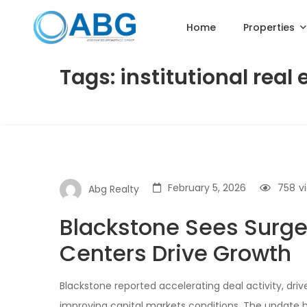
Home
Properties
Tags: institutional real 
February 5, 2026
758
v
Abg Realty
Blackstone Sees Surge 
Centers Drive Growth
Blackstone reported accelerating deal activity, dri
improving capital markets conditions. The update hig