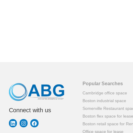
Popular Searches
Cambridge office space
Boston industrial space
Somerville Restaurant spa
Connect with us
Boston flex space for leas
Boston retail space for Ren
Office space for lease