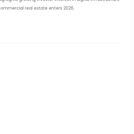
ommercial real estate enters 2026.