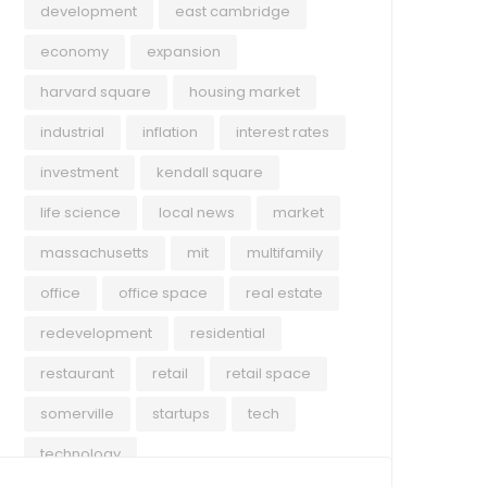
development
east cambridge
economy
expansion
harvard square
housing market
industrial
inflation
interest rates
investment
kendall square
life science
local news
market
massachusetts
mit
multifamily
office
office space
real estate
redevelopment
residential
restaurant
retail
retail space
somerville
startups
tech
technology