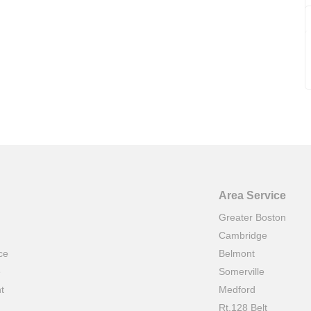
Area Service
Greater Boston
Cambridge
ce
Belmont
e
Somerville
t
Medford
Rt.128 Belt