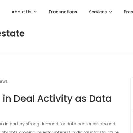
About Us
Transactions
Services
Pre
estate
iews
in Deal Activity as Data
ven in part by strong demand for data center assets and
hlights growing investor interest in digital infrastructure