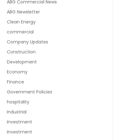
ABG Commercial News
ABG Newsletter
Clean Energy
commercial
Company Updates
Construction
Development
Economy
Finance
Government Policies
hospitality
Industrial
Investment
Investment