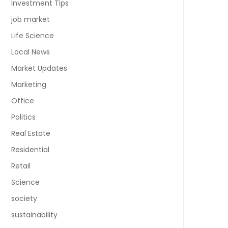
Investment Tips
job market
Life Science
Local News
Market Updates
Marketing
Office
Politics
Real Estate
Residential
Retail
Science
society
sustainability