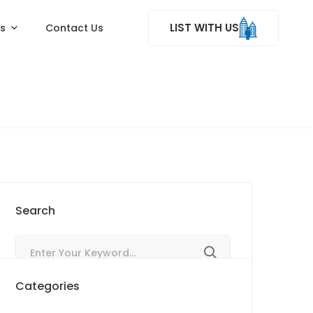
LIST WITH US
ss
Contact Us
Search
Categories