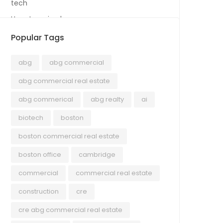
tech
Uncategorized
Popular Tags
abg
abg commercial
abg commercial real estate
abg commerical
abg realty
ai
biotech
boston
boston commercial real estate
boston office
cambridge
commercial
commercial real estate
construction
cre
cre abg commercial real estate