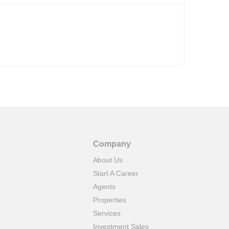
Company
About Us
Start A Career
Agents
Properties
Services
Investment Sales