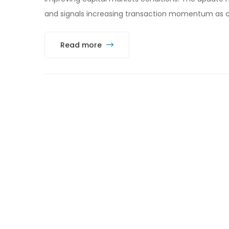
and signals increasing transaction momentum as c
Read more