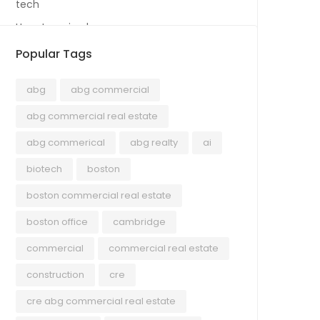
tech
Uncategorized
Popular Tags
abg
abg commercial
abg commercial real estate
abg commerical
abg realty
ai
biotech
boston
boston commercial real estate
boston office
cambridge
commercial
commercial real estate
construction
cre
cre abg commercial real estate