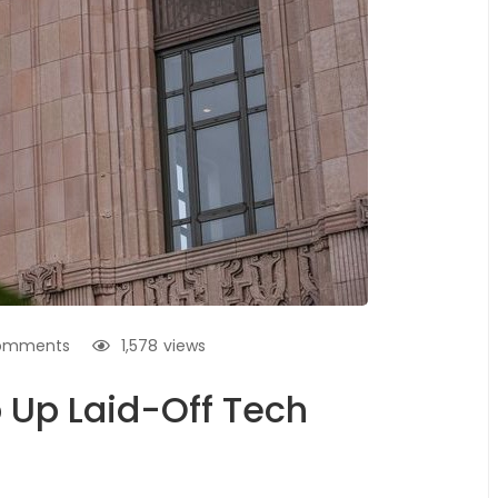
omments
1,578
views
 Up Laid-Off Tech