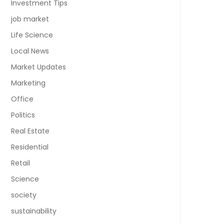
Investment Tips
job market
Life Science
Local News
Market Updates
Marketing
Office
Politics
Real Estate
Residential
Retail
Science
society
sustainability