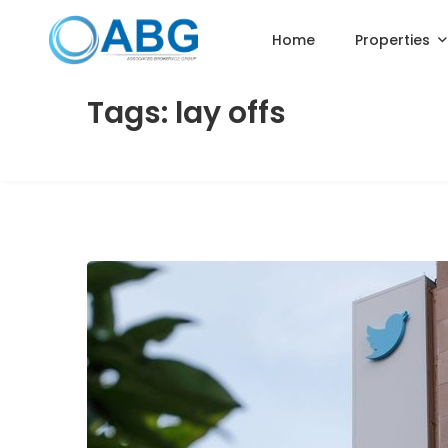
Home
Properties
Tags: lay offs