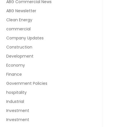
ABG Commercial News
ABG Newsletter
Clean Energy
commercial
Company Updates
Construction
Development
Economy
Finance
Government Policies
hospitality
Industrial
Investment
Investment