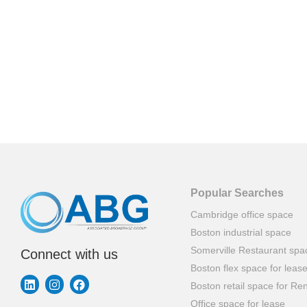
Popular Searches
Cambridge office space
Boston industrial space
Somerville Restaurant spa
Connect with us
Boston flex space for leas
Boston retail space for Ren
Office space for lease