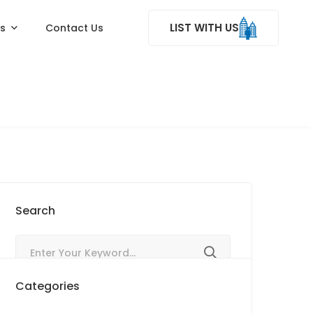
LIST WITH US
ss
Contact Us
Search
Categories