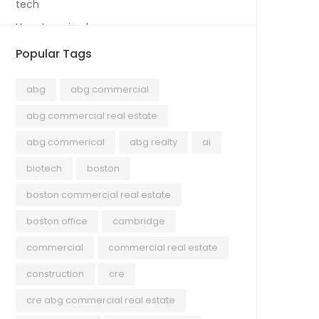
tech
Uncategorized
Popular Tags
abg
abg commercial
abg commercial real estate
abg commerical
abg realty
ai
biotech
boston
boston commercial real estate
boston office
cambridge
commercial
commercial real estate
construction
cre
cre abg commercial real estate