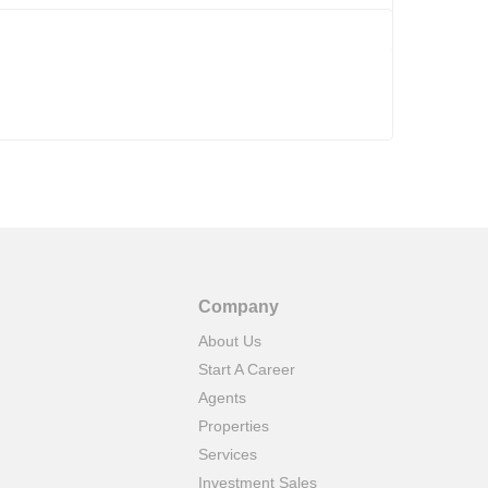
Company
About Us
Start A Career
Agents
Properties
Services
Investment Sales