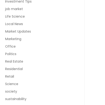
Investment Tips
job market
Life Science
Local News
Market Updates
Marketing
Office
Politics
Real Estate
Residential
Retail
Science
society
sustainability