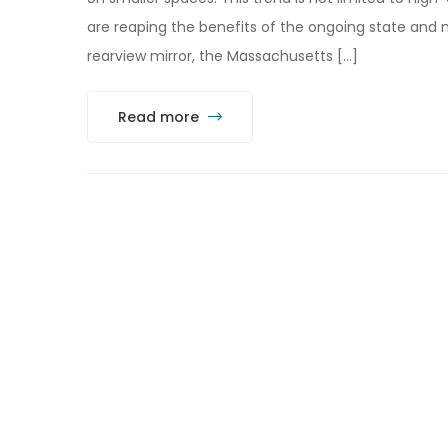
are reaping the benefits of the ongoing state and n
rearview mirror, the Massachusetts […]
Read more