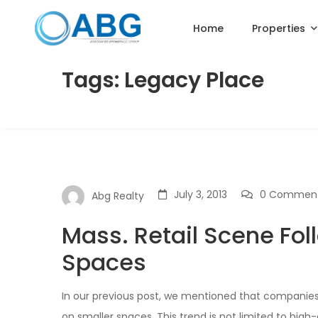
Home
Properties
Tags: Legacy Place
July 3, 2013
0 Commen
Abg Realty
Mass. Retail Scene Fol
Spaces
In our previous post, we mentioned that companie
on smaller spaces. This trend is not limited to high