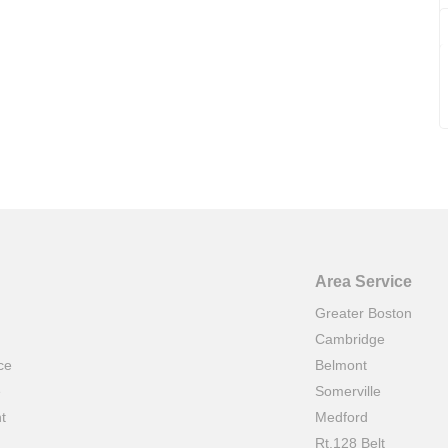
Area Service
Greater Boston
Cambridge
ce
Belmont
e
Somerville
t
Medford
Rt.128 Belt