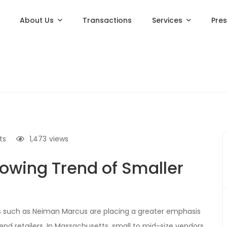
About Us
Transactions
Services
Pre
ts
1,473
views
lowing Trend of Smaller
s such as Neiman Marcus are placing a greater emphasis
-end retailers. In Massachusetts, small to mid-size vendors