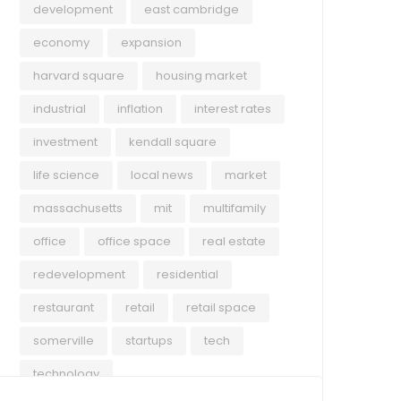
development
east cambridge
economy
expansion
harvard square
housing market
industrial
inflation
interest rates
investment
kendall square
life science
local news
market
massachusetts
mit
multifamily
office
office space
real estate
redevelopment
residential
restaurant
retail
retail space
somerville
startups
tech
technology