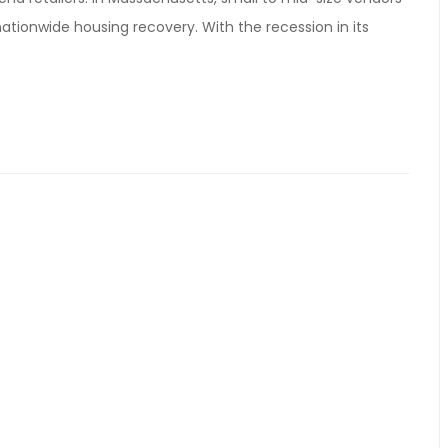
ationwide housing recovery. With the recession in its