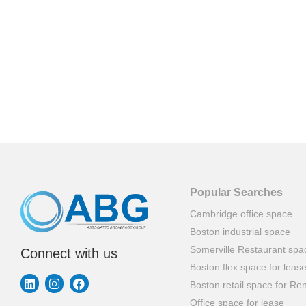
Popular Searches
Cambridge office space
Boston industrial space
Somerville Restaurant spa
Connect with us
Boston flex space for leas
Boston retail space for Ren
Office space for lease