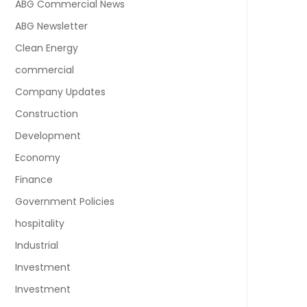
ABG Commercial News
ABG Newsletter
Clean Energy
commercial
Company Updates
Construction
Development
Economy
Finance
Government Policies
hospitality
Industrial
Investment
Investment