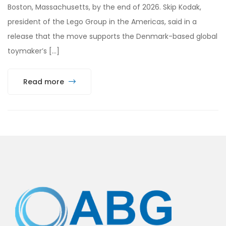
Boston, Massachusetts, by the end of 2026. Skip Kodak,
president of the Lego Group in the Americas, said in a
release that the move supports the Denmark-based global
toymaker’s […]
Read more