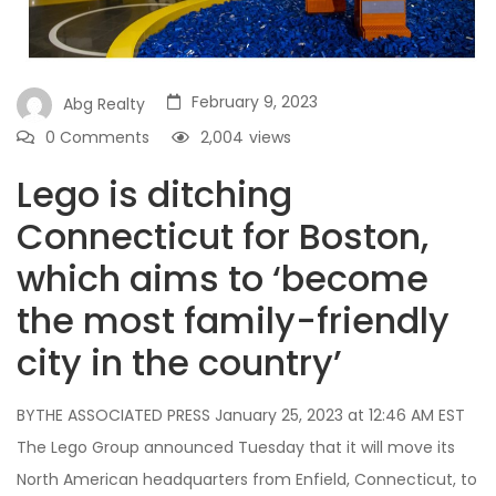
February 9, 2023
Abg Realty
0 Comments
2,004
views
Lego is ditching
Connecticut for Boston,
which aims to ‘become
the most family-friendly
city in the country’
BYTHE ASSOCIATED PRESS January 25, 2023 at 12:46 AM EST
The Lego Group announced Tuesday that it will move its
North American headquarters from Enfield, Connecticut, to