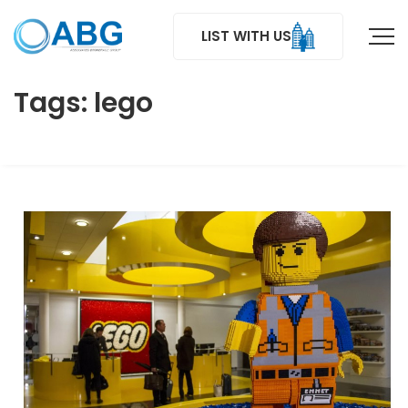
LIST WITH US
Tags: lego