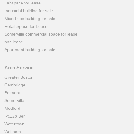
Labspace for lease
Industrial building for sale
Mixed-use building for sale
Retail Space for Lease
Somerville commercial space for lease
nnn lease
Apartment building for sale
Area Service
Greater Boston
Cambridge
Belmont
Somerville
Medford
Rt.128 Belt
Watertown
Waltham