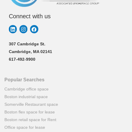
Connect with us
307 Cambridge St.
Cambridge, MA 02141
617-492-9900
Popular Searches
Cambridge office space
Boston industrial space
Somerville Restaurant space
Boston flex space for lease
Boston retail space for Rent
Office space for lease