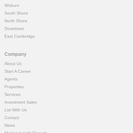
Woburn
South Shore
North Shore
Downtown
East Cambridge
Company
About Us
Start A Career
Agents
Properties
Services
Investment Sales
List With Us
Contact
News
Market Insight Reports