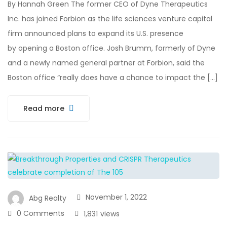
By Hannah Green The former CEO of Dyne Therapeutics
Inc. has joined Forbion as the life sciences venture capital
firm announced plans to expand its U.S. presence
by opening a Boston office. Josh Brumm, formerly of Dyne
and a newly named general partner at Forbion, said the
Boston office “really does have a chance to impact the […]
Read more
November 1, 2022
Abg Realty
0 Comments
1,831
views