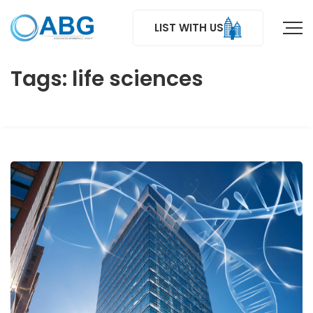
LIST WITH US
Tags: life sciences