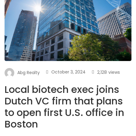
October 3, 2024
2,128
views
Abg Realty
Local biotech exec joins
Dutch VC firm that plans
to open first U.S. office in
Boston