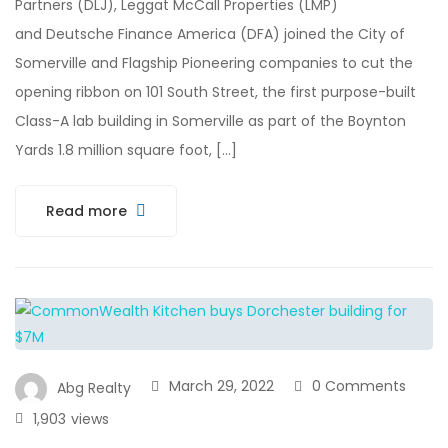
Partners (DLJ), Leggat McCall Properties (LMP)
and Deutsche Finance America (DFA) joined the City of
Somerville and Flagship Pioneering companies to cut the
opening ribbon on 101 South Street, the first purpose-built
Class-A lab building in Somerville as part of the Boynton
Yards 1.8 million square foot, […]
Read more
March 29, 2022
0 Comments
Abg Realty
1,903
views