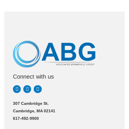
Connect with us
307 Cambridge St.
Cambridge, MA 02141
617-492-9900