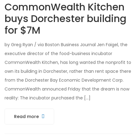
CommonWealth Kitchen
buys Dorchester building
for $7M
by Greg Ryan / via Boston Business Journal Jen Faigel, the
executive director of the food-business incubator
CommonWealth Kitchen, has long wanted the nonprofit to
own its building in Dorchester, rather than rent space there
from the Dorchester Bay Economic Development Corp.
CommonWealth announced Friday that the dream is now
reality: The incubator purchased the […]
Read more