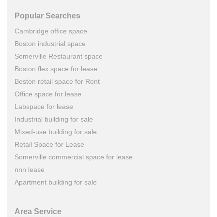
Popular Searches
Cambridge office space
Boston industrial space
Somerville Restaurant space
Boston flex space for lease
Boston retail space for Rent
Office space for lease
Labspace for lease
Industrial building for sale
Mixed-use building for sale
Retail Space for Lease
Somerville commercial space for lease
nnn lease
Apartment building for sale
Area Service