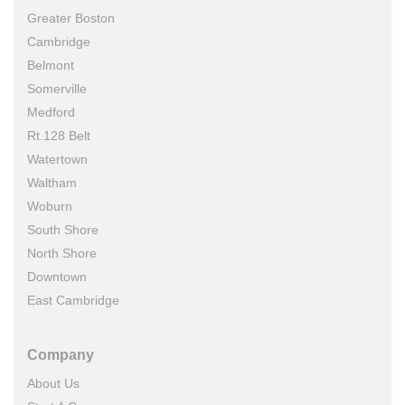
Greater Boston
Cambridge
Belmont
Somerville
Medford
Rt.128 Belt
Watertown
Waltham
Woburn
South Shore
North Shore
Downtown
East Cambridge
Company
About Us