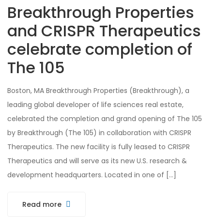
Breakthrough Properties
and CRISPR Therapeutics
celebrate completion of
The 105
Boston, MA Breakthrough Properties (Breakthrough), a
leading global developer of life sciences real estate,
celebrated the completion and grand opening of The 105
by Breakthrough (The 105) in collaboration with CRISPR
Therapeutics. The new facility is fully leased to CRISPR
Therapeutics and will serve as its new U.S. research &
development headquarters. Located in one of […]
Read more