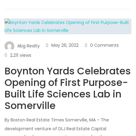
May 26, 2022
0 Comments
Abg Realty
2,211
views
Boynton Yards Celebrates
Opening of First Purpose-
Built Life Sciences Lab in
Somerville
By Boston Real Estate Times Somerville, MA – The
development venture of DLJ Real Estate Capital