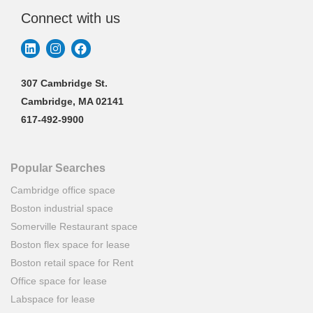
Connect with us
307 Cambridge St.
Cambridge, MA 02141
617-492-9900
Popular Searches
Cambridge office space
Boston industrial space
Somerville Restaurant space
Boston flex space for lease
Boston retail space for Rent
Office space for lease
Labspace for lease