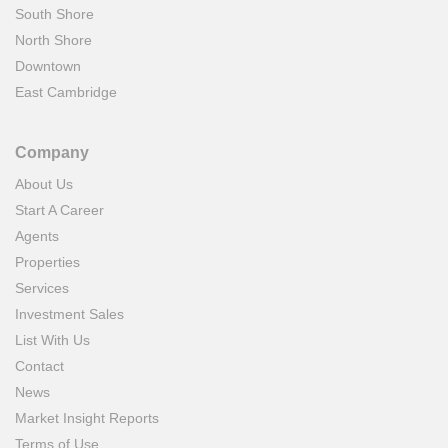
South Shore
North Shore
Downtown
East Cambridge
Company
About Us
Start A Career
Agents
Properties
Services
Investment Sales
List With Us
Contact
News
Market Insight Reports
Terms of Use