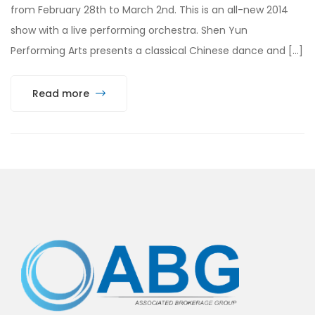
from February 28th to March 2nd. This is an all-new 2014
show with a live performing orchestra. Shen Yun
Performing Arts presents a classical Chinese dance and […]
Read more