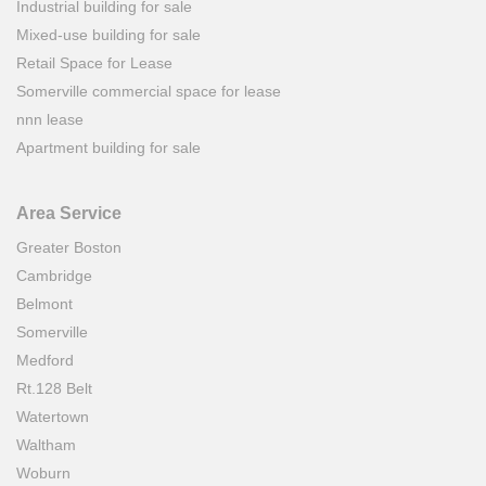
Industrial building for sale
Mixed-use building for sale
Retail Space for Lease
Somerville commercial space for lease
nnn lease
Apartment building for sale
Area Service
Greater Boston
Cambridge
Belmont
Somerville
Medford
Rt.128 Belt
Watertown
Waltham
Woburn