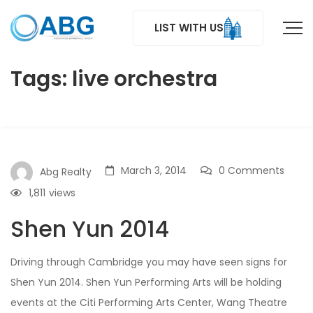
LIST WITH US
Tags: live orchestra
March 3, 2014
0 Comments
Abg Realty
1,811
views
Shen Yun 2014
Driving through Cambridge you may have seen signs for
Shen Yun 2014. Shen Yun Performing Arts will be holding
events at the Citi Performing Arts Center, Wang Theatre