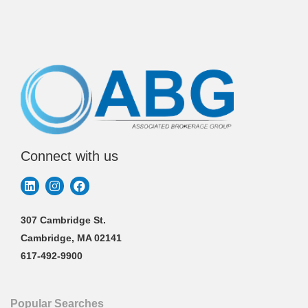
Connect with us
307 Cambridge St.
Cambridge, MA 02141
617-492-9900
Popular Searches