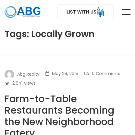
LIST WITH US
Tags: Locally Grown
May 28, 2015
0 Comments
Abg Realty
2,641
views
Farm-to-Table
Restaurants Becoming
the New Neighborhood
Eatery