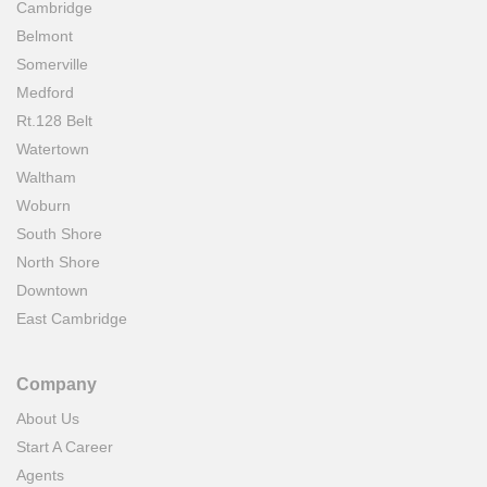
Cambridge
Belmont
Somerville
Medford
Rt.128 Belt
Watertown
Waltham
Woburn
South Shore
North Shore
Downtown
East Cambridge
Company
About Us
Start A Career
Agents