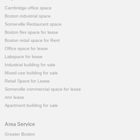
Cambridge office space
Boston industrial space
Somerville Restaurant space
Boston flex space for lease
Boston retail space for Rent
Office space for lease
Labspace for lease
Industrial building for sale
Mixed-use building for sale
Retail Space for Lease
Somerville commercial space for lease
nnn lease
Apartment building for sale
Area Service
Greater Boston