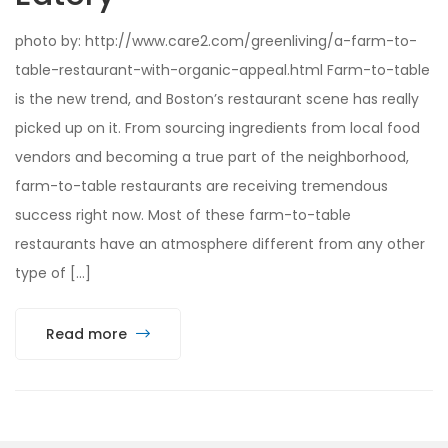
photo by: http://www.care2.com/greenliving/a-farm-to-
table-restaurant-with-organic-appeal.html Farm-to-table
is the new trend, and Boston’s restaurant scene has really
picked up on it. From sourcing ingredients from local food
vendors and becoming a true part of the neighborhood,
farm-to-table restaurants are receiving tremendous
success right now. Most of these farm-to-table
restaurants have an atmosphere different from any other
type of […]
Read more