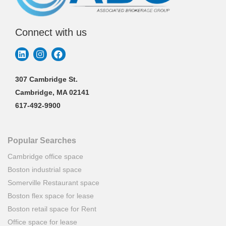
Connect with us
307 Cambridge St.
Cambridge, MA 02141
617-492-9900
Popular Searches
Cambridge office space
Boston industrial space
Somerville Restaurant space
Boston flex space for lease
Boston retail space for Rent
Office space for lease