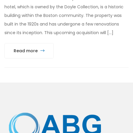
hotel, which is owned by the Doyle Collection, is a historic
building within the Boston community. The property was
built in the 1920s and has undergone a few renovations
since its inception. This upcoming acquisition will […]
Read more