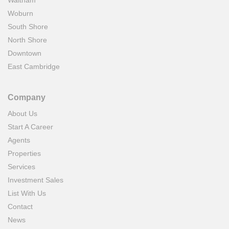
Waltham
Woburn
South Shore
North Shore
Downtown
East Cambridge
Company
About Us
Start A Career
Agents
Properties
Services
Investment Sales
List With Us
Contact
News