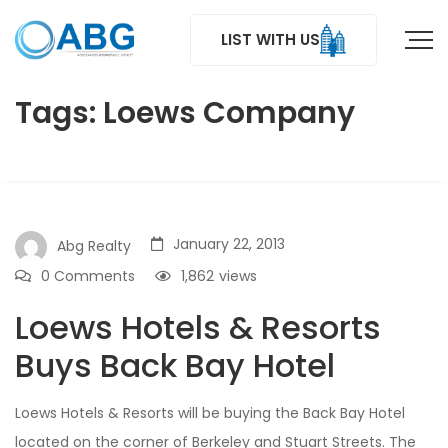
LIST WITH US
Tags: Loews Company
January 22, 2013
Abg Realty
0 Comments
1,862
views
Loews Hotels & Resorts
Buys Back Bay Hotel
Loews Hotels & Resorts will be buying the Back Bay Hotel
located on the corner of Berkeley and Stuart Streets. The