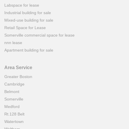
Labspace for lease
Industrial building for sale
Mixed-use building for sale
Retail Space for Lease
Somerville commercial space for lease
nnn lease
Apartment building for sale
Area Service
Greater Boston
Cambridge
Belmont
Somerville
Medford
Rt.128 Belt
Watertown