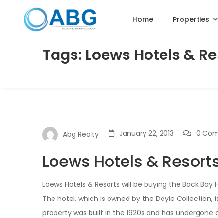
Home
Properties
Tags: Loews Hotels & Re
January 22, 2013
0 Co
Abg Realty
Loews Hotels & Resort
Loews Hotels & Resorts will be buying the Back Bay 
The hotel, which is owned by the Doyle Collection, 
property was built in the 1920s and has undergone 