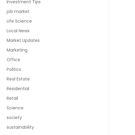
Investment Tips
job market
Life Science
Local News
Market Updates
Marketing
Office
Politics
Real Estate
Residential
Retail
Science
society
sustainability