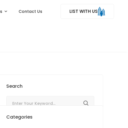
LIST WITH US
ss
Contact Us
Search
Categories