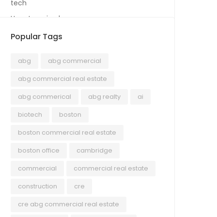
tech
Uncategorized
Popular Tags
abg
abg commercial
abg commercial real estate
abg commerical
abg realty
ai
biotech
boston
boston commercial real estate
boston office
cambridge
commercial
commercial real estate
construction
cre
cre abg commercial real estate