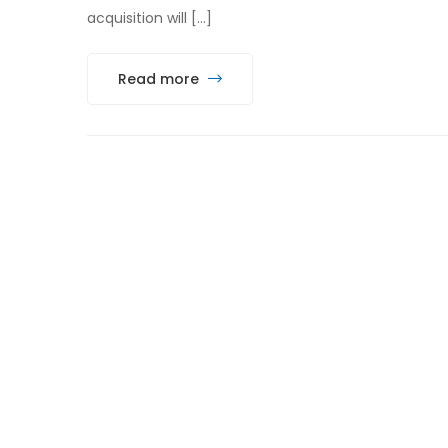
acquisition will […]
Read more