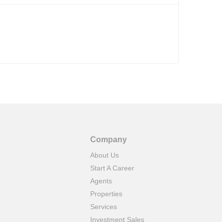
Company
About Us
Start A Career
Agents
Properties
Services
Investment Sales