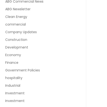
ABG Commercial News
ABG Newsletter
Clean Energy
commercial
Company Updates
Construction
Development
Economy
Finance
Government Policies
hospitality
Industrial
Investment
Investment