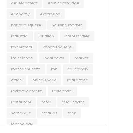
development
east cambridge
economy
expansion
harvard square
housing market
industrial
inflation
interest rates
investment
kendall square
life science
local news
market
massachusetts
mit
multifamily
office
office space
real estate
redevelopment
residential
restaurant
retail
retail space
somerville
startups
tech
technology