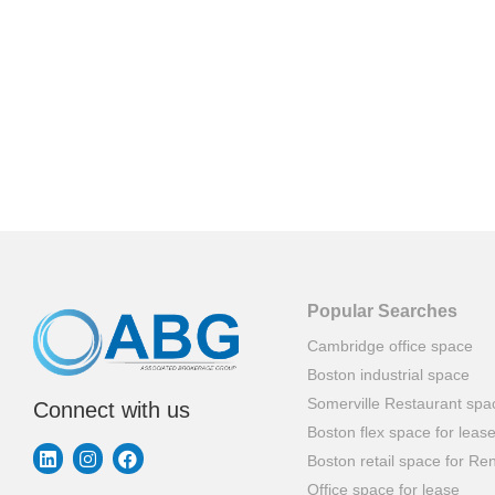
Popular Searches
Cambridge office space
Boston industrial space
Somerville Restaurant spa
Connect with us
Boston flex space for leas
Boston retail space for Ren
Office space for lease