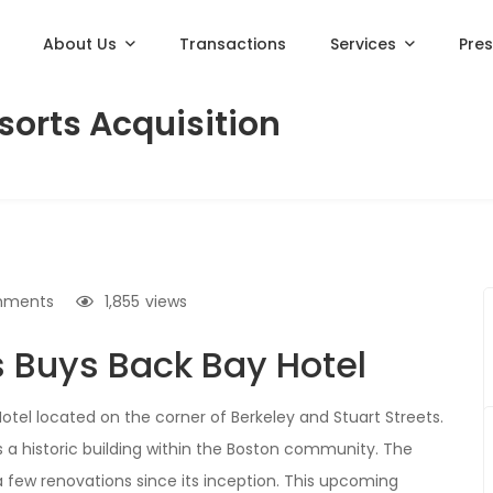
About Us
Transactions
Services
Pre
sorts Acquisition
mments
1,855
views
s Buys Back Bay Hotel
Hotel located on the corner of Berkeley and Stuart Streets.
is a historic building within the Boston community. The
a few renovations since its inception. This upcoming