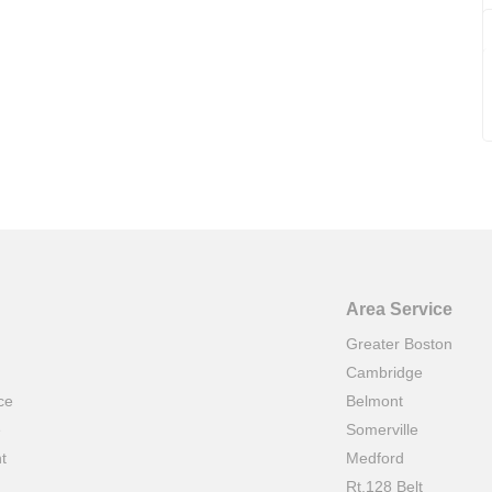
Area Service
Greater Boston
Cambridge
ce
Belmont
e
Somerville
t
Medford
Rt.128 Belt