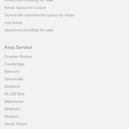
Mixed-use building for sale
Retail Space for Lease
Somerville commercial space for lease
nnn lease
Apartment building for sale
Area Service
Greater Boston
Cambridge
Belmont
Somerville
Medford
Rt.128 Belt
Watertown
Waltham
Woburn
South Shore