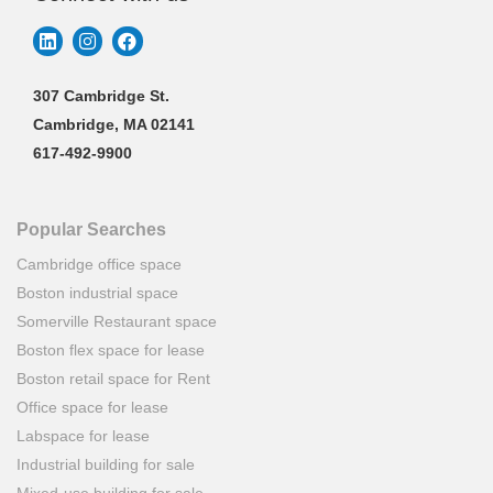
307 Cambridge St.
Cambridge, MA 02141
617-492-9900
Popular Searches
Cambridge office space
Boston industrial space
Somerville Restaurant space
Boston flex space for lease
Boston retail space for Rent
Office space for lease
Labspace for lease
Industrial building for sale