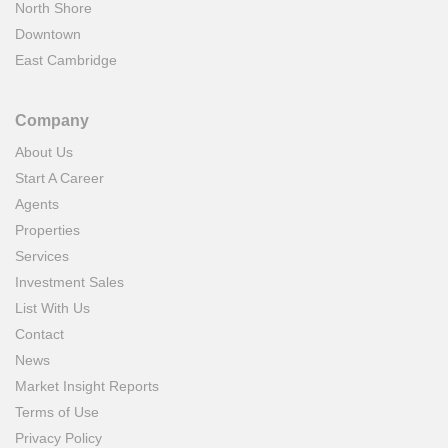
North Shore
Downtown
East Cambridge
Company
About Us
Start A Career
Agents
Properties
Services
Investment Sales
List With Us
Contact
News
Market Insight Reports
Terms of Use
Privacy Policy