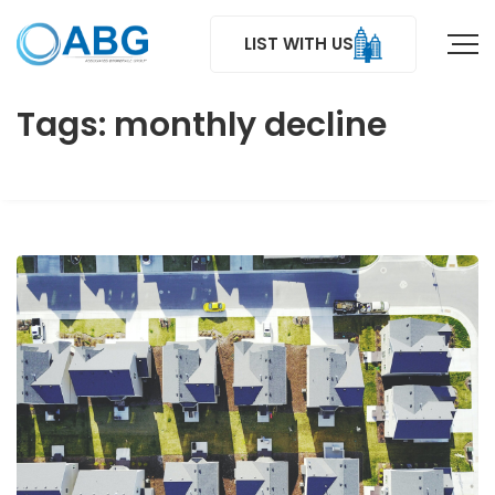
LIST WITH US
Tags: monthly decline