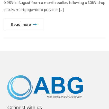
0.98% in August from a month earlier, following a 1.05% drop
in July, mortgage-data provider […]
Read more
Connect with us