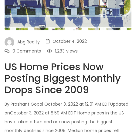
October 4, 2022
Abg Realty
0 Comments
1,283
views
US Home Prices Now
Posting Biggest Monthly
Drops Since 2009
By Prashant Gopal October 3, 2022 at 12:01 AM EDTUpdated
onOctober 3, 2022 at 8:59 AM EDT Home prices in the US
have taken a turn and are now posting the biggest
monthly declines since 2009. Median home prices fell