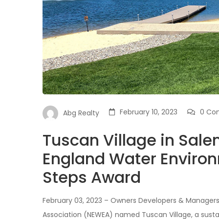
February 10, 2023
0 Co
Abg Realty
Tuscan Village in Sal
England Water Enviro
Steps Award
February 03, 2023 – Owners Developers & Manager
Association (NEWEA) named Tuscan Village, a susta