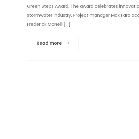
Green Steps Award. The award celebrates innovatio
stormwater industry. Project manager Max Faro ac
Frederick McNeill […]
Read more