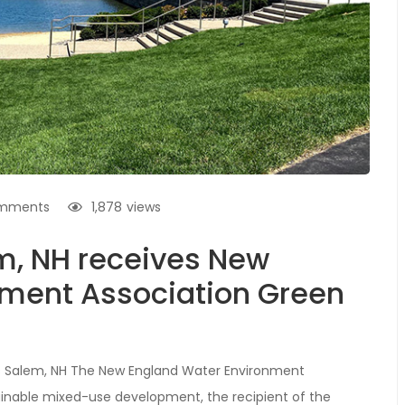
mments
1,878
views
em, NH receives New
nment Association Green
s Salem, NH The New England Water Environment
inable mixed-use development, the recipient of the