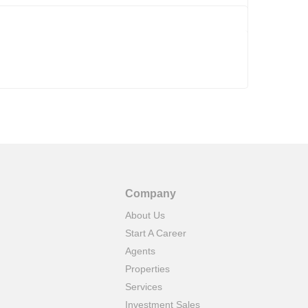
Company
About Us
Start A Career
Agents
Properties
Services
Investment Sales