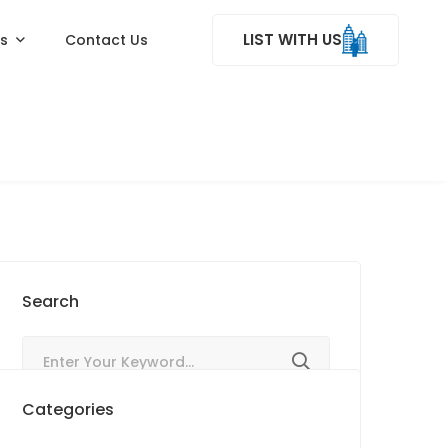
LIST WITH US
ss
Contact Us
Search
Categories