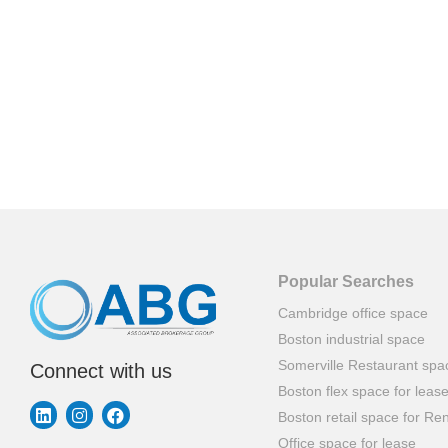
Popular Searches
Cambridge office space
Boston industrial space
Somerville Restaurant spa
Connect with us
Boston flex space for leas
Boston retail space for Ren
Office space for lease