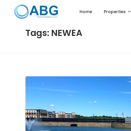
Home
Properties
Tags: NEWEA