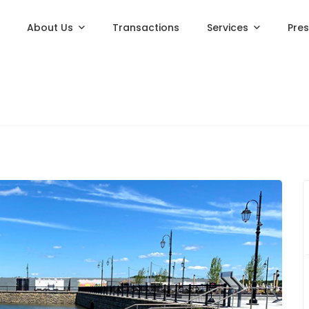
About Us
Transactions
Services
Pre