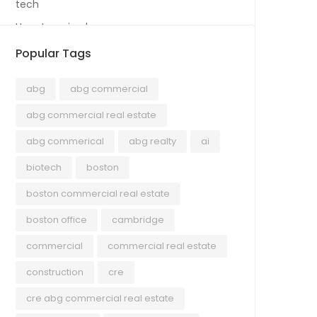
tech
Uncategorized
Popular Tags
abg
abg commercial
abg commercial real estate
abg commerical
abg realty
ai
biotech
boston
boston commercial real estate
boston office
cambridge
commercial
commercial real estate
construction
cre
cre abg commercial real estate