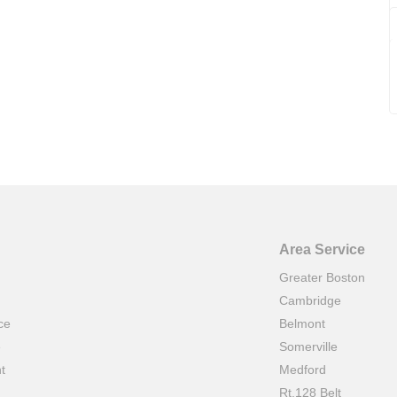
Area Service
Greater Boston
Cambridge
ce
Belmont
e
Somerville
t
Medford
Rt.128 Belt