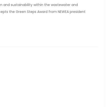
n and sustainability within the wastewater and
cepts the Green Steps Award from NEWEA president