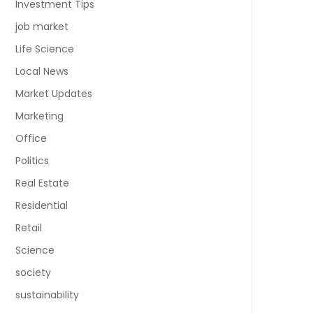
Investment Tips
job market
Life Science
Local News
Market Updates
Marketing
Office
Politics
Real Estate
Residential
Retail
Science
society
sustainability