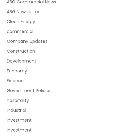
ABG Commercial News
ABG Newsletter
Clean Energy
commercial
Company Updates
Construction
Development
Economy
Finance
Government Policies
hospitality
Industrial
Investment
Investment