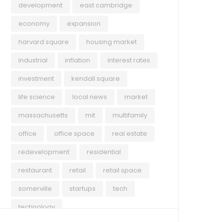
development
east cambridge
economy
expansion
harvard square
housing market
industrial
inflation
interest rates
investment
kendall square
life science
local news
market
massachusetts
mit
multifamily
office
office space
real estate
redevelopment
residential
restaurant
retail
retail space
somerville
startups
tech
technology