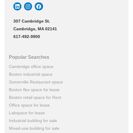
307 Cambridge St.
Cambridge, MA 02141
617-492-9900
Popular Searches
Cambridge office space
Boston industrial space
Somerville Restaurant space
Boston flex space for lease
Boston retail space for Rent
Office space for lease
Labspace for lease
Industrial building for sale
Mixed-use building for sale