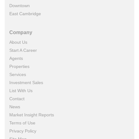
Downtown
East Cambridge
Company
About Us
Start A Career
Agents
Properties
Services
Investment Sales
List With Us
Contact
News
Market Insight Reports
Terms of Use
Privacy Policy