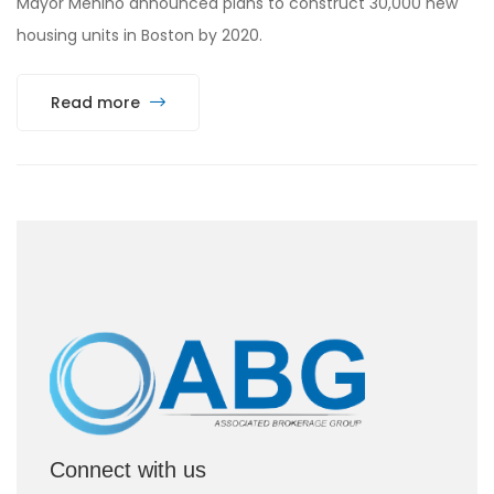
Mayor Menino announced plans to construct 30,000 new
housing units in Boston by 2020.
Read more
Connect with us