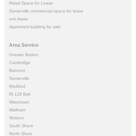
Retail Space for Lease
Somerville commercial space for lease
nnn lease
Apartment building for sale
Area Service
Greater Boston
Cambridge
Belmont
Somerville
Medford
Rt.128 Belt
Watertown
Waltham
Woburn
South Shore
North Shore