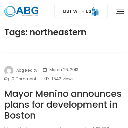
LIST WITH US
Tags: northeastern
March 26, 2013
Abg Realty
0 Comments
1,542
views
Mayor Menino announces
plans for development in
Boston