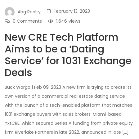
February 13, 2023
Abg Realty
0 Comments
1,646
views
New CRE Tech Platform
Aims to be a ‘Dating
Service’ for 1031 Exchange
Deals
Buck Wargo | Feb 09, 2023 A new firm is trying to create its
own version of a commercial real estate dating service
with the launch of a tech-enabled platform that matches
1031 exchange buyers with sales brokers. Miami-based
nxtCRE, which secured Series A funding from private equity
firm Riverlake Partners in late 2022, announced in late […]