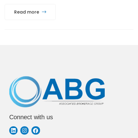
Read more
Connect with us