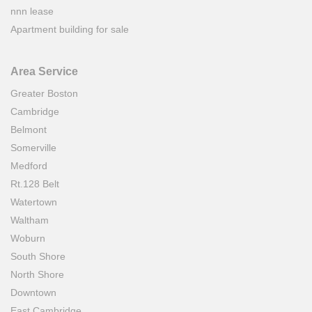
nnn lease
Apartment building for sale
Area Service
Greater Boston
Cambridge
Belmont
Somerville
Medford
Rt.128 Belt
Watertown
Waltham
Woburn
South Shore
North Shore
Downtown
East Cambridge