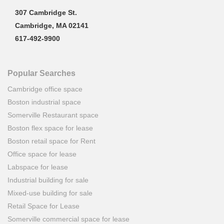
307 Cambridge St.
Cambridge, MA 02141
617-492-9900
Popular Searches
Cambridge office space
Boston industrial space
Somerville Restaurant space
Boston flex space for lease
Boston retail space for Rent
Office space for lease
Labspace for lease
Industrial building for sale
Mixed-use building for sale
Retail Space for Lease
Somerville commercial space for lease