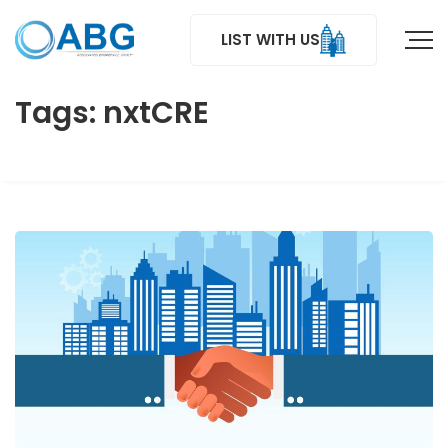
LIST WITH US
Tags: nxtCRE