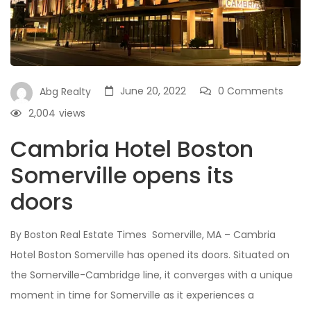
June 20, 2022
0 Comments
Abg Realty
2,004
views
Cambria Hotel Boston
Somerville opens its
doors
By Boston Real Estate Times Somerville, MA – Cambria
Hotel Boston Somerville has opened its doors. Situated on
the Somerville-Cambridge line, it converges with a unique
moment in time for Somerville as it experiences a