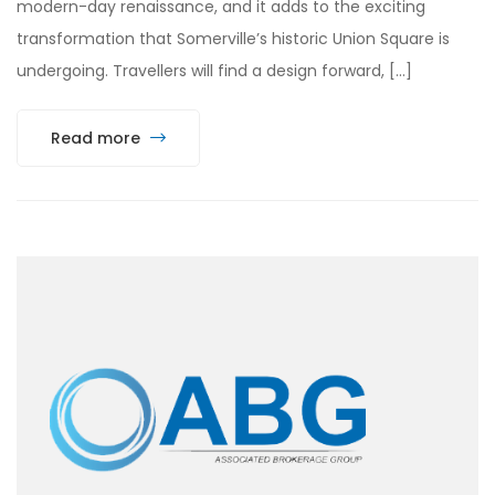
modern-day renaissance, and it adds to the exciting
transformation that Somerville’s historic Union Square is
undergoing. Travellers will find a design forward, […]
Read more