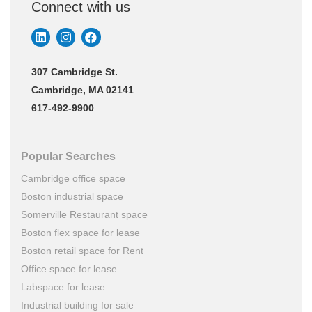
Connect with us
307 Cambridge St.
Cambridge, MA 02141
617-492-9900
Popular Searches
Cambridge office space
Boston industrial space
Somerville Restaurant space
Boston flex space for lease
Boston retail space for Rent
Office space for lease
Labspace for lease
Industrial building for sale