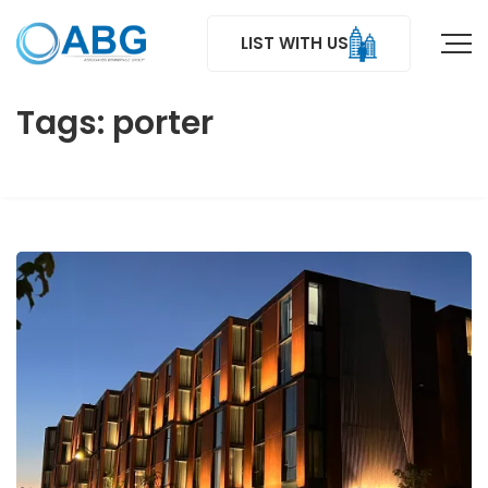
LIST WITH US
Tags: porter