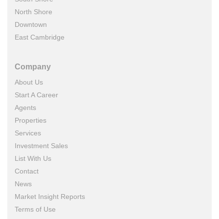
North Shore
Downtown
East Cambridge
Company
About Us
Start A Career
Agents
Properties
Services
Investment Sales
List With Us
Contact
News
Market Insight Reports
Terms of Use