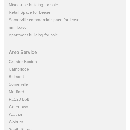
Mixed-use building for sale
Retail Space for Lease
Somerville commercial space for lease
nnn lease
Apartment building for sale
Area Service
Greater Boston
Cambridge
Belmont
Somerville
Medford
Rt.128 Belt
Watertown
Waltham
Woburn
South Shore