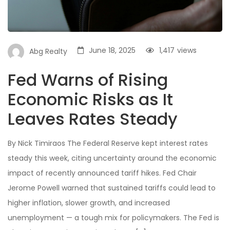
June 18, 2025
1,417
views
Abg Realty
Fed Warns of Rising
Economic Risks as It
Leaves Rates Steady
By Nick Timiraos The Federal Reserve kept interest rates
steady this week, citing uncertainty around the economic
impact of recently announced tariff hikes. Fed Chair
Jerome Powell warned that sustained tariffs could lead to
higher inflation, slower growth, and increased
unemployment — a tough mix for policymakers. The Fed is