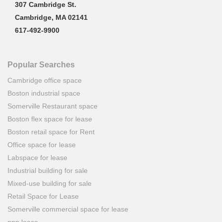
307 Cambridge St.
Cambridge, MA 02141
617-492-9900
Popular Searches
Cambridge office space
Boston industrial space
Somerville Restaurant space
Boston flex space for lease
Boston retail space for Rent
Office space for lease
Labspace for lease
Industrial building for sale
Mixed-use building for sale
Retail Space for Lease
Somerville commercial space for lease
nnn lease