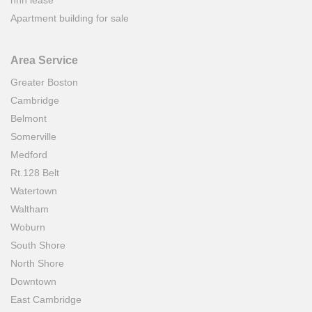
Apartment building for sale
Area Service
Greater Boston
Cambridge
Belmont
Somerville
Medford
Rt.128 Belt
Watertown
Waltham
Woburn
South Shore
North Shore
Downtown
East Cambridge