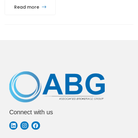
Read more
Connect with us