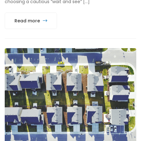
choosing a cautious “wait and see” […]
Read more