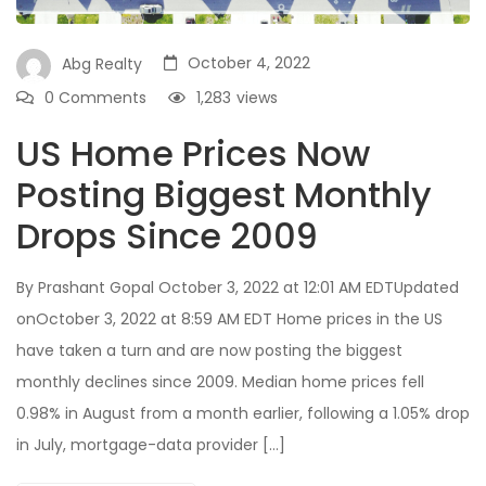
October 4, 2022
Abg Realty
0 Comments
1,283
views
US Home Prices Now
Posting Biggest Monthly
Drops Since 2009
By Prashant Gopal October 3, 2022 at 12:01 AM EDTUpdated
onOctober 3, 2022 at 8:59 AM EDT Home prices in the US
have taken a turn and are now posting the biggest
monthly declines since 2009. Median home prices fell
0.98% in August from a month earlier, following a 1.05% drop
in July, mortgage-data provider […]