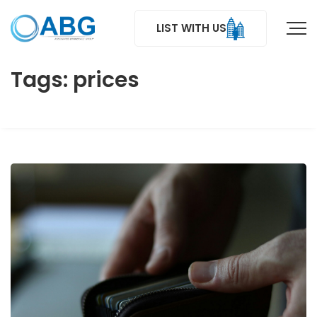
LIST WITH US
Tags: prices