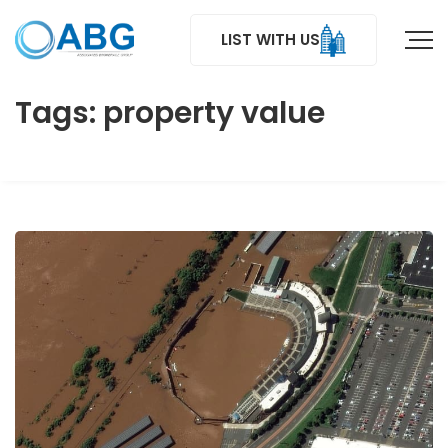
LIST WITH US
Tags: property value