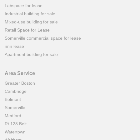
Labspace for lease
Industrial building for sale
Mixed-use building for sale
Retail Space for Lease
Somerville commercial space for lease
nnn lease
Apartment building for sale
Area Service
Greater Boston
Cambridge
Belmont
Somerville
Medford
Rt.128 Belt
Watertown