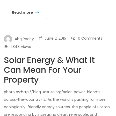
Read more
June 2, 2015
0 Comments
Abg Realty
1,848
views
Solar Energy & What It
Can Mean For Your
Property
photo by:http://blog.ucsusa.org/solar-power-blooms-
across-the-country-121 As the world is pushing for more
ecologically-friendly energy sources, the people of Boston
are responding by increasing clean, renewable, and