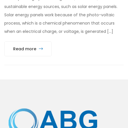
sustainable energy sources, such as solar energy panels.
Solar energy panels work because of the photo-voltaic
process, which is a chemical phenomenon that occurs
when an electrical charge, or voltage, is generated […]
Read more