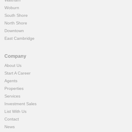
Waltham
Woburn
South Shore
North Shore
Downtown
East Cambridge
Company
About Us
Start A Career
Agents
Properties
Services
Investment Sales
List With Us
Contact
News