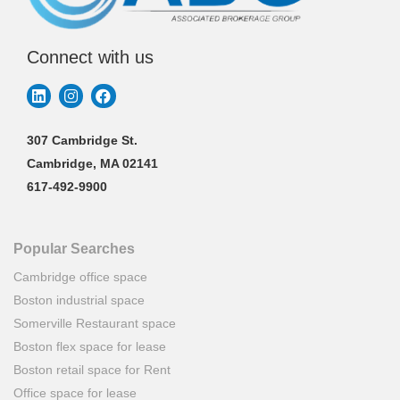
Connect with us
307 Cambridge St.
Cambridge, MA 02141
617-492-9900
Popular Searches
Cambridge office space
Boston industrial space
Somerville Restaurant space
Boston flex space for lease
Boston retail space for Rent
Office space for lease