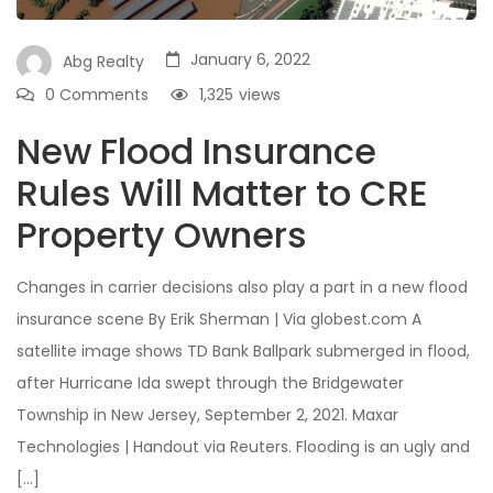
January 6, 2022
Abg Realty
0 Comments
1,325
views
New Flood Insurance
Rules Will Matter to CRE
Property Owners
Changes in carrier decisions also play a part in a new flood
insurance scene By Erik Sherman | Via globest.com A
satellite image shows TD Bank Ballpark submerged in flood,
after Hurricane Ida swept through the Bridgewater
Township in New Jersey, September 2, 2021. Maxar
Technologies | Handout via Reuters. Flooding is an ugly and
[…]