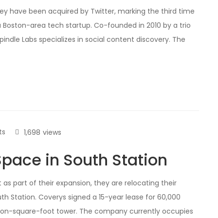
ey have been acquired by Twitter, marking the third time
a Boston-area tech startup. Co-founded in 2010 by a trio
ndle Labs specializes in social content discovery. The
ts
1,698
views
pace in South Station
as part of their expansion, they are relocating their
th Station. Coverys signed a 15-year lease for 60,000
illion-square-foot tower. The company currently occupies