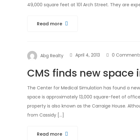
49,000 square feet at 101 Arch Street. They are exp
Read more
April 4, 2013
0 Comment
Abg Realty
CMS finds new space 
The Center for Medical Simulation has found a new
space is approximately 13,000 square-feet of office
property is also known as the Carraige House. Altho
from Cassidy […]
Read more