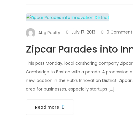
July 17, 2013
0 Comment
Abg Realty
Zipcar Parades into Inn
This past Monday, local carsharing company Zipcar 
Cambridge to Boston with a parade. A procession o
new location in the Hub’s Innovation District. Zipca
area for businesses, especially startups […]
Read more