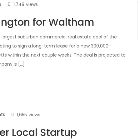
s
1,748
views
xington for Waltham
e largest suburban commercial real estate deal of the
ecting to sign a long-term lease for a new 300,000-
s within the next couple weeks. The deal is projected to
pany is […]
ts
1,655
views
er Local Startup