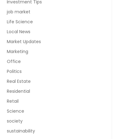
Investment Tips
job market
Life Science
Local News
Market Updates
Marketing
Office
Politics
Real Estate
Residential
Retail
Science
society
sustainability