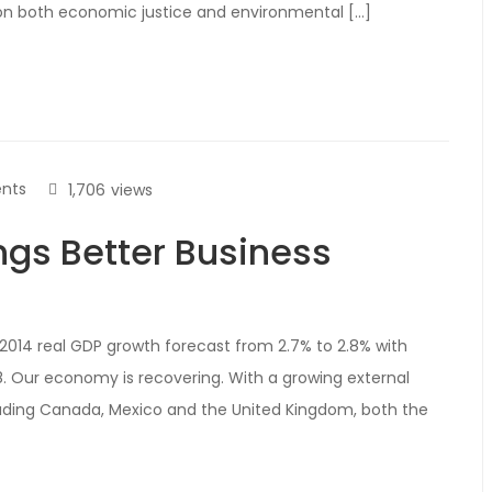
ion both economic justice and environmental […]
nts
1,706
views
ngs Better Business
2014 real GDP growth forecast from 2.7% to 2.8% with
. Our economy is recovering. With a growing external
uding Canada, Mexico and the United Kingdom, both the