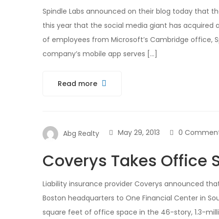
Spindle Labs announced on their blog today that th
this year that the social media giant has acquired 
of employees from Microsoft’s Cambridge office, Spi
company’s mobile app serves […]
Read more
May 29, 2013
0 Commen
Abg Realty
Coverys Takes Office S
Liability insurance provider Coverys announced that 
Boston headquarters to One Financial Center in Sou
square feet of office space in the 46-story, 1.3-m