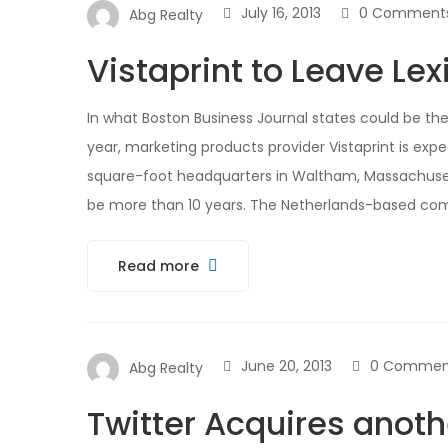
July 16, 2013
0 Comment
Abg Realty
Vistaprint to Leave Le
In what Boston Business Journal states could be th
year, marketing products provider Vistaprint is exp
square-foot headquarters in Waltham, Massachusett
be more than 10 years. The Netherlands-based com
Read more
June 20, 2013
0 Commen
Abg Realty
Twitter Acquires anoth