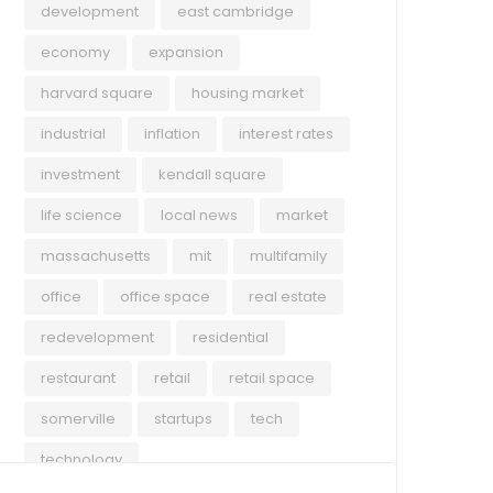
development
east cambridge
economy
expansion
harvard square
housing market
industrial
inflation
interest rates
investment
kendall square
life science
local news
market
massachusetts
mit
multifamily
office
office space
real estate
redevelopment
residential
restaurant
retail
retail space
somerville
startups
tech
technology