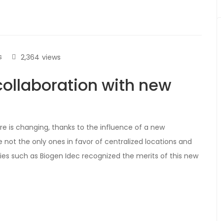
s
2,364
views
collaboration with new
e is changing, thanks to the influence of a new
e not the only ones in favor of centralized locations and
es such as Biogen Idec recognized the merits of this new