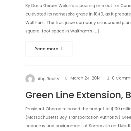
By Dana Gerber Welch’s is pouring one out for Conco
cultivated its namesake grape in 1849, as it prepar
Waltham. The fruit juice company announced plans
square-foot space in Waltham’s […]
Read more
March 24, 2014
0 Comm
Abg Realty
Green Line Extension, B
President Obama released the budget of $100 million
(Massachusetts Bay Transportation Authority) Green
economy and environment of Somerville and Medfo