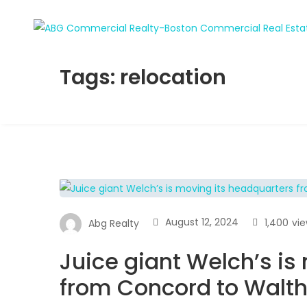
Tags: relocation
August 12, 2024
1,400
vi
Abg Realty
Juice giant Welch’s is
from Concord to Wal