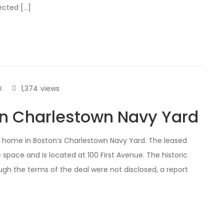
ected […]
s
1,374
views
in Charlestown Navy Yard
 home in Boston’s Charlestown Navy Yard. The leased
 space and is located at 100 First Avenue. The historic
ugh the terms of the deal were not disclosed, a report