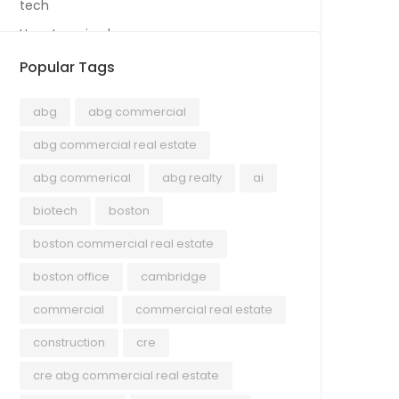
tech
Uncategorized
Popular Tags
abg
abg commercial
abg commercial real estate
abg commerical
abg realty
ai
biotech
boston
boston commercial real estate
boston office
cambridge
commercial
commercial real estate
construction
cre
cre abg commercial real estate