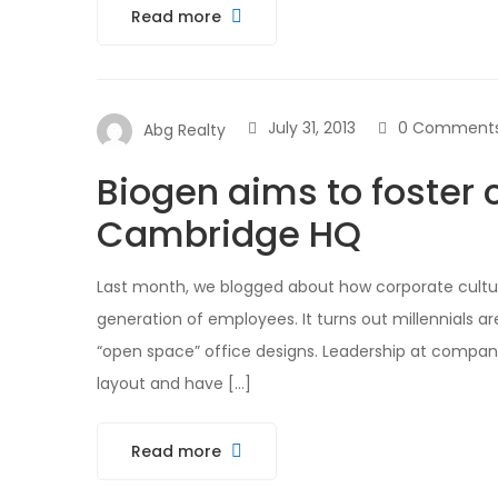
Read more
July 31, 2013
0 Comment
Abg Realty
Biogen aims to foster 
Cambridge HQ
Last month, we blogged about how corporate cultur
generation of employees. It turns out millennials ar
“open space” office designs. Leadership at compani
layout and have […]
Read more