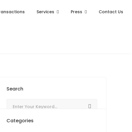
ransactions
Services
Press
Contact Us
Search
Categories