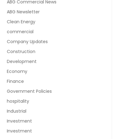
ABG Commercial News
ABG Newsletter
Clean Energy
commercial
Company Updates
Construction
Development
Economy
Finance
Government Policies
hospitality
Industrial
Investment
Investment