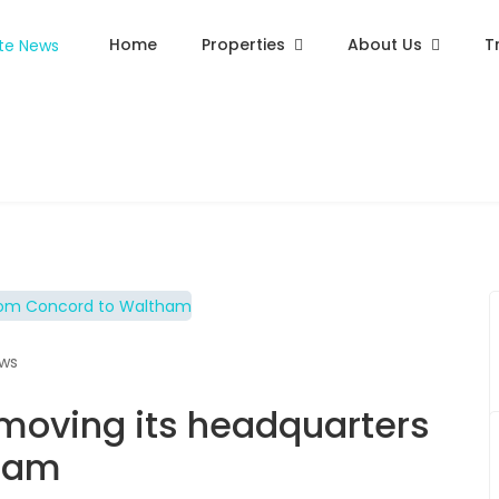
Home
Properties
About Us
T
ews
 moving its headquarters
tham