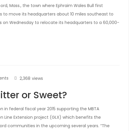
rd, Mass., the town where Ephraim Wales Bull first
es to move its headquarters about 10 miles southeast to
 on Wednesday to relocate its headquarters to a 60,000-
ents
2,368
views
itter or Sweet?
 in federal fiscal year 2015 supporting the MBTA
 Line Extension project (GLX) which benefits the
rd communities in the upcoming several years. “The