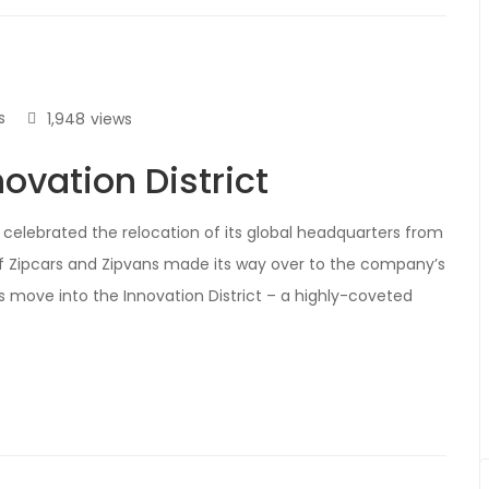
s
1,948
views
ovation District
celebrated the relocation of its global headquarters from
f Zipcars and Zipvans made its way over to the company’s
r’s move into the Innovation District – a highly-coveted