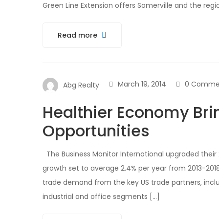
Green Line Extension offers Somerville and the reg
Read more
March 19, 2014
0 Comme
Abg Realty
Healthier Economy Bri
Opportunities
The Business Monitor International upgraded their 
growth set to average 2.4% per year from 2013-2018
trade demand from the key US trade partners, incl
industrial and office segments […]