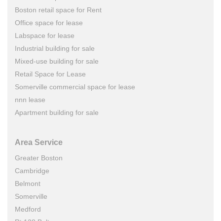
Boston retail space for Rent
Office space for lease
Labspace for lease
Industrial building for sale
Mixed-use building for sale
Retail Space for Lease
Somerville commercial space for lease
nnn lease
Apartment building for sale
Area Service
Greater Boston
Cambridge
Belmont
Somerville
Medford