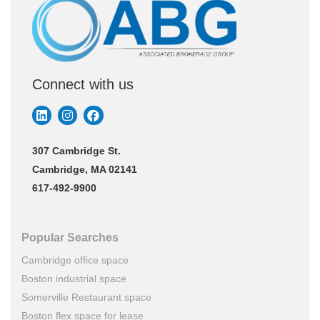
Connect with us
307 Cambridge St.
Cambridge, MA 02141
617-492-9900
Popular Searches
Cambridge office space
Boston industrial space
Somerville Restaurant space
Boston flex space for lease