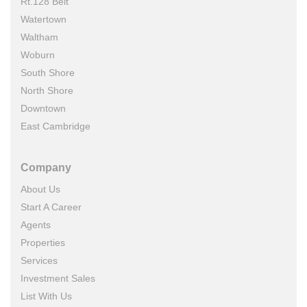
Rt.128 Belt
Watertown
Waltham
Woburn
South Shore
North Shore
Downtown
East Cambridge
Company
About Us
Start A Career
Agents
Properties
Services
Investment Sales
List With Us