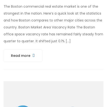
The Boston commercial real estate market is one of the
strongest in the nation. Here’s a quick look at the statistics
and how Boston compares to other major cities across the
country. Boston Market Area Vacancy Rate The Boston
office space vacancy rate has remained fairly steady from
quarter to quarter. It shifted just 0.1% […]
Read more