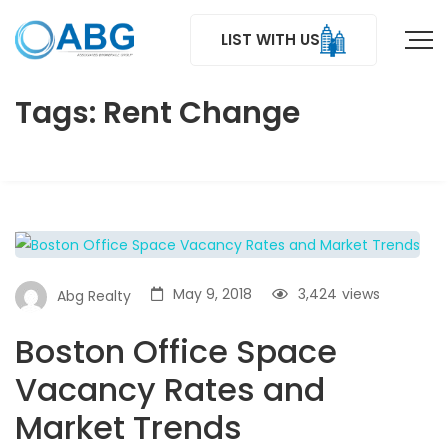
LIST WITH US
Tags: Rent Change
May 9, 2018
3,424
views
Abg Realty
Boston Office Space
Vacancy Rates and
Market Trends