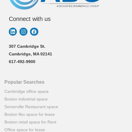
Connect with us
307 Cambridge St.
Cambridge, MA 02141
617-492-9900
Popular Searches
Cambridge office space
Boston industrial space
Somerville Restaurant space
Boston flex space for lease
Boston retail space for Rent
Office space for lease