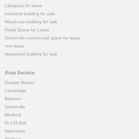
Labspace for lease
Industrial building for sale
Mixed-use building for sale
Retail Space for Lease
Somerville commercial space for lease
nnn lease
Apartment building for sale
Area Service
Greater Boston
Cambridge
Belmont
Somerville
Medford
Rt.128 Belt
Watertown