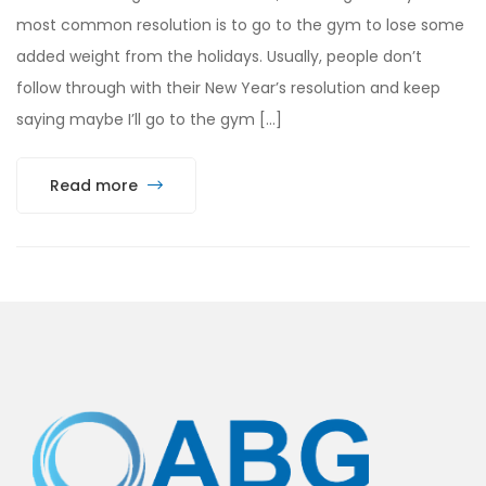
most common resolution is to go to the gym to lose some
added weight from the holidays. Usually, people don’t
follow through with their New Year’s resolution and keep
saying maybe I’ll go to the gym […]
Read more