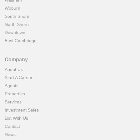
Waltham
Woburn
South Shore
North Shore
Downtown
East Cambridge
Company
About Us
Start A Career
Agents
Properties
Services
Investment Sales
List With Us
Contact
News