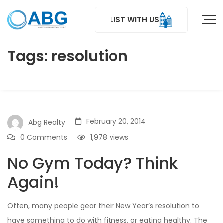
LIST WITH US
Tags: resolution
February 20, 2014
Abg Realty
0 Comments
1,978
views
No Gym Today? Think
Again!
Often, many people gear their New Year’s resolution to
have something to do with fitness, or eating healthy. The