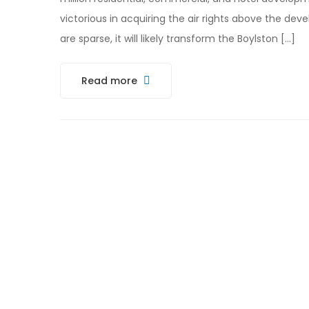
victorious in acquiring the air rights above the de
are sparse, it will likely transform the Boylston […]
Read more