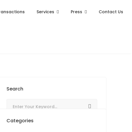
ransactions
Services
Press
Contact Us
Search
Categories