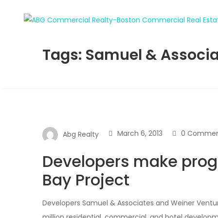
Tags: Samuel & Associ
March 6, 2013
0 Commen
Abg Realty
Developers make prog
Bay Project
Developers Samuel & Associates and Weiner Venture
million residential, commercial, and hotel develop