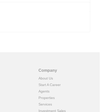
Company
About Us
Start A Career
Agents
Properties
Services
Investment Sales