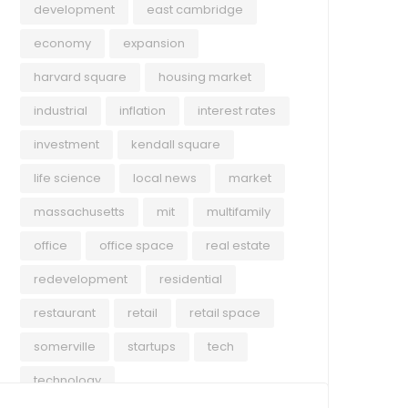
development
east cambridge
economy
expansion
harvard square
housing market
industrial
inflation
interest rates
investment
kendall square
life science
local news
market
massachusetts
mit
multifamily
office
office space
real estate
redevelopment
residential
restaurant
retail
retail space
somerville
startups
tech
technology