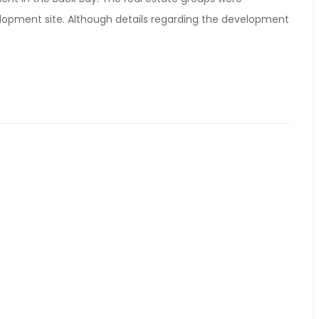
velopment site. Although details regarding the development