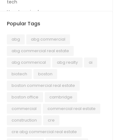
tech
Uncategorized
Popular Tags
abg
abg commercial
abg commercial real estate
abg commerical
abg realty
ai
biotech
boston
boston commercial real estate
boston office
cambridge
commercial
commercial real estate
construction
cre
cre abg commercial real estate