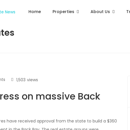
Home
Properties
About Us
T
ates
ts
1,503
views
ress on massive Back
s have received approval from the state to build a $360
ment in the Back Bay. The real estate groups were