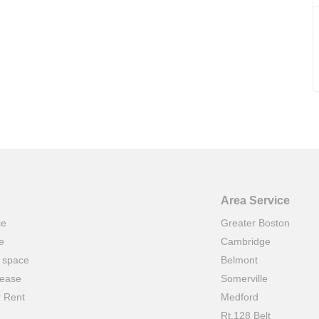
Area Service
ce
Greater Boston
e
Cambridge
t space
Belmont
lease
Somerville
r Rent
Medford
Rt.128 Belt