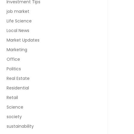
Investment Tips
job market
Life Science
Local News
Market Updates
Marketing
Office
Politics
Real Estate
Residential
Retail
Science
society
sustainability