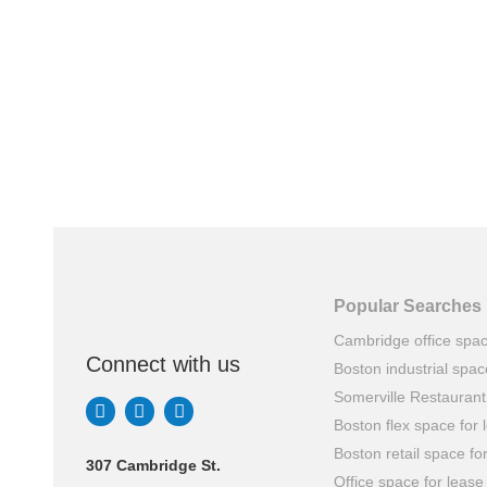
Popular Searches
Cambridge office spa
Connect with us
Boston industrial spac
Somerville Restauran
Boston flex space for 
Boston retail space fo
307 Cambridge St.
Office space for lease