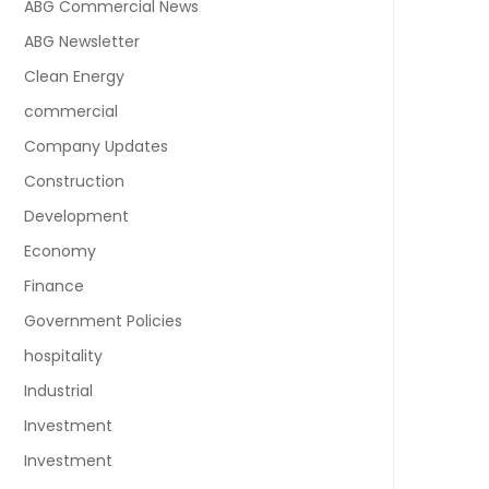
ABG Commercial News
ABG Newsletter
Clean Energy
commercial
Company Updates
Construction
Development
Economy
Finance
Government Policies
hospitality
Industrial
Investment
Investment