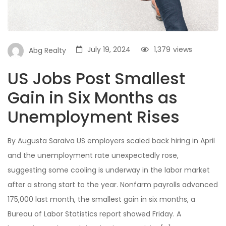
July 19, 2024
1,379
views
Abg Realty
US Jobs Post Smallest
Gain in Six Months as
Unemployment Rises
By Augusta Saraiva US employers scaled back hiring in April
and the unemployment rate unexpectedly rose,
suggesting some cooling is underway in the labor market
after a strong start to the year. Nonfarm payrolls advanced
175,000 last month, the smallest gain in six months, a
Bureau of Labor Statistics report showed Friday. A