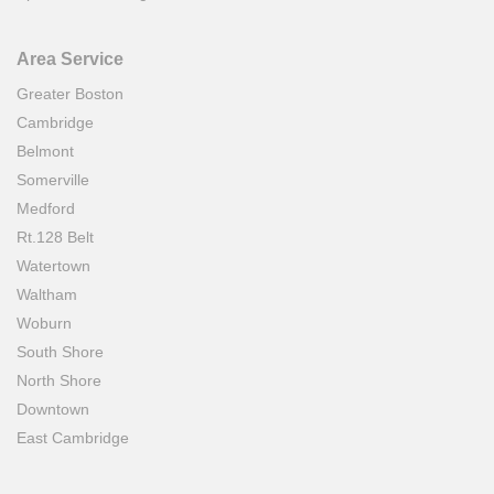
Area Service
Greater Boston
Cambridge
Belmont
Somerville
Medford
Rt.128 Belt
Watertown
Waltham
Woburn
South Shore
North Shore
Downtown
East Cambridge