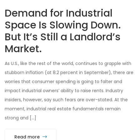
Demand for Industrial
Space Is Slowing Down.
But It’s Still a Landlord’s
Market.
As U.S., like the rest of the world, continues to grapple with
stubborn inflation (at 8.2 percent in September), there are
worries that consumer spending is going to falter and
impact industrial owners’ ability to raise rents. Industry
insiders, however, say such fears are over-stated. At the
moment, industrial real estate fundamentals remain
strong and […]
Read more