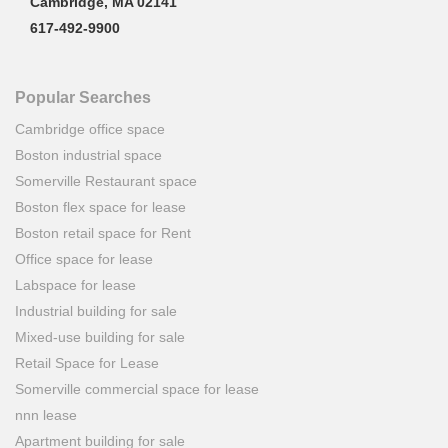
Cambridge, MA 02141
617-492-9900
Popular Searches
Cambridge office space
Boston industrial space
Somerville Restaurant space
Boston flex space for lease
Boston retail space for Rent
Office space for lease
Labspace for lease
Industrial building for sale
Mixed-use building for sale
Retail Space for Lease
Somerville commercial space for lease
nnn lease
Apartment building for sale