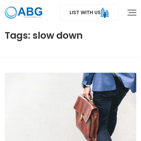
LIST WITH US
Tags: slow down