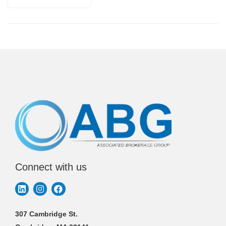
Connect with us
307 Cambridge St.