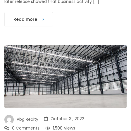
later release showed that business activity […]
Read more
October 31, 2022
Abg Realty
0 Comments
1,508
views