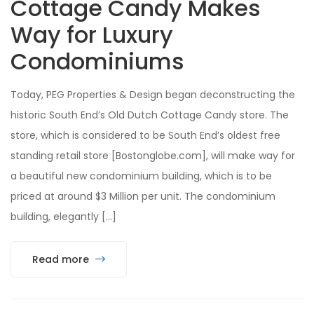
Cottage Candy Makes
Way for Luxury
Condominiums
Today, PEG Properties & Design began deconstructing the
historic South End’s Old Dutch Cottage Candy store. The
store, which is considered to be South End’s oldest free
standing retail store [Bostonglobe.com], will make way for
a beautiful new condominium building, which is to be
priced at around $3 Million per unit. The condominium
building, elegantly […]
Read more