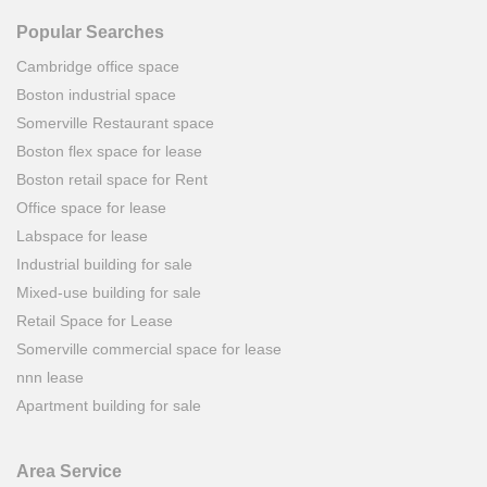
Popular Searches
Cambridge office space
Boston industrial space
Somerville Restaurant space
Boston flex space for lease
Boston retail space for Rent
Office space for lease
Labspace for lease
Industrial building for sale
Mixed-use building for sale
Retail Space for Lease
Somerville commercial space for lease
nnn lease
Apartment building for sale
Area Service