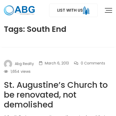
LIST WITH US
Tags: South End
March 6, 2013
0 Comments
Abg Realty
1,654
views
St. Augustine’s Church to
be renovated, not
demolished