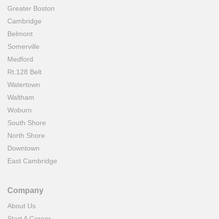
Greater Boston
Cambridge
Belmont
Somerville
Medford
Rt.128 Belt
Watertown
Waltham
Woburn
South Shore
North Shore
Downtown
East Cambridge
Company
About Us
Start A Career