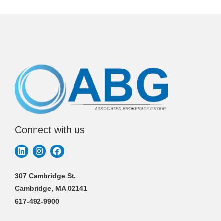
Connect with us
307 Cambridge St.
Cambridge, MA 02141
617-492-9900