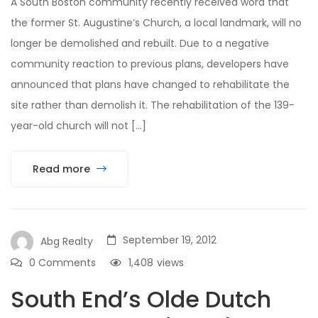
A South Boston community recently received word that
the former St. Augustine’s Church, a local landmark, will no
longer be demolished and rebuilt. Due to a negative
community reaction to previous plans, developers have
announced that plans have changed to rehabilitate the
site rather than demolish it. The rehabilitation of the 139-
year-old church will not […]
Read more
September 19, 2012
Abg Realty
0 Comments
1,408
views
South End’s Olde Dutch