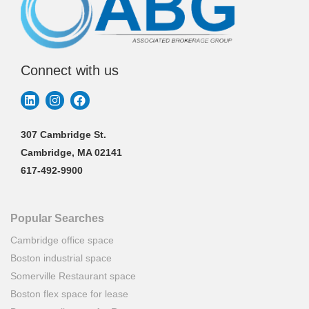
Connect with us
307 Cambridge St.
Cambridge, MA 02141
617-492-9900
Popular Searches
Cambridge office space
Boston industrial space
Somerville Restaurant space
Boston flex space for lease