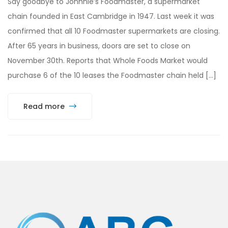
Say goodbye to Johnnie’s Foodmaster, a supermarket
chain founded in East Cambridge in 1947. Last week it was
confirmed that all 10 Foodmaster supermarkets are closing.
After 65 years in business, doors are set to close on
November 30th. Reports that Whole Foods Market would
purchase 6 of the 10 leases the Foodmaster chain held […]
Read more