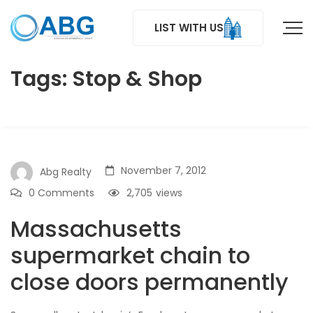
LIST WITH US
Tags: Stop & Shop
November 7, 2012
Abg Realty
0 Comments
2,705
views
Massachusetts
supermarket chain to
close doors permanently