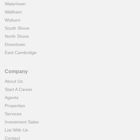
Watertown
Waltham
Woburn
South Shore
North Shore
Downtown
East Cambridge
Company
About Us
Start A Career
Agents
Properties
Services
Investment Sales
List With Us
Contact