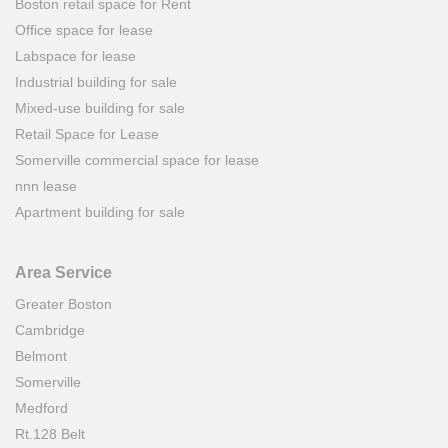
Boston retail space for Rent
Office space for lease
Labspace for lease
Industrial building for sale
Mixed-use building for sale
Retail Space for Lease
Somerville commercial space for lease
nnn lease
Apartment building for sale
Area Service
Greater Boston
Cambridge
Belmont
Somerville
Medford
Rt.128 Belt