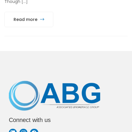
Though […]
Read more
Connect with us