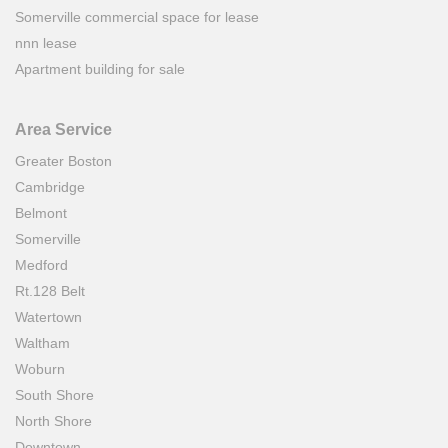
Somerville commercial space for lease
nnn lease
Apartment building for sale
Area Service
Greater Boston
Cambridge
Belmont
Somerville
Medford
Rt.128 Belt
Watertown
Waltham
Woburn
South Shore
North Shore
Downtown