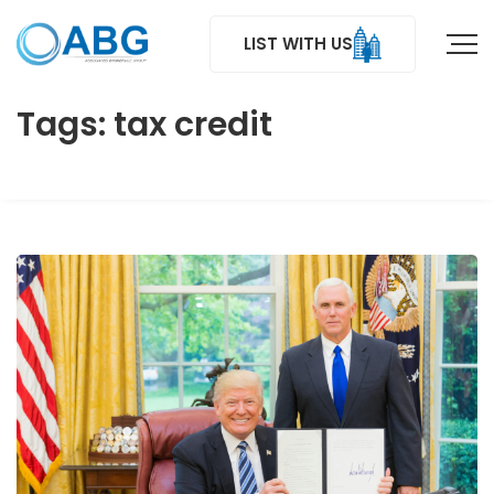
LIST WITH US
Tags: tax credit