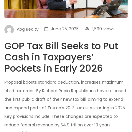
June 25, 2025
1,590
views
Abg Realty
GOP Tax Bill Seeks to Put
Cash in Taxpayers’
Pockets in Early 2026
Proposal boosts standard deduction, increases maximum
child tax credit By Richard Rubin Republicans have released
the first public draft of their new tax bill, aiming to extend
and expand parts of Trump’s 2017 tax cuts starting in 2025.
Key provisions include: These changes are expected to
reduce federal revenue by $4.9 trillion over 10 years.