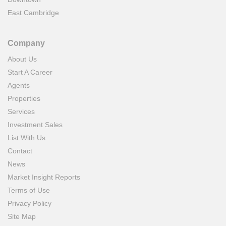
East Cambridge
Company
About Us
Start A Career
Agents
Properties
Services
Investment Sales
List With Us
Contact
News
Market Insight Reports
Terms of Use
Privacy Policy
Site Map