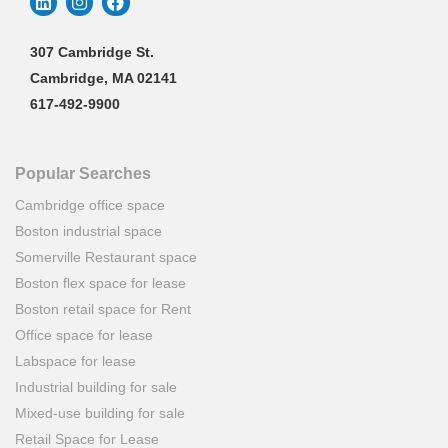
307 Cambridge St.
Cambridge, MA 02141
617-492-9900
Popular Searches
Cambridge office space
Boston industrial space
Somerville Restaurant space
Boston flex space for lease
Boston retail space for Rent
Office space for lease
Labspace for lease
Industrial building for sale
Mixed-use building for sale
Retail Space for Lease