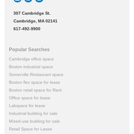
307 Cambridge St.
Cambridge, MA 02141
617-492-9900
Popular Searches
Cambridge office space
Boston industrial space
Somerville Restaurant space
Boston flex space for lease
Boston retail space for Rent
Office space for lease
Labspace for lease
Industrial building for sale
Mixed-use building for sale
Retail Space for Lease