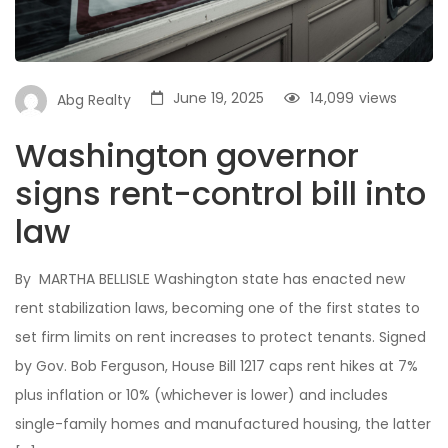
June 19, 2025
14,099
views
Abg Realty
Washington governor
signs rent-control bill into
law
By MARTHA BELLISLE Washington state has enacted new
rent stabilization laws, becoming one of the first states to
set firm limits on rent increases to protect tenants. Signed
by Gov. Bob Ferguson, House Bill 1217 caps rent hikes at 7%
plus inflation or 10% (whichever is lower) and includes
single-family homes and manufactured housing, the latter