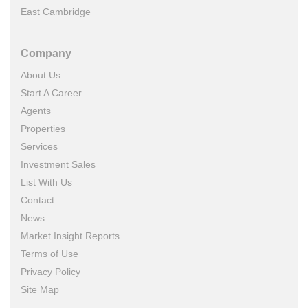
East Cambridge
Company
About Us
Start A Career
Agents
Properties
Services
Investment Sales
List With Us
Contact
News
Market Insight Reports
Terms of Use
Privacy Policy
Site Map