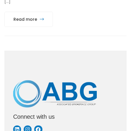
[…]
Read more
Connect with us