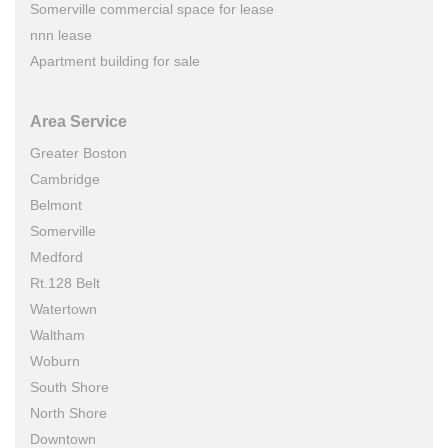
Somerville commercial space for lease
nnn lease
Apartment building for sale
Area Service
Greater Boston
Cambridge
Belmont
Somerville
Medford
Rt.128 Belt
Watertown
Waltham
Woburn
South Shore
North Shore
Downtown