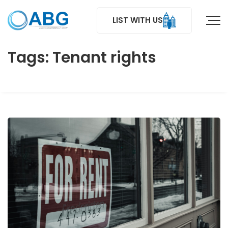
LIST WITH US
Tags: Tenant rights