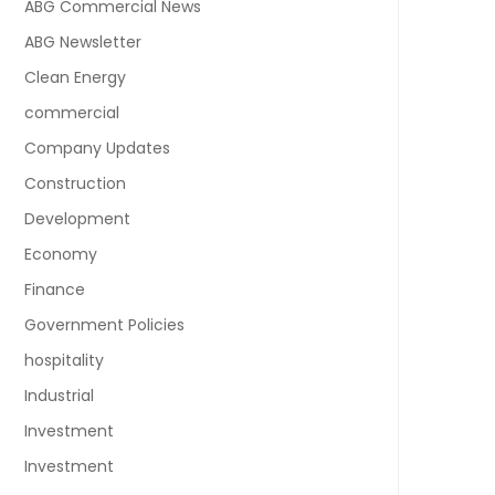
ABG Commercial News
ABG Newsletter
Clean Energy
commercial
Company Updates
Construction
Development
Economy
Finance
Government Policies
hospitality
Industrial
Investment
Investment