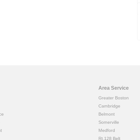
Area Service
Greater Boston
Cambridge
ce
Belmont
e
Somerville
t
Medford
Rt.128 Belt