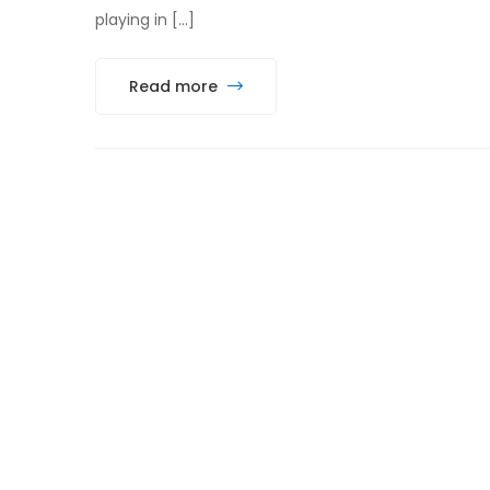
playing in […]
Read more