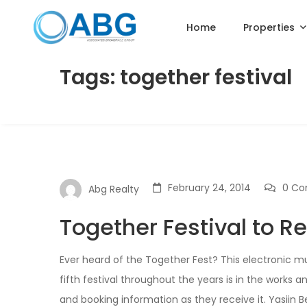
Home
Properties
Tags: together festival
February 24, 2014
0 C
Abg Realty
Together Festival to R
Ever heard of the Together Fest? This electronic mu
fifth festival throughout the years is in the works 
and booking information as they receive it. Yasiin B