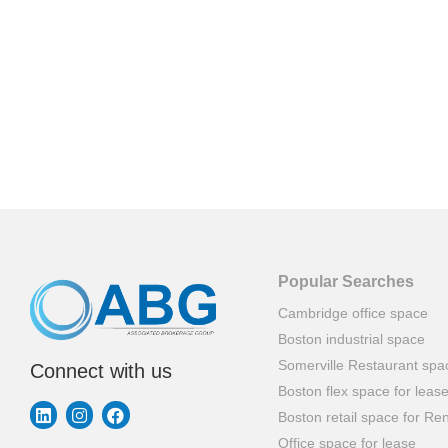
Popular Searches
Cambridge office space
Boston industrial space
Somerville Restaurant spa
Connect with us
Boston flex space for leas
Boston retail space for Ren
Office space for lease