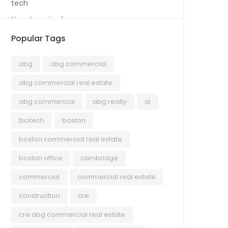
tech
Uncategorized
Popular Tags
abg
abg commercial
abg commercial real estate
abg commerical
abg realty
ai
biotech
boston
boston commercial real estate
boston office
cambridge
commercial
commercial real estate
construction
cre
cre abg commercial real estate