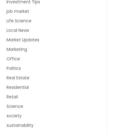
Investment Tips
job market
Life Science
Local News
Market Updates
Marketing
Office
Politics
Real Estate
Residential
Retail
Science
society
sustainability