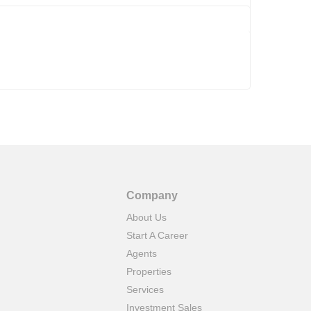
Company
About Us
Start A Career
Agents
Properties
Services
Investment Sales