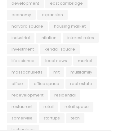
development
east cambridge
economy
expansion
harvard square
housing market
industrial
inflation
interest rates
investment
kendall square
life science
local news
market
massachusetts
mit
multifamily
office
office space
real estate
redevelopment
residential
restaurant
retail
retail space
somerville
startups
tech
technology