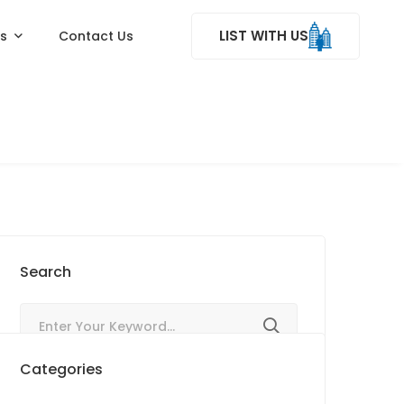
LIST WITH US
ss
Contact Us
Search
Categories