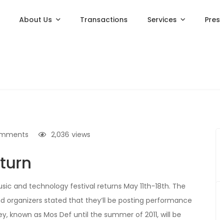
About Us
Transactions
Services
Pre
omments
2,036
views
eturn
sic and technology festival returns May 11th-18th. The
and organizers stated that they’ll be posting performance
ey, known as Mos Def until the summer of 2011, will be