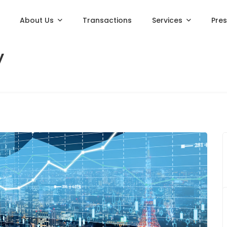
About Us
Transactions
Services
Pre
y