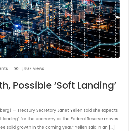
nts
1,467
views
h, Possible ‘Soft Landing’
erg) — Treasury Secretary Janet Yellen said she expects
soft landing” for the economy as the Federal Reserve moves
see solid growth in the coming year,” Yellen said in an […]