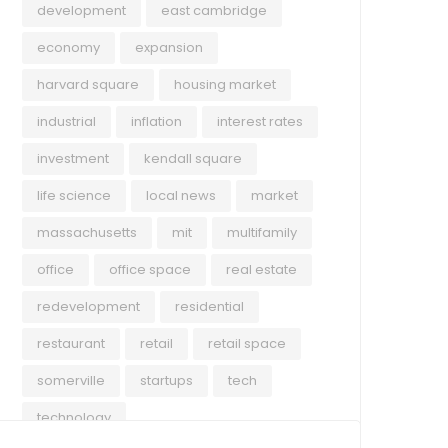
development
east cambridge
economy
expansion
harvard square
housing market
industrial
inflation
interest rates
investment
kendall square
life science
local news
market
massachusetts
mit
multifamily
office
office space
real estate
redevelopment
residential
restaurant
retail
retail space
somerville
startups
tech
technology