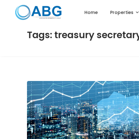
Home
Properties
Tags: treasury secretar