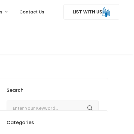
LIST WITH US
ss
Contact Us
Search
Categories