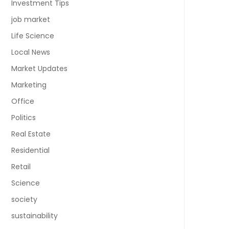
Investment Tips
job market
Life Science
Local News
Market Updates
Marketing
Office
Politics
Real Estate
Residential
Retail
Science
society
sustainability