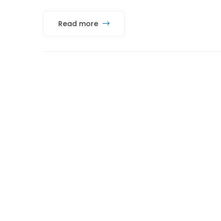
Read more