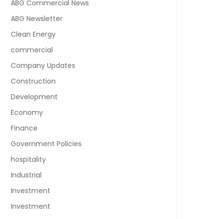
ABG Commercial News
ABG Newsletter
Clean Energy
commercial
Company Updates
Construction
Development
Economy
Finance
Government Policies
hospitality
Industrial
Investment
Investment