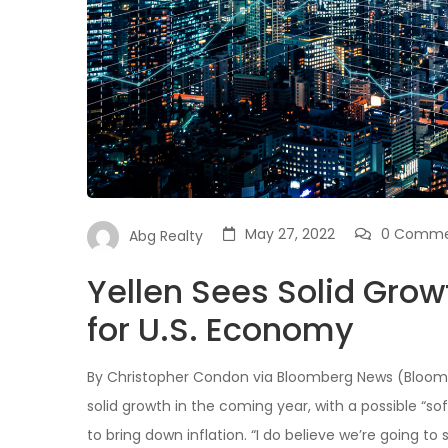
May 27, 2022
0 Comme
Abg Realty
Yellen Sees Solid Growt
for U.S. Economy
By Christopher Condon via Bloomberg News (Bloomb
solid growth in the coming year, with a possible “
to bring down inflation. “I do believe we’re going to 