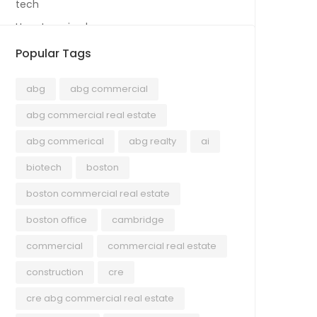
tech
Uncategorized
Popular Tags
abg
abg commercial
abg commercial real estate
abg commerical
abg realty
ai
biotech
boston
boston commercial real estate
boston office
cambridge
commercial
commercial real estate
construction
cre
cre abg commercial real estate