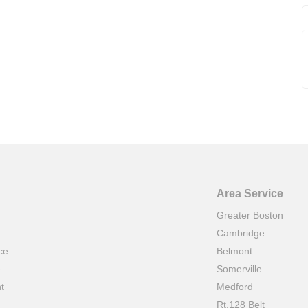
Area Service
Greater Boston
Cambridge
ce
Belmont
e
Somerville
t
Medford
Rt.128 Belt