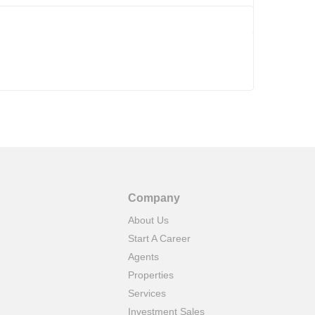
Company
About Us
Start A Career
Agents
Properties
Services
Investment Sales