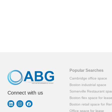
Popular Searches
Cambridge office space
Boston industrial space
Somerville Restaurant spa
Connect with us
Boston flex space for leas
Boston retail space for Ren
Office space for lease