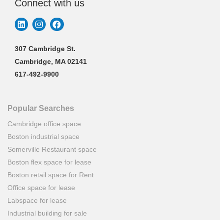
Connect with us
307 Cambridge St.
Cambridge, MA 02141
617-492-9900
Popular Searches
Cambridge office space
Boston industrial space
Somerville Restaurant space
Boston flex space for lease
Boston retail space for Rent
Office space for lease
Labspace for lease
Industrial building for sale