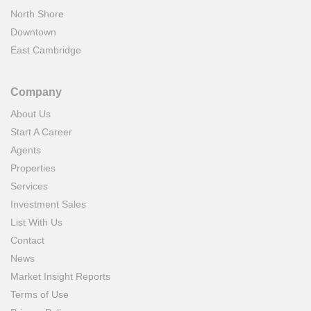
North Shore
Downtown
East Cambridge
Company
About Us
Start A Career
Agents
Properties
Services
Investment Sales
List With Us
Contact
News
Market Insight Reports
Terms of Use