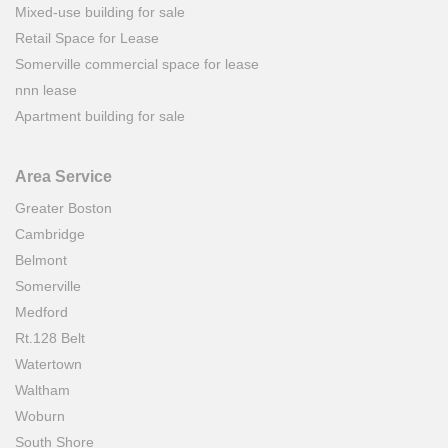
Mixed-use building for sale
Retail Space for Lease
Somerville commercial space for lease
nnn lease
Apartment building for sale
Area Service
Greater Boston
Cambridge
Belmont
Somerville
Medford
Rt.128 Belt
Watertown
Waltham
Woburn
South Shore