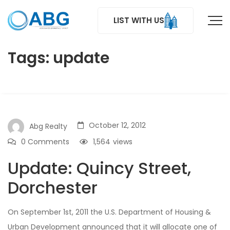
LIST WITH US
Tags: update
October 12, 2012
Abg Realty
0 Comments
1,564
views
Update: Quincy Street,
Dorchester
On September 1st, 2011 the U.S. Department of Housing &
Urban Development announced that it will allocate one of