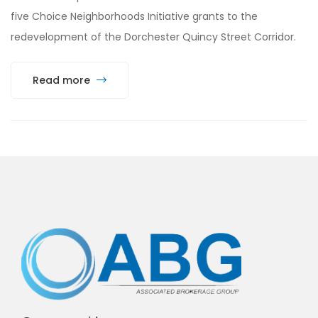
five Choice Neighborhoods Initiative grants to the
redevelopment of the Dorchester Quincy Street Corridor.
Read more