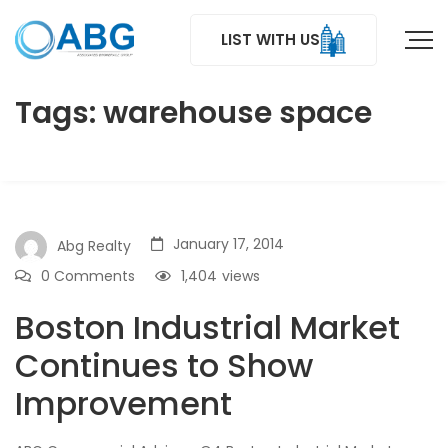
LIST WITH US
Tags: warehouse space
January 17, 2014
Abg Realty
0 Comments
1,404
views
Boston Industrial Market
Continues to Show
Improvement