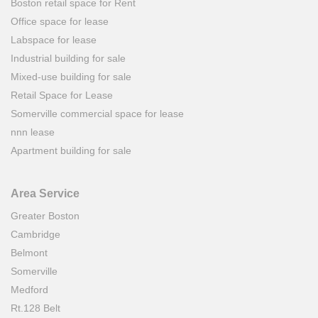
Boston retail space for Rent
Office space for lease
Labspace for lease
Industrial building for sale
Mixed-use building for sale
Retail Space for Lease
Somerville commercial space for lease
nnn lease
Apartment building for sale
Area Service
Greater Boston
Cambridge
Belmont
Somerville
Medford
Rt.128 Belt