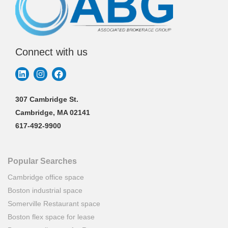
Connect with us
307 Cambridge St.
Cambridge, MA 02141
617-492-9900
Popular Searches
Cambridge office space
Boston industrial space
Somerville Restaurant space
Boston flex space for lease