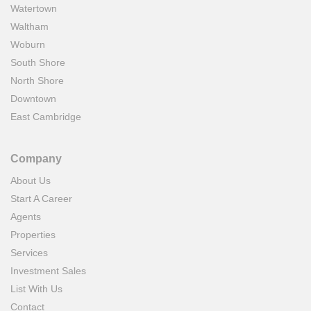
Watertown
Waltham
Woburn
South Shore
North Shore
Downtown
East Cambridge
Company
About Us
Start A Career
Agents
Properties
Services
Investment Sales
List With Us
Contact