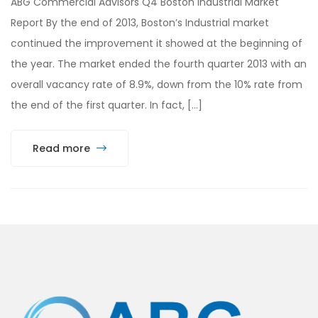
ABG Commercial Advisors Q4 Boston Industrial Market
Report By the end of 2013, Boston’s Industrial market
continued the improvement it showed at the beginning of
the year. The market ended the fourth quarter 2013 with an
overall vacancy rate of 8.9%, down from the 10% rate from
the end of the first quarter. In fact, […]
Read more