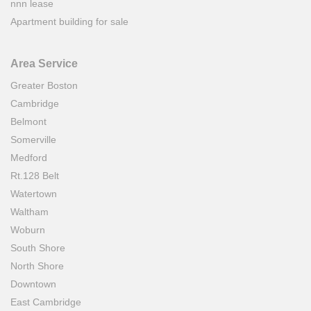
nnn lease
Apartment building for sale
Area Service
Greater Boston
Cambridge
Belmont
Somerville
Medford
Rt.128 Belt
Watertown
Waltham
Woburn
South Shore
North Shore
Downtown
East Cambridge