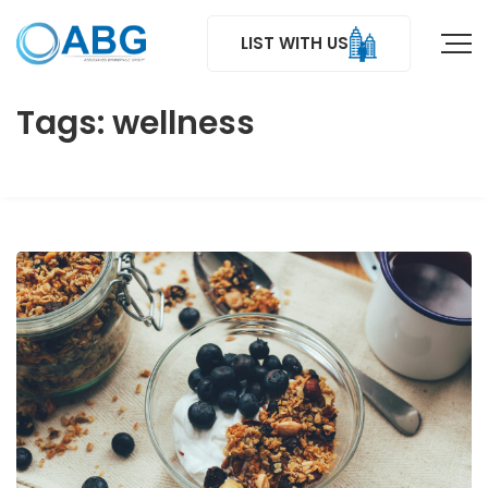
LIST WITH US
Tags: wellness