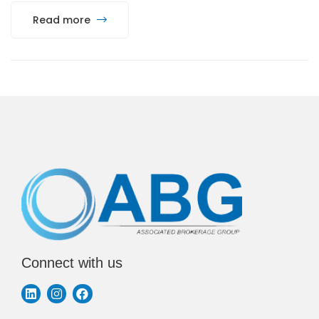
Read more
Connect with us