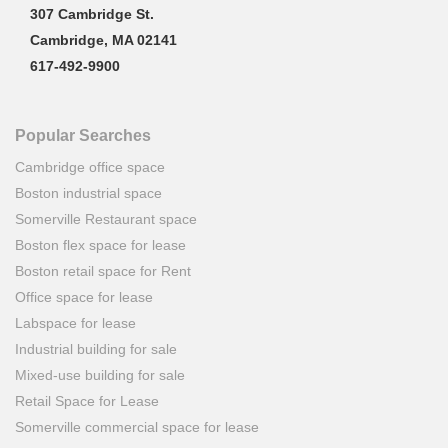
307 Cambridge St.
Cambridge, MA 02141
617-492-9900
Popular Searches
Cambridge office space
Boston industrial space
Somerville Restaurant space
Boston flex space for lease
Boston retail space for Rent
Office space for lease
Labspace for lease
Industrial building for sale
Mixed-use building for sale
Retail Space for Lease
Somerville commercial space for lease