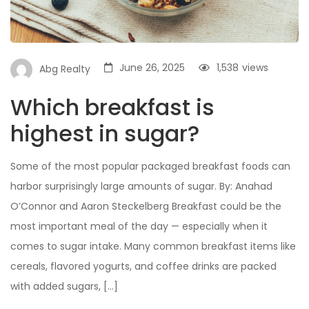
June 26, 2025
1,538
views
Abg Realty
Which breakfast is
highest in sugar?
Some of the most popular packaged breakfast foods can
harbor surprisingly large amounts of sugar. By: Anahad
O’Connor and Aaron Steckelberg Breakfast could be the
most important meal of the day — especially when it
comes to sugar intake. Many common breakfast items like
cereals, flavored yogurts, and coffee drinks are packed
with added sugars, […]