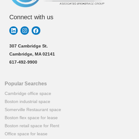
Connect with us
307 Cambridge St.
Cambridge, MA 02141
617-492-9900
Popular Searches
Cambridge office space
Boston industrial space
Somerville Restaurant space
Boston flex space for lease
Boston retail space for Rent
Office space for lease