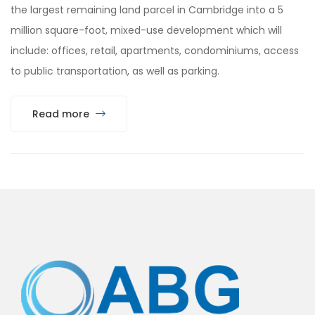
the largest remaining land parcel in Cambridge into a 5
million square-foot, mixed-use development which will
include: offices, retail, apartments, condominiums, access
to public transportation, as well as parking.
Read more