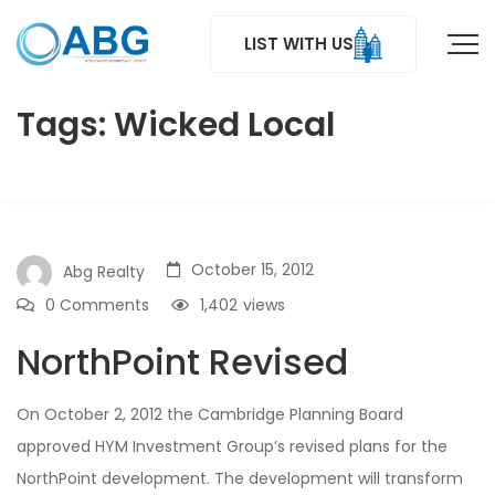
LIST WITH US
Tags: Wicked Local
October 15, 2012
Abg Realty
0 Comments
1,402
views
NorthPoint Revised
On October 2, 2012 the Cambridge Planning Board
approved HYM Investment Group’s revised plans for the
NorthPoint development. The development will transform