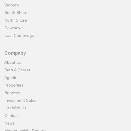
Woburn
South Shore
North Shore
Downtown
East Cambridge
Company
About Us
Start A Career
Agents
Properties
Services
Investment Sales
List With Us
Contact
News
Market Insight Reports