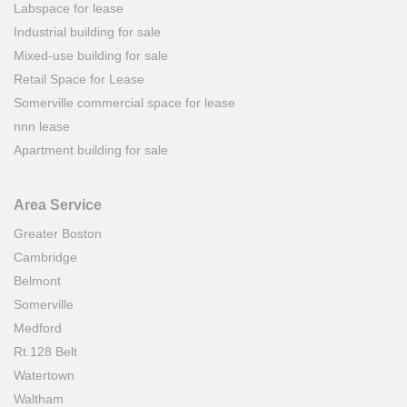
Labspace for lease
Industrial building for sale
Mixed-use building for sale
Retail Space for Lease
Somerville commercial space for lease
nnn lease
Apartment building for sale
Area Service
Greater Boston
Cambridge
Belmont
Somerville
Medford
Rt.128 Belt
Watertown
Waltham