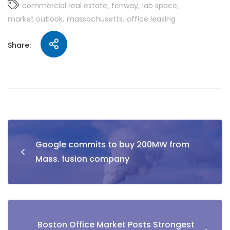
commercial real estate
fenway
lab space
market outlook
massachusetts
office leasing
Share:
Google commits to buy 200MW from
Mass. fusion company
Boston Office Market Posts Strongest