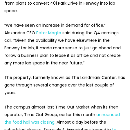
from plans to convert 401 Park Drive in Fenway into lab
space.
“We have seen an increase in demand for office,”
Alexandria CEO
Peter Moglia
said during the Q4 earnings
call. “Given the availability we have elsewhere in the
Fenway for lab, it made more sense to just go ahead and
follow a business plan to lease it as office and not create
any more lab space in the near future.”
The property, formerly known as The Landmark Center, has
gone through several changes over the last couple of
years.
The campus almost lost Time Out Market when its then-
operator, Time Out Group, earlier this month
announced
the food hall was closing
. Almost a day before the
scheduled closure, Samuels & Associates stepped in
to