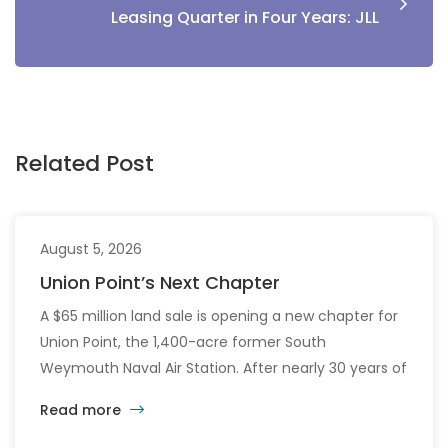
Leasing Quarter in Four Years: JLL
Related Post
August 5, 2026
Union Point’s Next Chapter
A $65 million land sale is opening a new chapter for
Union Point, the 1,400-acre former South
Weymouth Naval Air Station. After nearly 30 years of
changing developers and ambitious plans, the latest
Read more
vision calls for 6,500 homes and 2 million square
feet of commercial and retail space.