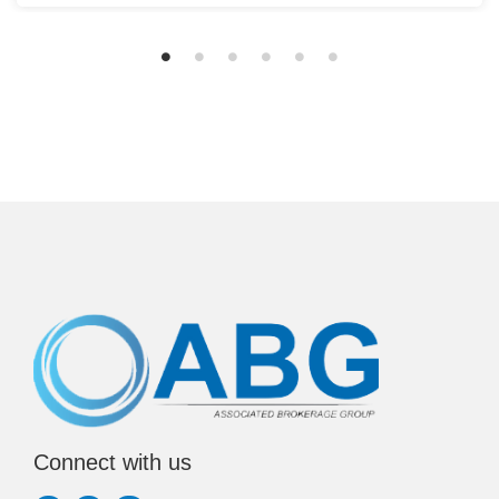
Connect with us