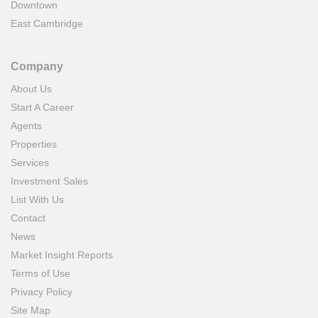
Downtown
East Cambridge
Company
About Us
Start A Career
Agents
Properties
Services
Investment Sales
List With Us
Contact
News
Market Insight Reports
Terms of Use
Privacy Policy
Site Map