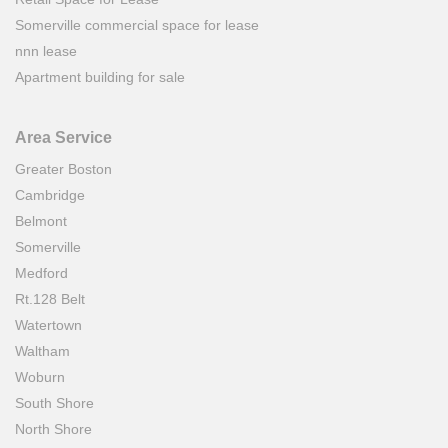
Somerville commercial space for lease
nnn lease
Apartment building for sale
Area Service
Greater Boston
Cambridge
Belmont
Somerville
Medford
Rt.128 Belt
Watertown
Waltham
Woburn
South Shore
North Shore