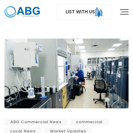
LIST WITH US
ABG Commercial News
commercial
Local News
Market Updates