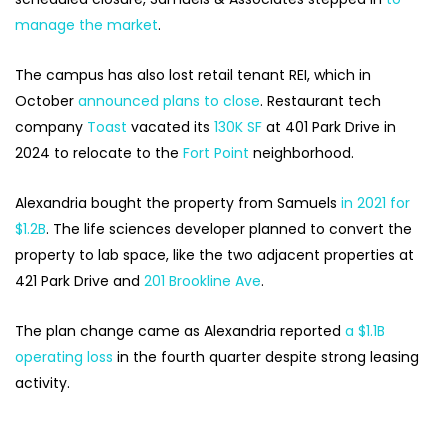
manage the market
.
The campus has also lost retail tenant REI, which in
October
announced plans to close
. Restaurant tech
company
Toast
vacated its
130K SF
at 401 Park Drive in
2024 to relocate to the
Fort Point
neighborhood.
Alexandria bought the property from Samuels
in 2021 for
$1.2B
. The life sciences developer planned to convert the
property to lab space, like the two adjacent properties at
421 Park Drive and
201 Brookline Ave
.
The plan change came as Alexandria reported
a $1.1B
operating loss
in the fourth quarter despite strong leasing
activity.