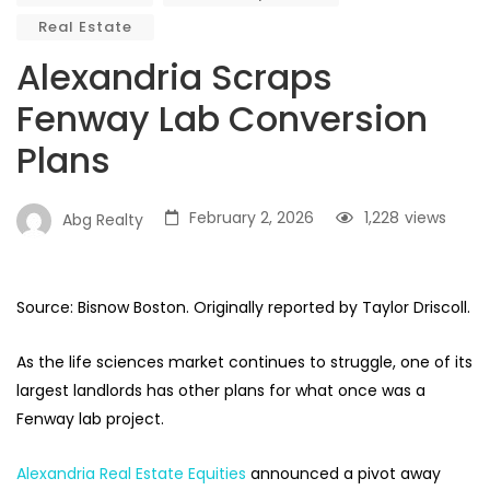
Real Estate
Alexandria Scraps
Fenway Lab Conversion
Plans
February 2, 2026
1,228
views
Abg Realty
Source: Bisnow Boston. Originally reported by Taylor Driscoll.
As the life sciences market continues to struggle, one of its
largest landlords has other plans for what once was a
Fenway lab project.
Alexandria Real Estate Equities
announced a pivot away