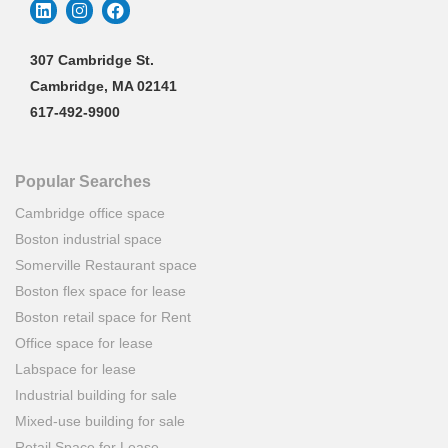
307 Cambridge St.
Cambridge, MA 02141
617-492-9900
Popular Searches
Cambridge office space
Boston industrial space
Somerville Restaurant space
Boston flex space for lease
Boston retail space for Rent
Office space for lease
Labspace for lease
Industrial building for sale
Mixed-use building for sale
Retail Space for Lease