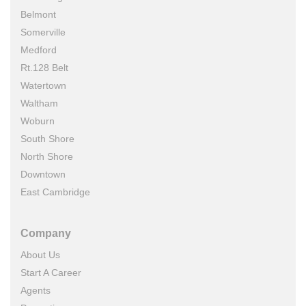
Belmont
Somerville
Medford
Rt.128 Belt
Watertown
Waltham
Woburn
South Shore
North Shore
Downtown
East Cambridge
Company
About Us
Start A Career
Agents