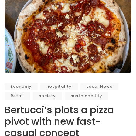
Economy
hospitality
Local News
Retail
society
sustainability
Bertucci’s plots a pizza
pivot with new fast-
casual concept