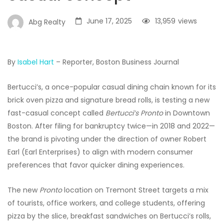
June 17, 2025
13,959
views
Abg Realty
By
Isabel Hart
– Reporter, Boston Business Journal
Bertucci’s, a once-popular casual dining chain known for its
brick oven pizza and signature bread rolls, is testing a new
fast-casual concept called
Bertucci’s Pronto
in Downtown
Boston. After filing for bankruptcy twice—in 2018 and 2022—
the brand is pivoting under the direction of owner Robert
Earl (Earl Enterprises) to align with modern consumer
preferences that favor quicker dining experiences.
The new
Pronto
location on Tremont Street targets a mix
of tourists, office workers, and college students, offering
pizza by the slice, breakfast sandwiches on Bertucci’s rolls,