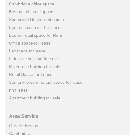
Cambridge office space
Boston industrial space
Somerville Restaurant space
Boston flex space for lease
Boston retail space for Rent
Office space for lease
Labspace for lease
Industrial building for sale
Mixed-use building for sale
Retail Space for Lease
Somerville commercial space for lease
nnn lease
Apartment building for sale
Area Service
Greater Boston
Cambridge