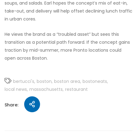
soups, and salads. Earl hopes the concept’s mix of eat-in,
take-out, and delivery will help offset declining lunch traffic
in urban cores.
He views the brand as a “troubled asset” but sees this
transition as a potential path forward. If the concept gains
traction by mid-summer, more Pronto locations could
open across Boston.
bertucci's
boston
boston area
bostoneats
local news
massachusetts
restaurant
Share: