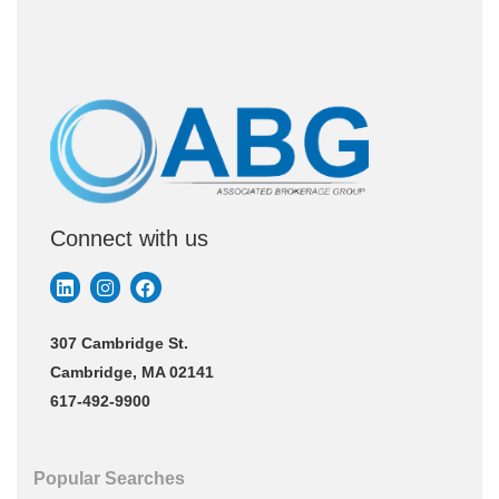
Connect with us
307 Cambridge St.
Cambridge, MA 02141
617-492-9900
Popular Searches