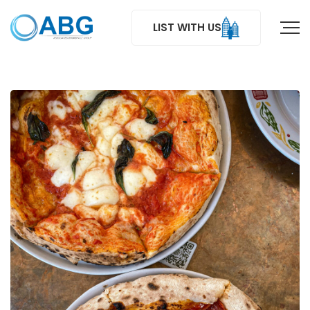
LIST WITH US