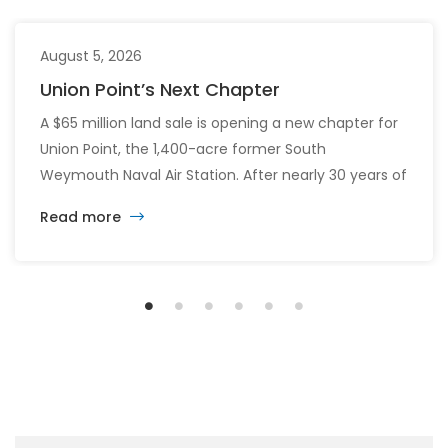
August 5, 2026
Union Point’s Next Chapter
A $65 million land sale is opening a new chapter for
Union Point, the 1,400-acre former South
Weymouth Naval Air Station. After nearly 30 years of
changing developers and ambitious plans, the latest
Read more
vision calls for 6,500 homes and 2 million square
feet of commercial and retail space.