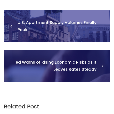
U.S. Apartment Supply Volumes Finally
Peak
Fed Warns of Rising Economic Risks as It
Leaves Rates Steady
Related Post