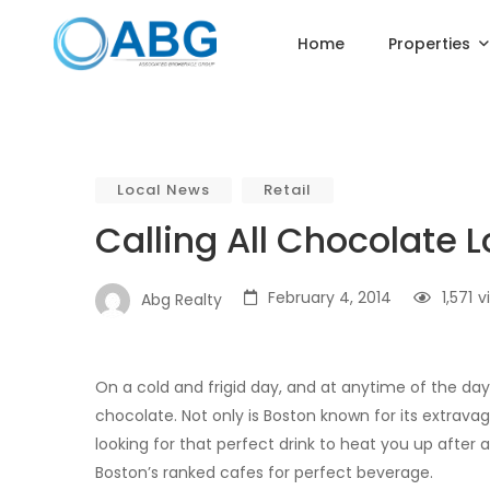
Home
Properties
Local News
Retail
Calling All Chocolate 
February 4, 2014
1,571
v
Abg Realty
On a cold and frigid day, and at anytime of the da
chocolate. Not only is Boston known for its extravaga
looking for that perfect drink to heat you up after
Boston’s ranked cafes for perfect beverage.