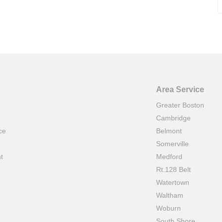
Area Service
Greater Boston
Cambridge
ce
Belmont
e
Somerville
t
Medford
Rt.128 Belt
Watertown
Waltham
Woburn
South Shore