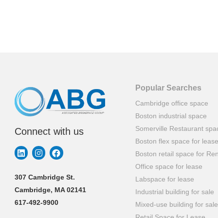
Popular Searches
Cambridge office space
Boston industrial space
Somerville Restaurant spa
Connect with us
Boston flex space for leas
Boston retail space for Ren
Office space for lease
307 Cambridge St.
Labspace for lease
Cambridge, MA 02141
Industrial building for sale
617-492-9900
Mixed-use building for sale
Retail Space for Lease