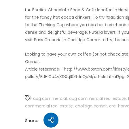
L.A. Burdick Chocolate Shop & Cafe located in Harv
for the fancy hot cocoa drinkers. To try “tradition
to the Thinking Cup where you can taste valrhona
dense and delightful beverage. Nutella lovers, if yo
visit Paris Creperie in Coolidge Corner to try the bes
Looking to have your own coffee (or hot chocolate
Corner.
Article reference – http://www.boston.com/lifest
gallery/EdHICu4yXDXq1RKt0rlQbM/article.html?pg=
abg commercial
abg commercial real estate
commercial real estate
coolidge corner
cre
harva
Share: