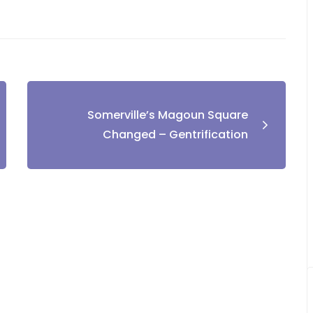
Somerville’s Magoun Square
Changed – Gentrification