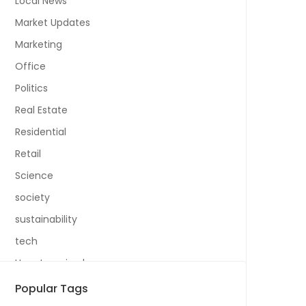
Local News
Market Updates
Marketing
Office
Politics
Real Estate
Residential
Retail
Science
society
sustainability
tech
Uncategorized
Popular Tags