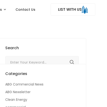
LIST WITH US
ss
Contact Us
Search
Categories
ABG Commercial News
ABG Newsletter
Clean Energy