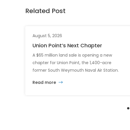
Related Post
August 5, 2026
Union Point’s Next Chapter
A $65 million land sale is opening a new
chapter for Union Point, the 1,400-acre
former South Weymouth Naval Air Station.
After nearly 30 years of changing developers
Read more
and ambitious plans, the latest vision calls for
6,500 homes and 2 million square feet of
commercial and retail space.