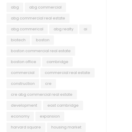
abg
abg commercial
abg commercial real estate
abg commerical
abg realty
ai
July 22, 2026
biotech
boston
July 2026 Newsletter ABG
boston commercial real estate
Commercial Midyear Review:
boston office
cambridge
Greater Boston Commercial Real
commercial
commercial real estate
Estate
construction
cre
Explore ABG Realty’s 2026 Midyear Review,
COM
featuring notable transactions from the first
cre abg commercial real estate
half of the year, key trends shaping Greater
July
development
east cambridge
Boston’s commercial real estate market, and
Cam
Read more
the latest insights across the office, retail,
economy
expansion
$1
industrial, and multifamily sectors.
harvard square
housing market
A ne