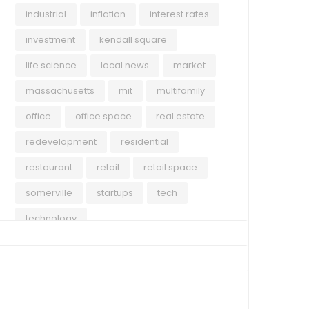
towe
industrial
inflation
interest rates
repo
investment
kendall square
outs
Rea
life science
local news
market
40 T
chal
massachusetts
mit
multifamily
Grea
office
office space
real estate
redevelopment
residential
restaurant
retail
retail space
somerville
startups
tech
technology