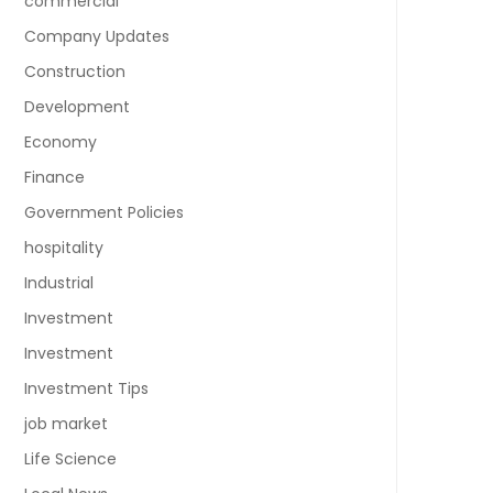
commercial
Company Updates
Construction
Development
Economy
Finance
Government Policies
hospitality
Industrial
Investment
Investment
Investment Tips
job market
Life Science