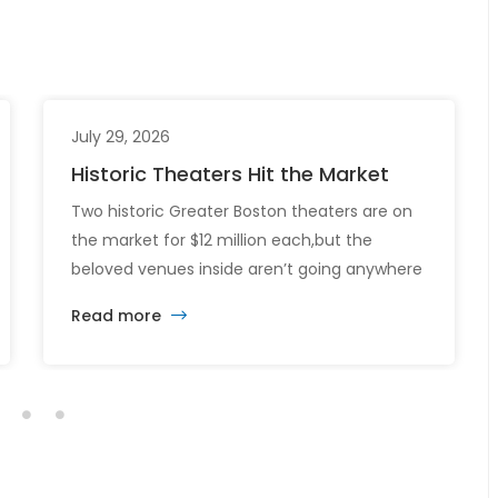
July 29, 2026
Historic Theaters Hit the Market
Two historic Greater Boston theaters are on
the market for $12 million each,but the
beloved venues inside aren’t going anywhere
just yet. The sale of the Somerville Theatre
Read more
and Capitol Theatre buildings highlights the
intersection of commercial real estate
investment, historic preservation, and the
future of longstanding cultural institutions.