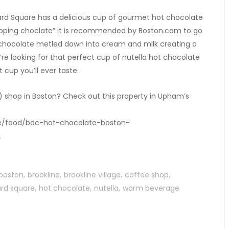
ard Square has a delicious cup of gourmet hot chocolate
 sipping choclate” it is recommended by Boston.com to go
 chocolate metled down into cream and milk creating a
u’re looking for that perfect cup of nutella hot chocolate
t cup you’ll ever taste.
) shop in Boston? Check out this property in Upham’s
yle/food/bdc-hot-chocolate-boston-
2
boston
brookline
brookline village
coffee shop
rd square
hot chocolate
nutella
warm beverage