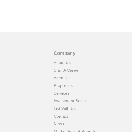
Company
About Us
Start A Career
Agents
Properties
Services
Investment Sales
List With Us
Contact
News
Market Insight Reports