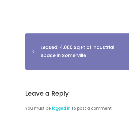
Leased: 4,000 Sq Ft of Industrial
Space in Somerville
Leave a Reply
You must be
logged in
to post a comment.