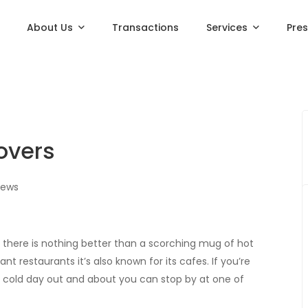
About Us
Transactions
Services
Pre
Lovers
iews
y there is nothing better than a scorching mug of hot
nt restaurants it’s also known for its cafes. If you’re
 a cold day out and about you can stop by at one of