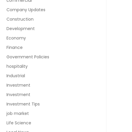
commercial
Company Updates
Construction
Development
Economy
Finance
Government Policies
hospitality
Industrial
Investment
Investment
Investment Tips
job market
Life Science