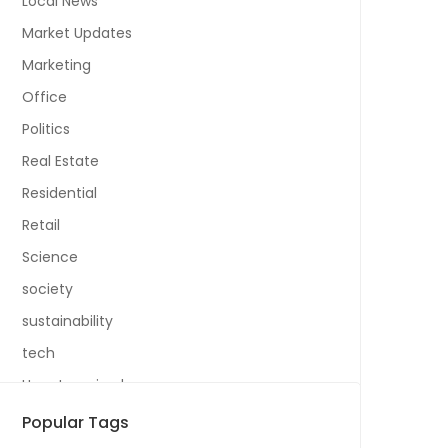
Local News
Market Updates
Marketing
Office
Politics
Real Estate
Residential
Retail
Science
society
sustainability
tech
Uncategorized
Popular Tags