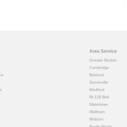
Area Service
Greater Boston
Cambridge
ce
Belmont
e
Somerville
t
Medford
Rt.128 Belt
Watertown
Waltham
Woburn
South Shore