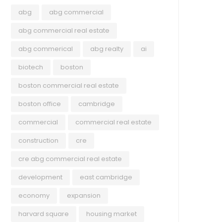
abg
abg commercial
abg commercial real estate
abg commerical
abg realty
ai
biotech
boston
boston commercial real estate
boston office
cambridge
commercial
commercial real estate
construction
cre
cre abg commercial real estate
development
east cambridge
economy
expansion
harvard square
housing market