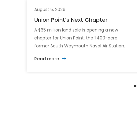
August 5, 2026
Union Point’s Next Chapter
A $65 million land sale is opening a new
chapter for Union Point, the 1,400-acre
former South Weymouth Naval Air Station.
After nearly 30 years of changing developers
Read more
and ambitious plans, the latest vision calls for
6,500 homes and 2 million square feet of
commercial and retail space.