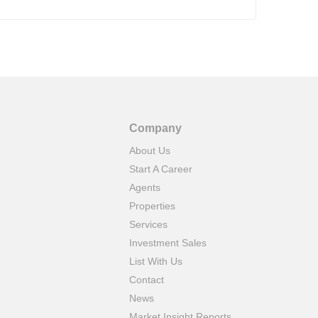
40 T
chal
Grea
Company
About Us
Start A Career
Agents
Properties
Services
Investment Sales
List With Us
Contact
News
Market Insight Reports