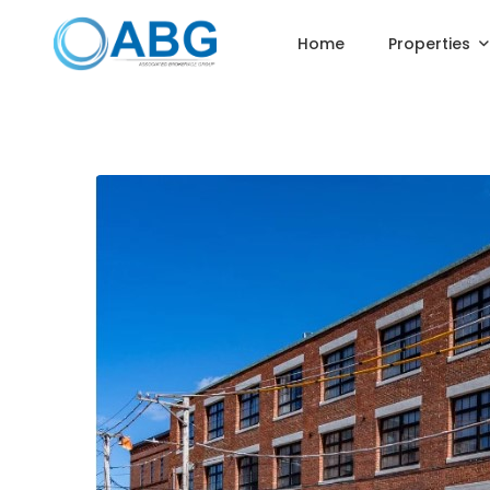
Home
Properties