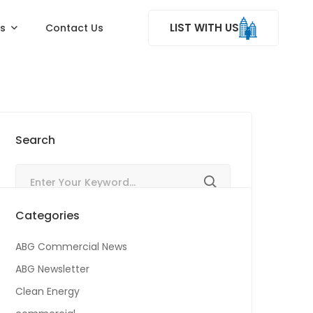
LIST WITH US
ss
Contact Us
Search
Categories
ABG Commercial News
ABG Newsletter
Clean Energy