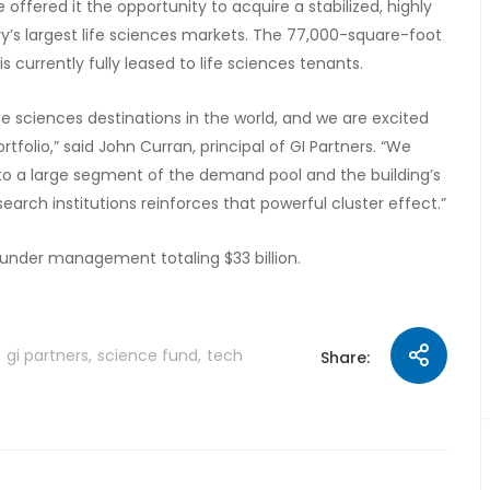
offered it the opportunity to acquire a stabilized, highly
try’s largest life sciences markets. The 77,000-square-foot
 currently fully leased to life sciences tenants.
 sciences destinations in the world, and we are excited
folio,” said John Curran, principal of GI Partners. “We
 to a large segment of the demand pool and the building’s
earch institutions reinforces that powerful cluster effect.”
s under management totaling $33 billion.
gi partners
science fund
tech
Share: