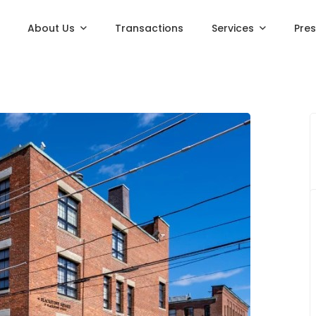
About Us
Transactions
Services
Pre