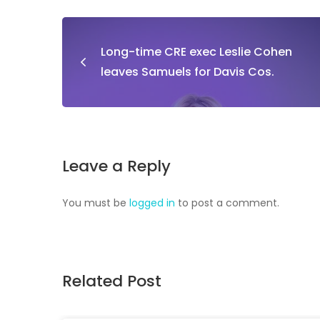
Long-time CRE exec Leslie Cohen
leaves Samuels for Davis Cos.
Leave a Reply
You must be
logged in
to post a comment.
Related Post