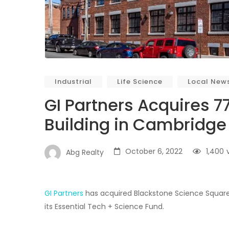
Industrial
Life Science
Local New
GI Partners Acquires 7
Building in Cambridge
October 6, 2022
1,400
Abg Realty
GI Partners
has acquired Blackstone Science Square, 
its Essential Tech + Science Fund.