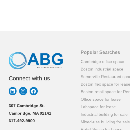
Popular Searches
Cambridge office space
Boston industrial space
Somerville Restaurant spa
Connect with us
Boston flex space for leas
Boston retail space for Ren
Office space for lease
307 Cambridge St.
Labspace for lease
Cambridge, MA 02141
Industrial building for sale
617-492-9900
Mixed-use building for sale
Retail Space for Lease