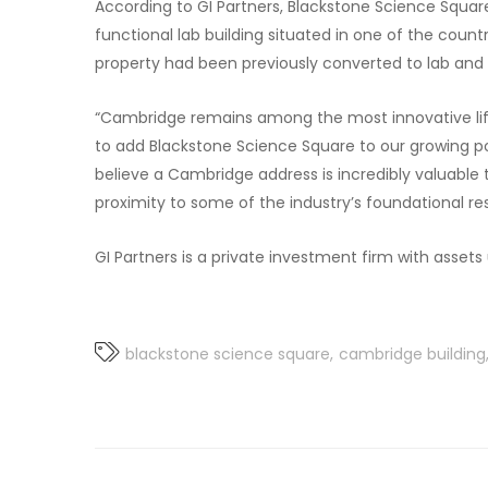
According to GI Partners, Blackstone Science Square 
functional lab building situated in one of the coun
property had been previously converted to lab and is
“Cambridge remains among the most innovative life
to add Blackstone Science Square to our growing port
believe a Cambridge address is incredibly valuable
proximity to some of the industry’s foundational res
GI Partners is a private investment firm with asset
blackstone science square
cambridge building