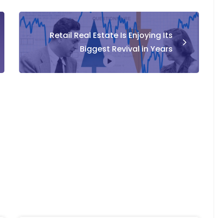
Retail Real Estate Is Enjoying Its
Biggest Revival in Years