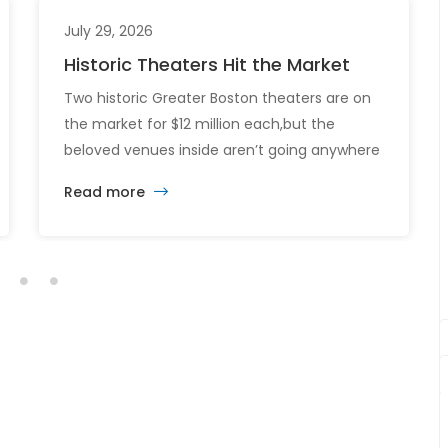
July 29, 2026
Historic Theaters Hit the Market
Two historic Greater Boston theaters are on
the market for $12 million each,but the
beloved venues inside aren’t going anywhere
just yet. The sale of the Somerville Theatre
Read more
and Capitol Theatre buildings highlights the
intersection of commercial real estate
investment, historic preservation, and the
future of longstanding cultural institutions.