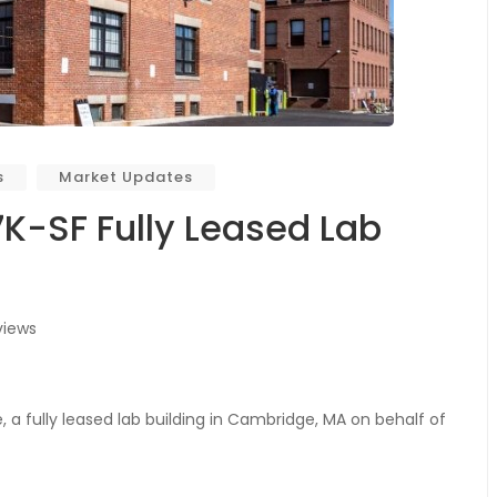
s
Market Updates
7K-SF Fully Leased Lab
views
a fully leased lab building in Cambridge, MA on behalf of