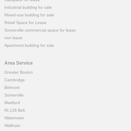
Industrial building for sale
Mixed-use building for sale
Retail Space for Lease
Somerville commercial space for lease
nnn lease
Apartment building for sale
Area Service
Greater Boston
Cambridge
Belmont
Somerville
Medford
Rt.128 Belt
Watertown
Waltham