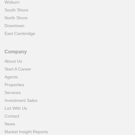
Woburn
South Shore
North Shore
Downtown
East Cambridge
Company
About Us
Start A Career
Agents
Properties
Services
Investment Sales
List With Us
Contact
News
Market Insight Reports