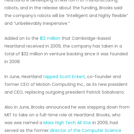
Heartland is developing a new form of manufacturing
robots, and in the release about the funding, Brooks said
the company’s robots will be “intelligent and highly flexible”
and “unbelievably inexpensive.”
Added on to the
$12 million
that Cambridge-based
Heartland received in 2009, the company has taken in a
total of $32 million in venture backing since it was founded
in 2008.
In June, Heartland
tapped Scott Eckert
, co-founder and
former CEO of Motion Computing Inc., as its new president
and CEO, replacing outgoing president Patrick Sobalvarro.
Also in June, Brooks announced he was stepping down from
MIT to take on a full-time role at Heartland. Brooks, who
was was named a
Mass High Tech All Star
in 2009, had
served as the former
director of the Computer Science