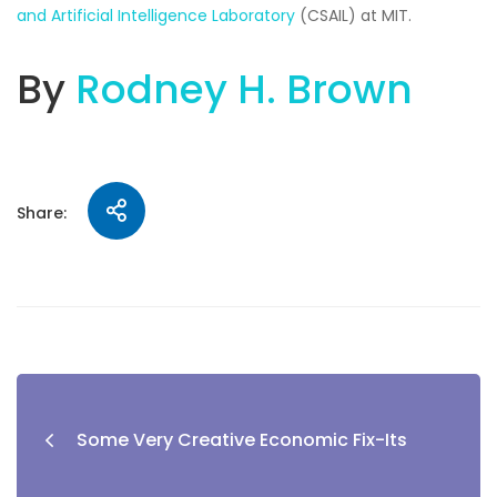
and Artificial Intelligence Laboratory
(CSAIL) at MIT.
By
Rodney H. Brown
Share:
Some Very Creative Economic Fix-Its