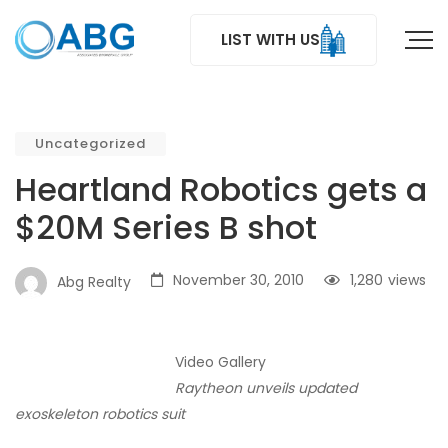
LIST WITH US
Uncategorized
Heartland Robotics gets a
$20M Series B shot
November 30, 2010
1,280
views
Abg Realty
Video Gallery
Raytheon unveils updated
exoskeleton robotics suit