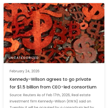
UNCATEGORIZED
February 24, 2026
Kennedy-Wilson agrees to go private
for $1.5 billion from CEO-led consortium
Source: Reuters As of Feb 17th, 2026, Real estate
investment firm Kennedy-Wilson (KW.N) said on
Tuesday it will be acquired by a consortium led by