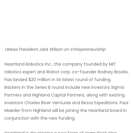
UMass President Jack Wilson on Entrepreneurship
Heartland Robotics Inc., the company founded by MIT
robotics expert and iRobot corp. co-founder Rodney Brooks,
has landed $20 million in its latest round of funding.
Backers in the Series B round include new investors Sigma
Partners and Highland Capital Partners, along with existing
investors Charles River Ventures and Bezos Expeditions. Paul
Maeder from Highland will be joining the Heartland board in
conjunction with the new funding.