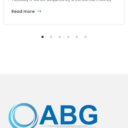
its CEO William McMorrow and Fairfax
Read more
Financial (FFH.TO) for about $1.5 billion. The
consortium will acquire all remaining shares for
$10.90 each in cash, a sweetened offer from the
previous $10.25 in November, representing […]