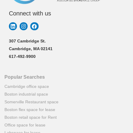
Connect with us
307 Cambridge St.
Cambridge, MA 02141
617-492-9900
Popular Searches
Cambridge office space
Boston industrial space
Somerville Restaurant space
Boston flex space for lease
Boston retail space for Rent
Office space for lease
Labspace for lease