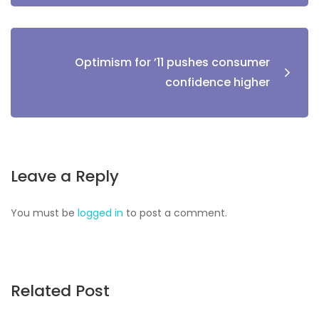
Optimism for ’11 pushes consumer
confidence higher
Leave a Reply
You must be
logged in
to post a comment.
Related Post