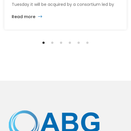
Tuesday it will be acquired by a consortium led by
its CEO William McMorrow and Fairfax
Read more
Financial (FFH.TO) for about $1.5 billion. The
consortium will acquire all remaining shares for
$10.90 each in cash, a sweetened offer from the
previous $10.25 in November, representing […]