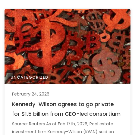
UNCATEGORIZED
February 24, 2026
Kennedy-Wilson agrees to go private
for $1.5 billion from CEO-led consortium
Source: Reuters As of Feb 17th, 2026, Real estate
investment firm Kennedy-Wilson (KW.N) said on