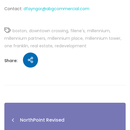
Contact:
dfayngor@abgcommercial.com
boston
downtown crossing
filene's
millennium
millennium partners
millennium place
millennium tower
one franklin
real estate
redevelopment
Share:
NorthPoint Revised