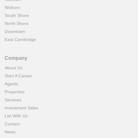
Woburn
South Shore
North Shore
Downtown
East Cambridge
Company
About Us
Start A Career
Agents
Properties
Services
Investment Sales
List With Us
Contact
News