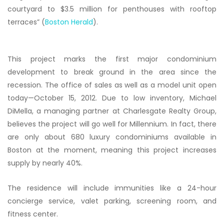
courtyard to $3.5 million for penthouses with rooftop
terraces” (
Boston Herald
).
This project marks the first major condominium
development to break ground in the area since the
recession. The office of sales as well as a model unit open
today—October 15, 2012. Due to low inventory, Michael
DiMella, a managing partner at Charlesgate Realty Group,
believes the project will go well for Millennium. In fact, there
are only about 680 luxury condominiums available in
Boston at the moment, meaning this project increases
supply by nearly 40%.
The residence will include immunities like a 24-hour
concierge service, valet parking, screening room, and
fitness center.