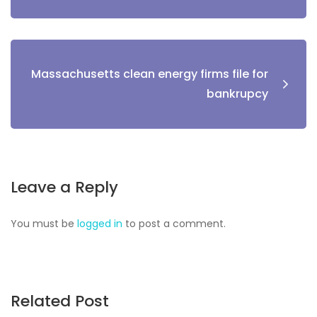
Massachusetts clean energy firms file for
bankrupcy
Leave a Reply
You must be
logged in
to post a comment.
Related Post