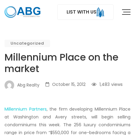
LIST WITH US
Uncategorized
Millennium Place on the
market
October 15, 2012
1,483
views
Abg Realty
Millennium Partners
, the firm developing Millennium Place
at Washington and Avery streets, will begin selling
condominiums this week. The 256 luxury condominiums
range in price from “$550,000 for one-bedrooms facing a