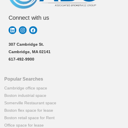
Connect with us
307 Cambridge St.
Cambridge, MA 02141
617-492-9900
Popular Searches
Cambridge office space
Boston industrial space
Somerville Restaurant space
Boston flex space for lease
Boston retail space for Rent
Office space for lease