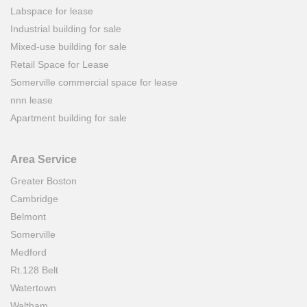
Labspace for lease
Industrial building for sale
Mixed-use building for sale
Retail Space for Lease
Somerville commercial space for lease
nnn lease
Apartment building for sale
Area Service
Greater Boston
Cambridge
Belmont
Somerville
Medford
Rt.128 Belt
Watertown
Waltham