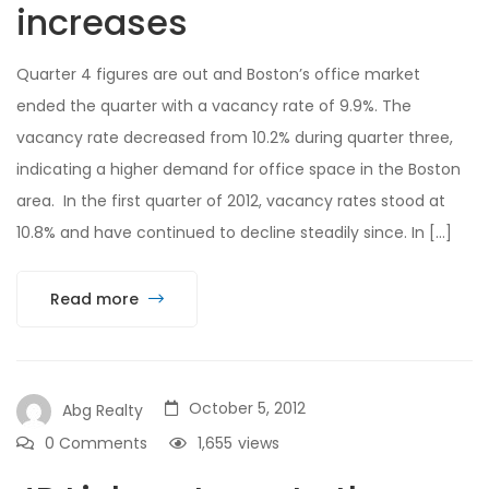
increases
Quarter 4 figures are out and Boston’s office market
ended the quarter with a vacancy rate of 9.9%. The
vacancy rate decreased from 10.2% during quarter three,
indicating a higher demand for office space in the Boston
area. In the first quarter of 2012, vacancy rates stood at
10.8% and have continued to decline steadily since. In […]
Read more
October 5, 2012
Abg Realty
0 Comments
1,655
views