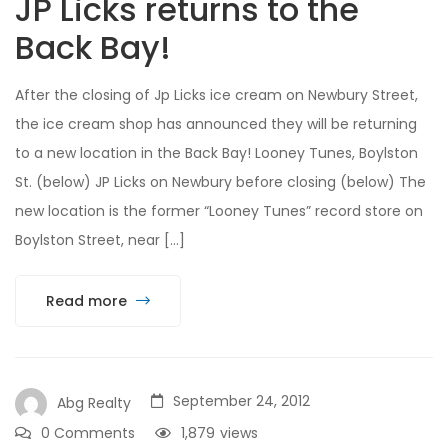
JP Licks returns to the
Back Bay!
After the closing of Jp Licks ice cream on Newbury Street,
the ice cream shop has announced they will be returning
to a new location in the Back Bay! Looney Tunes, Boylston
St. (below) JP Licks on Newbury before closing (below) The
new location is the former “Looney Tunes” record store on
Boylston Street, near […]
Read more
September 24, 2012
Abg Realty
0 Comments
1,879
views