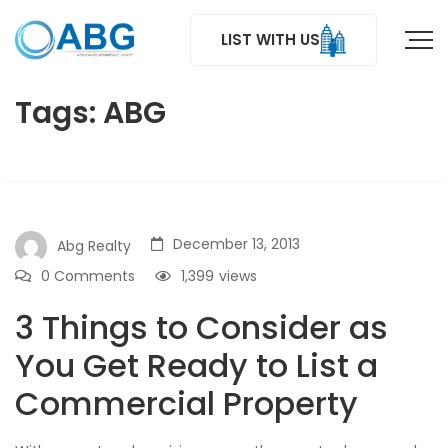
LIST WITH US
Tags: ABG
December 13, 2013
Abg Realty
0 Comments
1,399
views
3 Things to Consider as
You Get Ready to List a
Commercial Property