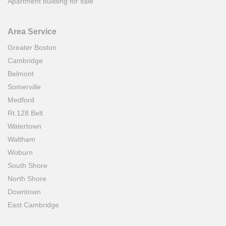
Apartment building for sale
Area Service
Greater Boston
Cambridge
Belmont
Somerville
Medford
Rt.128 Belt
Watertown
Waltham
Woburn
South Shore
North Shore
Downtown
East Cambridge