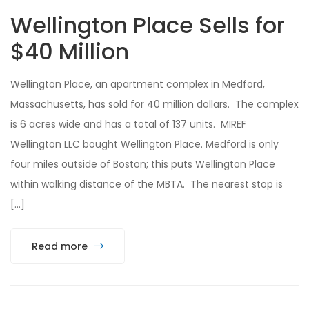
Wellington Place Sells for
$40 Million
Wellington Place, an apartment complex in Medford,
Massachusetts, has sold for 40 million dollars. The complex
is 6 acres wide and has a total of 137 units. MIREF
Wellington LLC bought Wellington Place. Medford is only
four miles outside of Boston; this puts Wellington Place
within walking distance of the MBTA. The nearest stop is
[…]
Read more