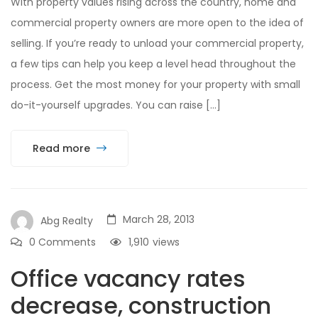
With property values rising across the country, home and
commercial property owners are more open to the idea of
selling. If you’re ready to unload your commercial property,
a few tips can help you keep a level head throughout the
process. Get the most money for your property with small
do-it-yourself upgrades. You can raise […]
Read more
March 28, 2013
Abg Realty
0 Comments
1,910
views
Office vacancy rates
decrease, construction