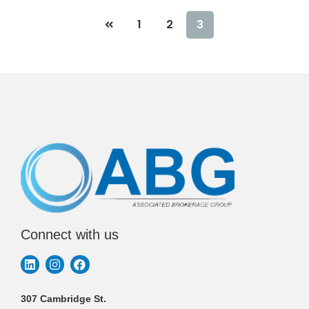
1
2
3
Connect with us
307 Cambridge St.