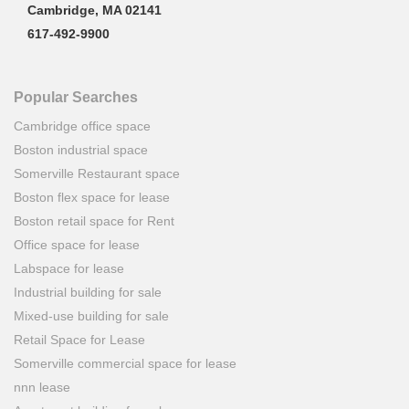
Cambridge, MA 02141
617-492-9900
Popular Searches
Cambridge office space
Boston industrial space
Somerville Restaurant space
Boston flex space for lease
Boston retail space for Rent
Office space for lease
Labspace for lease
Industrial building for sale
Mixed-use building for sale
Retail Space for Lease
Somerville commercial space for lease
nnn lease