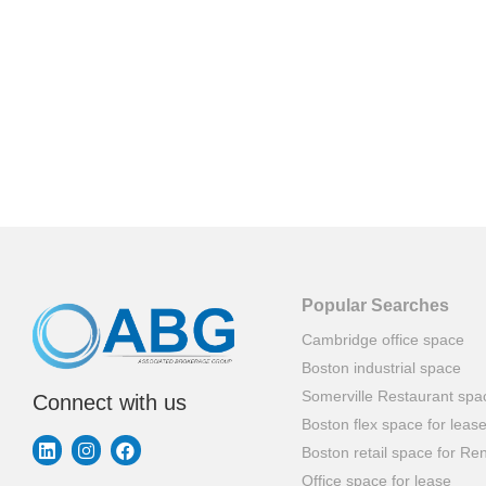
Popular Searches
Cambridge office space
Boston industrial space
Somerville Restaurant spa
Connect with us
Boston flex space for leas
Boston retail space for Ren
Office space for lease