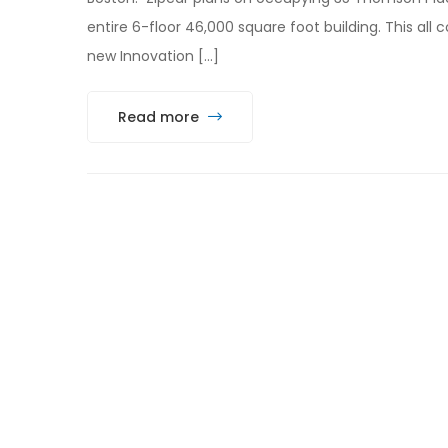
entire 6-floor 46,000 square foot building. This all
new Innovation […]
Read more