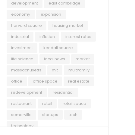
development
east cambridge
economy
expansion
harvard square
housing market
industrial
inflation
interest rates
investment
kendall square
life science
local news
market
massachusetts
mit
multifamily
office
office space
real estate
redevelopment
residential
restaurant
retail
retail space
somerville
startups
tech
technology