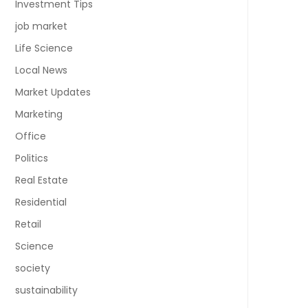
Investment Tips
job market
Life Science
Local News
Market Updates
Marketing
Office
Politics
Real Estate
Residential
Retail
Science
society
sustainability