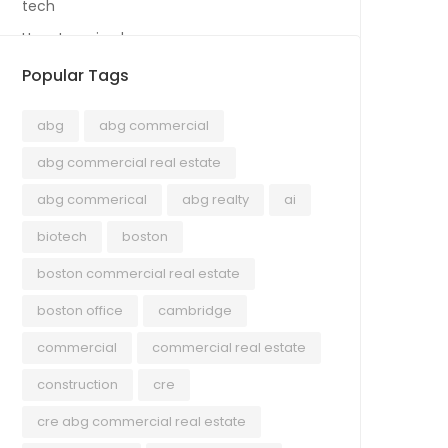
tech
Uncategorized
Popular Tags
abg
abg commercial
abg commercial real estate
abg commerical
abg realty
ai
biotech
boston
boston commercial real estate
boston office
cambridge
commercial
commercial real estate
construction
cre
cre abg commercial real estate