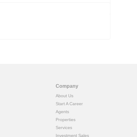
Company
About Us
Start A Career
Agents
Properties
Services
Investment Sales