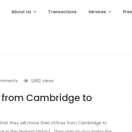
About Us
Transactions
Services
Pre
omments
1,682
views
e from Cambridge to
 that they will move their offices from Cambridge to
e in the Seaport District. They plan on occupying the