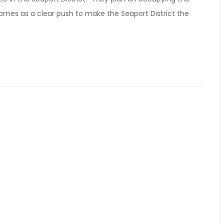
 comes as a clear push to make the Seaport District the