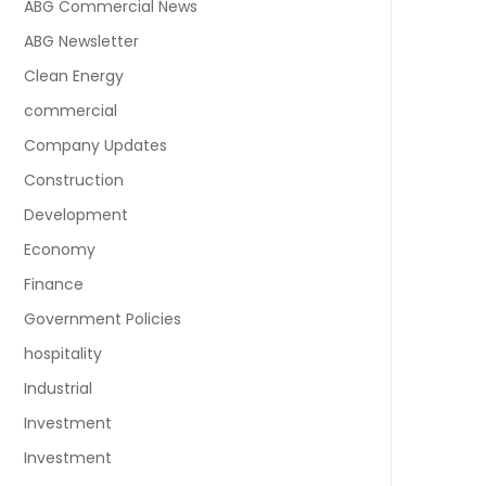
ABG Commercial News
ABG Newsletter
Clean Energy
commercial
Company Updates
Construction
Development
Economy
Finance
Government Policies
hospitality
Industrial
Investment
Investment