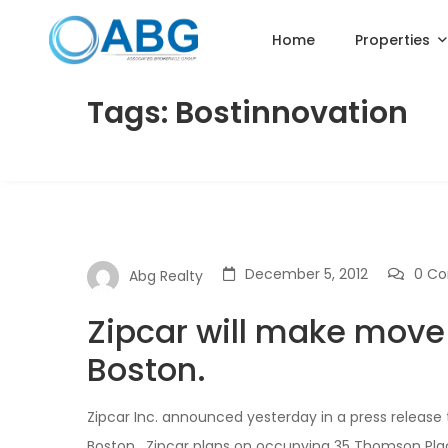
Home
Properties
Tags: Bostinnovation
December 5, 2012
0 C
Abg Realty
Zipcar will make mov
Boston.
Zipcar Inc. announced yesterday in a press release
Boston. Zipcar plans on occupying 35 Thomson Plac