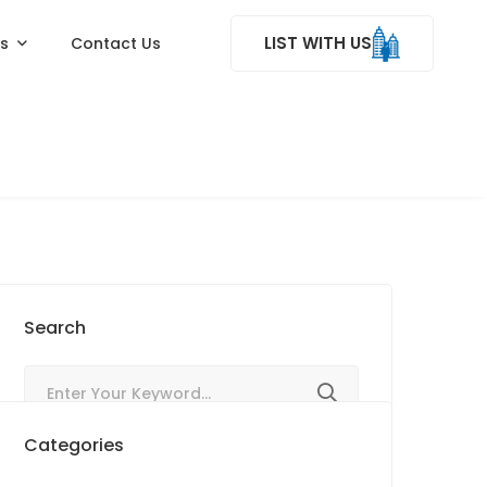
LIST WITH US
ss
Contact Us
Search
Categories