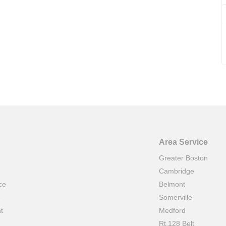
Area Service
Greater Boston
Cambridge
ce
Belmont
e
Somerville
t
Medford
Rt.128 Belt