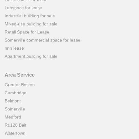
Labspace for lease
Industrial building for sale
Mixed-use building for sale
Retail Space for Lease
Somerville commercial space for lease
nnn lease
Apartment building for sale
Area Service
Greater Boston
Cambridge
Belmont
Somerville
Medford
Rt.128 Belt
Watertown