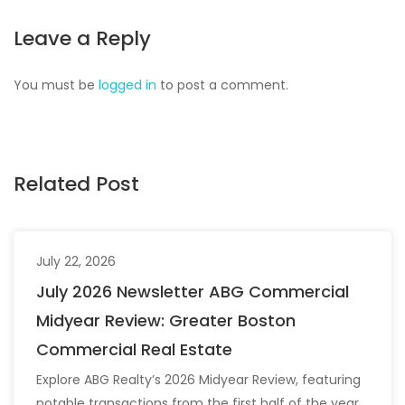
Leave a Reply
You must be
logged in
to post a comment.
Related Post
July 22, 2026
July 2026 Newsletter ABG Commercial
Midyear Review: Greater Boston
Commercial Real Estate
Explore ABG Realty’s 2026 Midyear Review, featuring
notable transactions from the first half of the year,