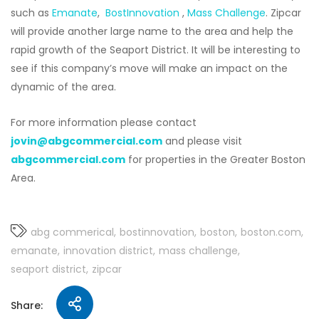
such as
Emanate
,
BostInnovation
,
Mass Challenge
. Zipcar
will provide another large name to the area and help the
rapid growth of the Seaport District. It will be interesting to
see if this company’s move will make an impact on the
dynamic of the area.
For more information please contact
jovin@abgcommercial.com
and please visit
abgcommercial.com
for properties in the Greater Boston
Area.
abg commerical
bostinnovation
boston
boston.com
emanate
innovation district
mass challenge
seaport district
zipcar
Share: