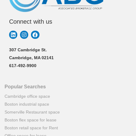
Connect with us
307 Cambridge St.
Cambridge, MA 02141
617-492-9900
Popular Searches
Cambridge office space
Boston industrial space
Somerville Restaurant space
Boston flex space for lease
Boston retail space for Rent
Office space for lease