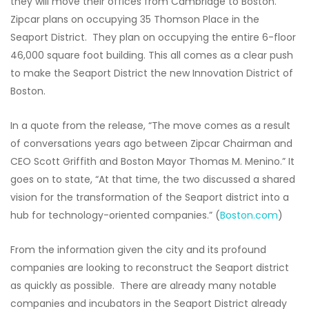
they will move their offices from Cambridge to Boston.
Zipcar plans on occupying 35 Thomson Place in the
Seaport District. They plan on occupying the entire 6-floor
46,000 square foot building. This all comes as a clear push
to make the Seaport District the new Innovation District of
Boston.
In a quote from the release, “The move comes as a result
of conversations years ago between Zipcar Chairman and
CEO Scott Griffith and Boston Mayor Thomas M. Menino.” It
goes on to state, “At that time, the two discussed a shared
vision for the transformation of the Seaport district into a
hub for technology-oriented companies.” (
Boston.com
)
From the information given the city and its profound
companies are looking to reconstruct the Seaport district
as quickly as possible. There are already many notable
companies and incubators in the Seaport District already