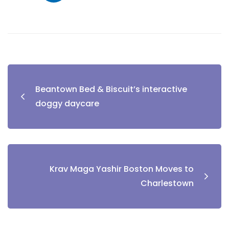
Beantown Bed & Biscuit’s interactive
doggy daycare
Krav Maga Yashir Boston Moves to
Charlestown