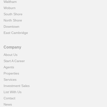
Waltham
Woburn
South Shore
North Shore
Downtown
East Cambridge
Company
About Us
Start A Career
Agents
Properties
Services
Investment Sales
List With Us
Contact
News