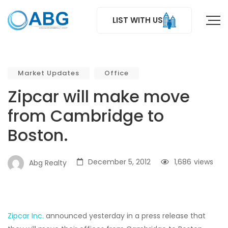
LIST WITH US
Market Updates
Office
Zipcar will make move
from Cambridge to
Boston.
December 5, 2012
1,686
views
Abg Realty
Zipcar Inc.
announced yesterday in a press release that