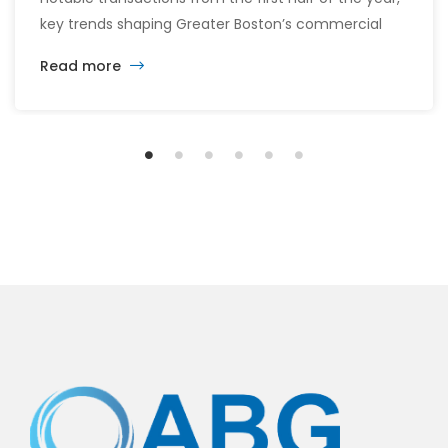
key trends shaping Greater Boston’s commercial
real estate market, and the latest insights across
Read more
the office, retail, industrial, and multifamily sectors.