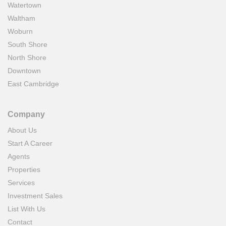
Watertown
Waltham
Woburn
South Shore
North Shore
Downtown
East Cambridge
Company
About Us
Start A Career
Agents
Properties
Services
Investment Sales
List With Us
Contact