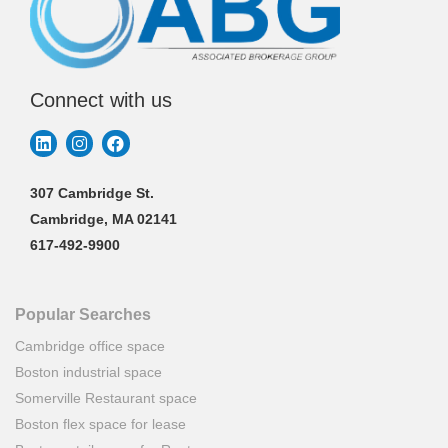
Connect with us
307 Cambridge St.
Cambridge, MA 02141
617-492-9900
Popular Searches
Cambridge office space
Boston industrial space
Somerville Restaurant space
Boston flex space for lease