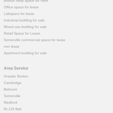
Boston retail space for Rent
Office space for lease
Labspace for lease
Industrial building for sale
Mixed-use building for sale
Retail Space for Lease
Somerville commercial space for lease
nnn lease
Apartment building for sale
Area Service
Greater Boston
Cambridge
Belmont
Somerville
Medford
Rt.128 Belt