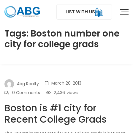
LIST WITH US
Tags: Boston number one
city for college grads
March 20, 2013
Abg Realty
0 Comments
2,436
views
Boston is #1 city for
Recent College Grads