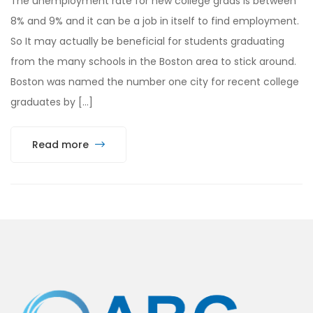
The unemployment rate for new college grads is between
8% and 9% and it can be a job in itself to find employment.
So It may actually be beneficial for students graduating
from the many schools in the Boston area to stick around.
Boston was named the number one city for recent college
graduates by […]
Read more