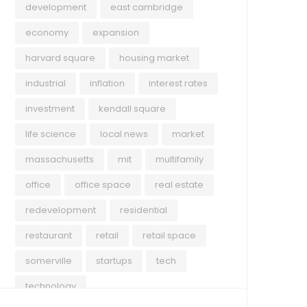
development
east cambridge
economy
expansion
harvard square
housing market
industrial
inflation
interest rates
investment
kendall square
life science
local news
market
massachusetts
mit
multifamily
office
office space
real estate
redevelopment
residential
restaurant
retail
retail space
somerville
startups
tech
technology