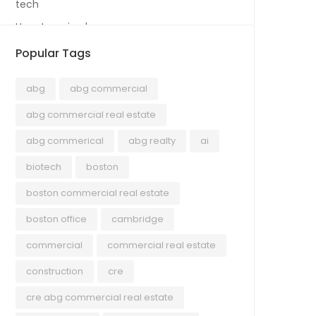
tech
Uncategorized
Popular Tags
abg
abg commercial
abg commercial real estate
abg commerical
abg realty
ai
biotech
boston
boston commercial real estate
boston office
cambridge
commercial
commercial real estate
construction
cre
cre abg commercial real estate