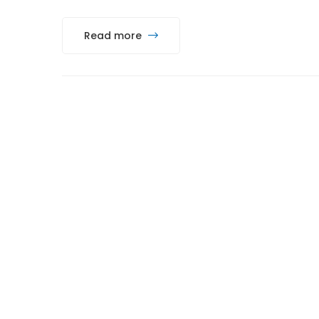
Read more