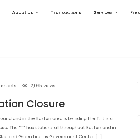
About Us
Transactions
Services
Pre
mments
2,035
views
ation Closure
d and in the Boston area is by riding the T. It is a
e. The “T” has stations all throughout Boston and in
 Blue and Green Lines is Government Center […]