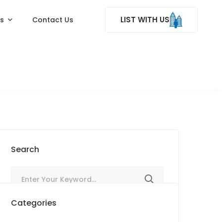
LIST WITH US
ss
Contact Us
Search
Categories