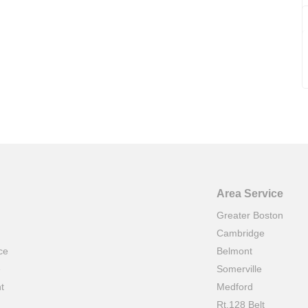
Area Service
Greater Boston
Cambridge
ce
Belmont
e
Somerville
t
Medford
Rt.128 Belt