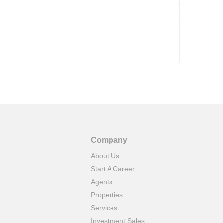
Company
About Us
Start A Career
Agents
Properties
Services
Investment Sales