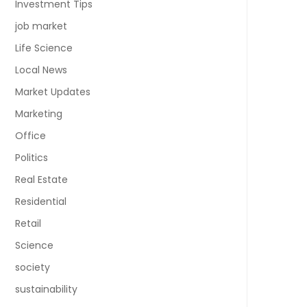
Investment Tips
job market
Life Science
Local News
Market Updates
Marketing
Office
Politics
Real Estate
Residential
Retail
Science
society
sustainability