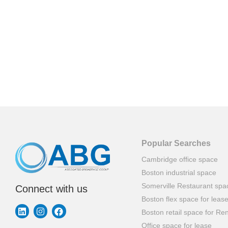
Popular Searches
Cambridge office space
Boston industrial space
Somerville Restaurant spa
Connect with us
Boston flex space for leas
Boston retail space for Ren
Office space for lease