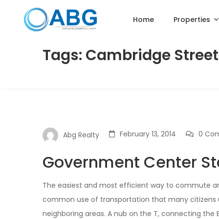
Home
Properties
Tags: Cambridge Street
February 13, 2014
0 Co
Abg Realty
Government Center St
The easiest and most efficient way to commute aroun
common use of transportation that many citizens us
neighboring areas. A nub on the T, connecting the