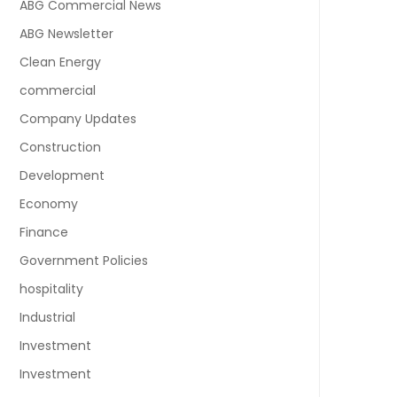
ABG Commercial News
ABG Newsletter
Clean Energy
commercial
Company Updates
Construction
Development
Economy
Finance
Government Policies
hospitality
Industrial
Investment
Investment