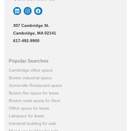
307 Cambridge St.
Cambridge, MA 02141
617-492-9900
Popular Searches
Cambridge office space
Boston industrial space
Somerville Restaurant space
Boston flex space for lease
Boston retail space for Rent
Office space for lease
Labspace for lease
Industrial building for sale
Mixed-use building for sale