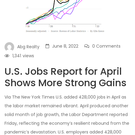
June 8, 2022
0 Comments
Abg Realty
1,341
views
U.S. Jobs Report for April
Shows More Strong Gains
Via The New York Times U.S. added 428,000 jobs in April as
the labor market remained vibrant. April produced another
solid month of job growth, the Labor Department reported
Friday, reflecting the economy’s resilient rebound from the
pandemic’s devastation. U.S. employers added 428,000