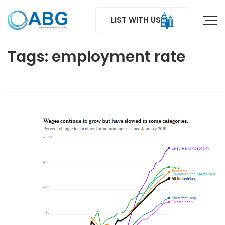
LIST WITH US
Tags: employment rate