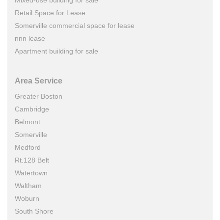
Retail Space for Lease
Somerville commercial space for lease
nnn lease
Apartment building for sale
Area Service
Greater Boston
Cambridge
Belmont
Somerville
Medford
Rt.128 Belt
Watertown
Waltham
Woburn
South Shore