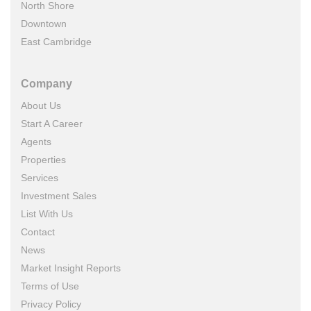
North Shore
Downtown
East Cambridge
Company
About Us
Start A Career
Agents
Properties
Services
Investment Sales
List With Us
Contact
News
Market Insight Reports
Terms of Use
Privacy Policy