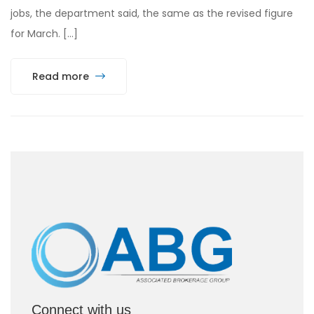
jobs, the department said, the same as the revised figure
for March. […]
Read more
Connect with us