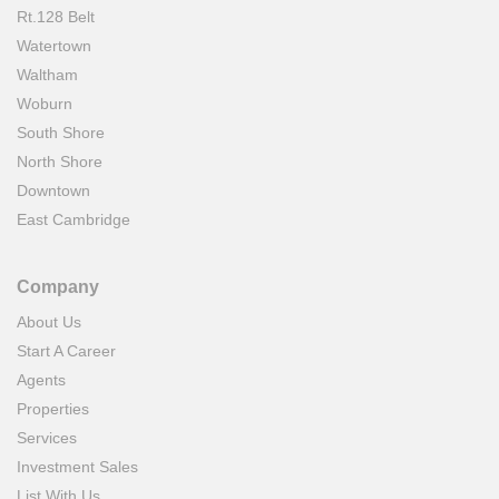
Rt.128 Belt
Watertown
Waltham
Woburn
South Shore
North Shore
Downtown
East Cambridge
Company
About Us
Start A Career
Agents
Properties
Services
Investment Sales
List With Us