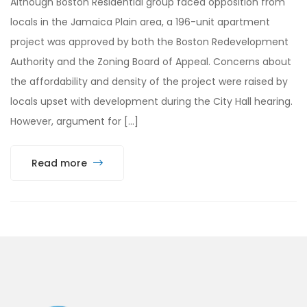
Although Boston Residential group faced opposition from
locals in the Jamaica Plain area, a 196-unit apartment
project was approved by both the Boston Redevelopment
Authority and the Zoning Board of Appeal. Concerns about
the affordability and density of the project were raised by
locals upset with development during the City Hall hearing.
However, argument for […]
Read more