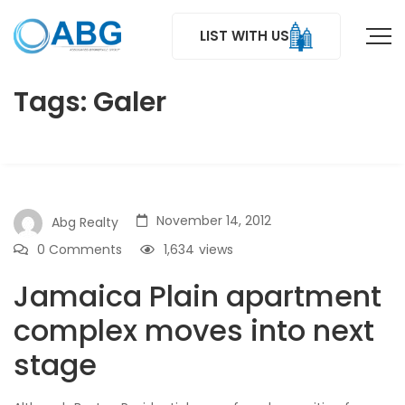
LIST WITH US
Tags: Galer
November 14, 2012
Abg Realty
0 Comments
1,634
views
Jamaica Plain apartment
complex moves into next
stage