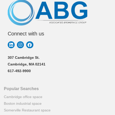
Connect with us
307 Cambridge St.
Cambridge, MA 02141
617-492-9900
Popular Searches
Cambridge office space
Boston industrial space
Somerville Restaurant space