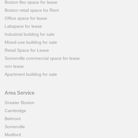
Boston flex space for lease
Boston retail space for Rent
Office space for lease
Labspace for lease
Industrial building for sale
Mixed-use building for sale
Retail Space for Lease
Somerville commercial space for lease
nnn lease
Apartment building for sale
Area Service
Greater Boston
Cambridge
Belmont
Somerville
Medford