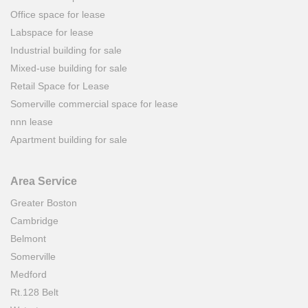
Office space for lease
Labspace for lease
Industrial building for sale
Mixed-use building for sale
Retail Space for Lease
Somerville commercial space for lease
nnn lease
Apartment building for sale
Area Service
Greater Boston
Cambridge
Belmont
Somerville
Medford
Rt.128 Belt