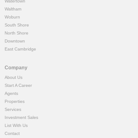
Watertown
Waltham
Woburn
South Shore
North Shore
Downtown
East Cambridge
Company
About Us
Start A Career
Agents
Properties
Services
Investment Sales
List With Us
Contact