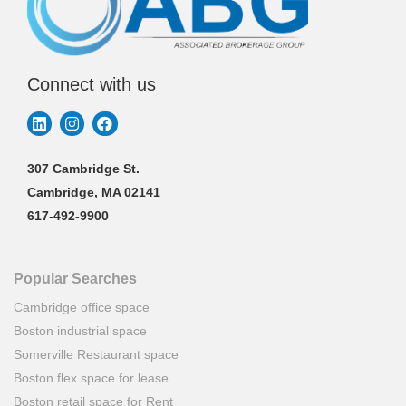
Connect with us
307 Cambridge St.
Cambridge, MA 02141
617-492-9900
Popular Searches
Cambridge office space
Boston industrial space
Somerville Restaurant space
Boston flex space for lease
Boston retail space for Rent