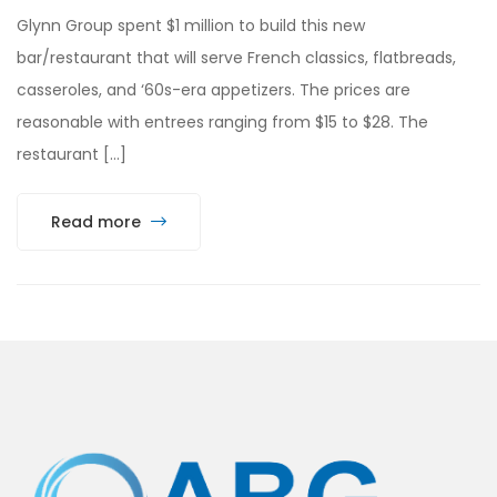
Glynn Group spent $1 million to build this new
bar/restaurant that will serve French classics, flatbreads,
casseroles, and ‘60s-era appetizers. The prices are
reasonable with entrees ranging from $15 to $28. The
restaurant […]
Read more