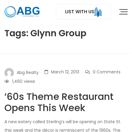
LIST WITH US
Tags: Glynn Group
March 12, 2013
0 Comments
Abg Realty
1,460
views
’60s Theme Restaurant
Opens This Week
A new eatery called Sterling’s will be opening on State St.
this week and the décor is reminiscent of the 1960s. The