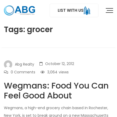
LIST WITH US
Tags: grocer
October 12, 2012
Abg Realty
0 Comments
3,064
views
Wegmans: Food You Can
Feel Good About
Wegmans, a high-end grocery chain based in Rochester,
New York, is set to break ground on a new Massachusetts