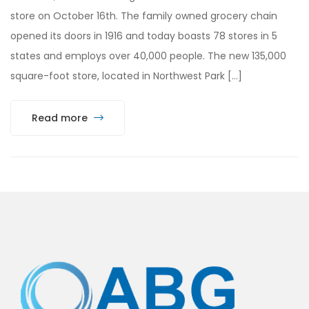
store on October 16th. The family owned grocery chain
opened its doors in 1916 and today boasts 78 stores in 5
states and employs over 40,000 people. The new 135,000
square-foot store, located in Northwest Park […]
Read more