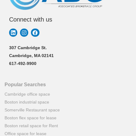
Connect with us
307 Cambridge St.
Cambridge, MA 02141
617-492-9900
Popular Searches
Cambridge office space
Boston industrial space
Somerville Restaurant space
Boston flex space for lease
Boston retail space for Rent
Office space for lease