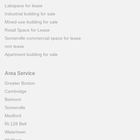
Labspace for lease
Industrial building for sale
Mixed-use building for sale
Retail Space for Lease
Somerville commercial space for lease
nnn lease
Apartment building for sale
Area Service
Greater Boston
Cambridge
Belmont
Somerville
Medford
Rt.128 Belt
Watertown