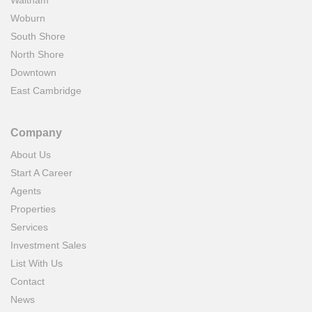
Waltham
Woburn
South Shore
North Shore
Downtown
East Cambridge
Company
About Us
Start A Career
Agents
Properties
Services
Investment Sales
List With Us
Contact
News