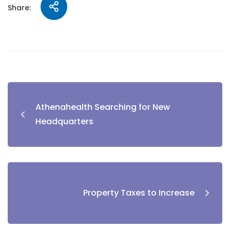
Share:
Athenahealth Searching for New
Headquarters
Property Taxes to Increase