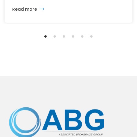
changing developers and ambitious plans, the latest
Read more
vision calls for 6,500 homes and 2 million square
feet of commercial and retail space.