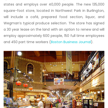
states and employs over 40,000 people. The new 135,000
square-foot store, located in Northwest Park in Burlington,
will include a café, prepared food section, liquor, and
Wegman’s typical produce selection. The store has signed
a 30 year lease on the land with an option to renew and will
employ approximately 600 people, 150 full time employees
and 450 part time workers (
Boston Business Journal
).