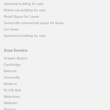
Industrial building for sale
Mixed-use building for sale
Retail Space for Lease
Somerville commercial space for lease
nnn lease
Apartment building for sale
Area Service
Greater Boston
Cambridge
Belmont
Somerville
Medford
Rt.128 Belt
Watertown
Waltham
Woburn