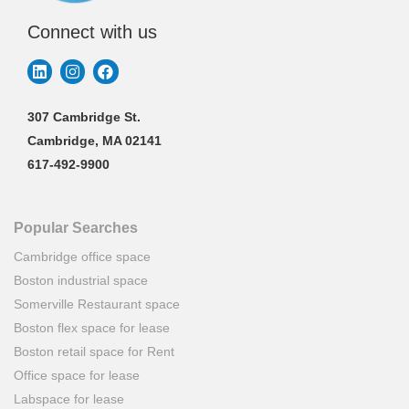
Connect with us
307 Cambridge St.
Cambridge, MA 02141
617-492-9900
Popular Searches
Cambridge office space
Boston industrial space
Somerville Restaurant space
Boston flex space for lease
Boston retail space for Rent
Office space for lease
Labspace for lease