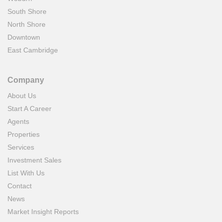
South Shore
North Shore
Downtown
East Cambridge
Company
About Us
Start A Career
Agents
Properties
Services
Investment Sales
List With Us
Contact
News
Market Insight Reports