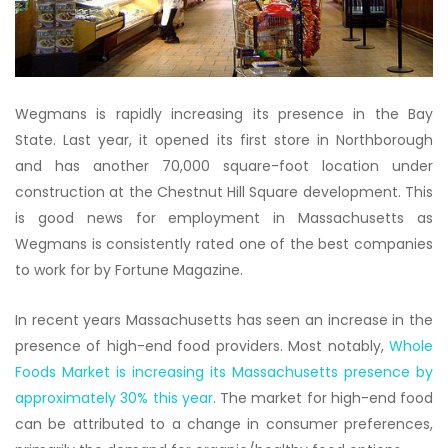
Wegmans is rapidly increasing its presence in the Bay
State. Last year, it opened its first store in Northborough
and has another 70,000 square-foot location under
construction at the Chestnut Hill Square development. This
is good news for employment in Massachusetts as
Wegmans is consistently rated one of the best companies
to work for by Fortune Magazine.
In recent years Massachusetts has seen an increase in the
presence of high-end food providers. Most notably,
Whole
Foods Market is increasing its Massachusetts presence by
approximately 30% this year
. The market for high-end food
can be attributed to a change in consumer preferences,