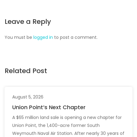
Leave a Reply
You must be
logged in
to post a comment.
Related Post
August 5, 2026
Union Point’s Next Chapter
A $65 million land sale is opening a new chapter for
Union Point, the 1,400-acre former South
Weymouth Naval Air Station. After nearly 30 years of