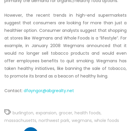
primarily the demand for organic/healthy food options.
However, the recent trends in high-end supermarkets
suggest that consumers are looking for more than just a
healthier option. Consumer analysts suggest that shopping
at stores like Wegmans and Whole Foods is a “lifestyle”. For
example, in January 2008 Wegmans announced that it
would no longer sell tobacco products and would even
offer employees benefits to quit smoking. Wegmans has
taken healthy initiatives, like banning the sale of tobacco,
to promote its brand as a beacon of healthy living.
Contact:
dfayngor@abgrealty.net
burlington
expansion
grocer
health foods
massachusetts
northwest park
wegmans
whole foods