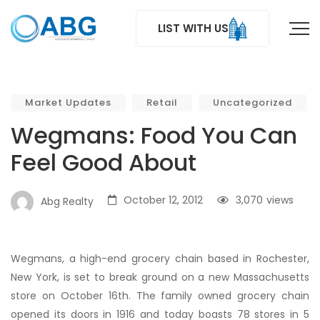
LIST WITH US
Market Updates
Retail
Uncategorized
Wegmans: Food You Can
Feel Good About
October 12, 2012
3,070
views
Abg Realty
Wegmans, a high-end grocery chain based in Rochester,
New York, is set to break ground on a new Massachusetts
store on October 16th. The family owned grocery chain
opened its doors in 1916 and today boasts 78 stores in 5