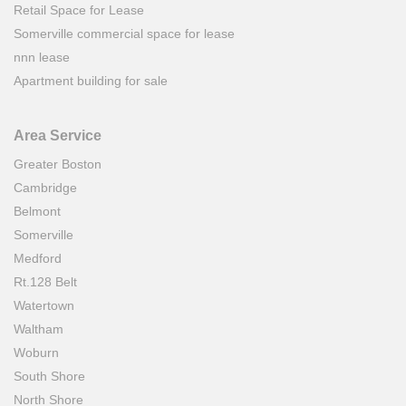
Retail Space for Lease
Somerville commercial space for lease
nnn lease
Apartment building for sale
Area Service
Greater Boston
Cambridge
Belmont
Somerville
Medford
Rt.128 Belt
Watertown
Waltham
Woburn
South Shore
North Shore