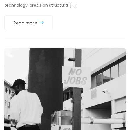
technology, precision structural […]
Read more