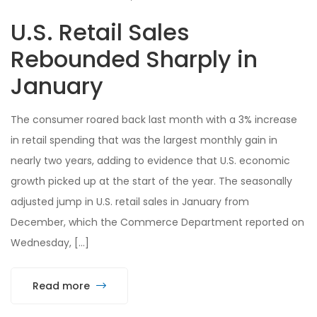
U.S. Retail Sales
Rebounded Sharply in
January
The consumer roared back last month with a 3% increase
in retail spending that was the largest monthly gain in
nearly two years, adding to evidence that U.S. economic
growth picked up at the start of the year. The seasonally
adjusted jump in U.S. retail sales in January from
December, which the Commerce Department reported on
Wednesday, […]
Read more