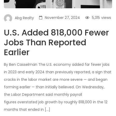
November 27, 2024
5,315
views
Abg Realty
U.S. Added 818,000 Fewer
Jobs Than Reported
Earlier
By Ben Casselman The U.S. economy added far fewer jobs
in 2023 and early 2024 than previously reported, a sign that
cracks in the labor market are more severe — and began
forming earlier — than initially believed. On Wednesday,
the Labor Department said monthly payroll
figures overstated job growth by roughly 818,000 in the 12
months that ended in […]