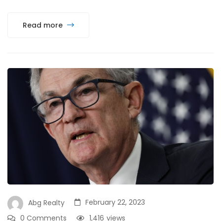
Read more
February 22, 2023
Abg Realty
0 Comments
1,416
views