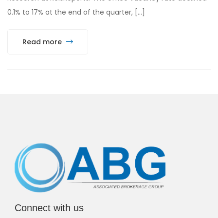
0.1% to 17% at the end of the quarter, […]
Read more
Connect with us