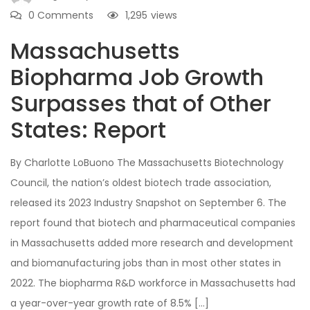
0 Comments
1,295
views
Massachusetts
Biopharma Job Growth
Surpasses that of Other
States: Report
By Charlotte LoBuono The Massachusetts Biotechnology
Council, the nation’s oldest biotech trade association,
released its 2023 Industry Snapshot on September 6. The
report found that biotech and pharmaceutical companies
in Massachusetts added more research and development
and biomanufacturing jobs than in most other states in
2022. The biopharma R&D workforce in Massachusetts had
a year-over-year growth rate of 8.5% […]