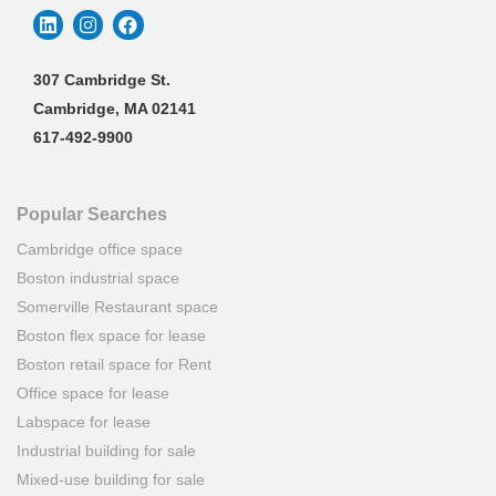
307 Cambridge St.
Cambridge, MA 02141
617-492-9900
Popular Searches
Cambridge office space
Boston industrial space
Somerville Restaurant space
Boston flex space for lease
Boston retail space for Rent
Office space for lease
Labspace for lease
Industrial building for sale
Mixed-use building for sale