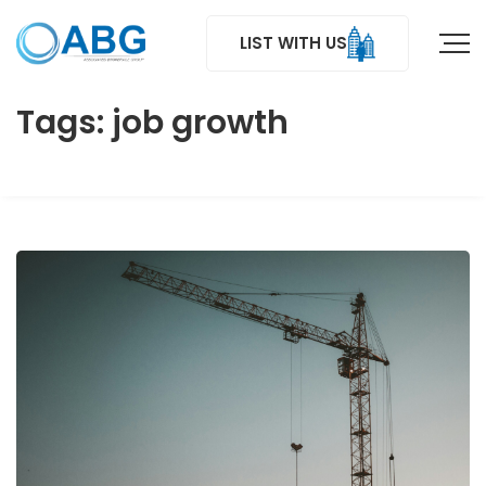
LIST WITH US
Tags: job growth