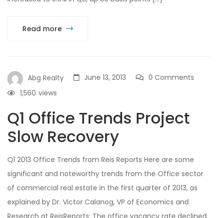
Read more
June 13, 2013
0 Comments
Abg Realty
1,560
views
Q1 Office Trends Project
Slow Recovery
Q1 2013 Office Trends from Reis Reports Here are some
significant and noteworthy trends from the Office sector
of commercial real estate in the first quarter of 2013, as
explained by Dr. Victor Calanog, VP of Economics and
Research at ReisReports: The office vacancy rate declined