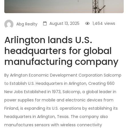
August 13, 2025
1,464
views
Abg Realty
Arlington lands U.S.
headquarters for global
manufacturing company
By Arlington Economic Development Corporation Salcomp
to Establish U.S. Headquarters in Arlington, Creating 660
New Jobs Established in 1973, Salcomp, a global leader in
power supplies for mobile and electronic devices from
Finland, is expanding its U.S. operations by establishing its
headquarters in Arlington, Texas. The company also
manufactures sensors with wireless connectivity