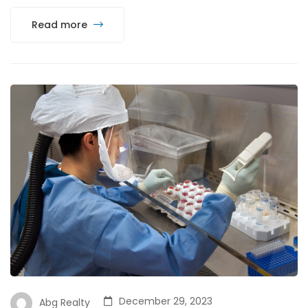
Read more
December 29, 2023
Abg Realty