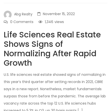
November 15, 2022
Abg Realty
0 Comments
1,346
views
Life Sciences Real Estate
Shows Signs of
Normalizing After Rapid
Growth
U.S. life sciences real estate showed signs of normalizing in
this year’s third quarter after setting records in 2021, CBRE
says in a new report. Nonetheless, market fundamentals
surpass those from before the pandemic. The average lab
vacancy rate across the top 12 U.S. life sciences hubs
increased to 5.3% in Q3, up 30 basis points […]