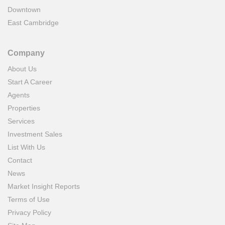
Downtown
East Cambridge
Company
About Us
Start A Career
Agents
Properties
Services
Investment Sales
List With Us
Contact
News
Market Insight Reports
Terms of Use
Privacy Policy