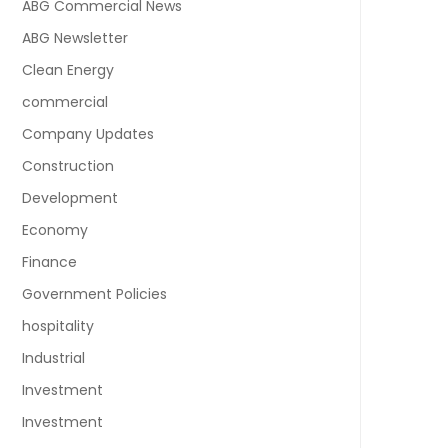
ABG Commercial News
ABG Newsletter
Clean Energy
commercial
Company Updates
Construction
Development
Economy
Finance
Government Policies
hospitality
Industrial
Investment
Investment