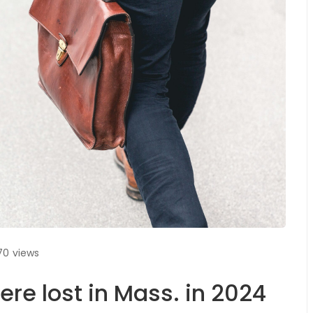
70
views
ere lost in Mass. in 2024