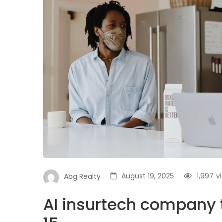
August 19, 2025
1,997
v
Abg Realty
AI insurtech company t