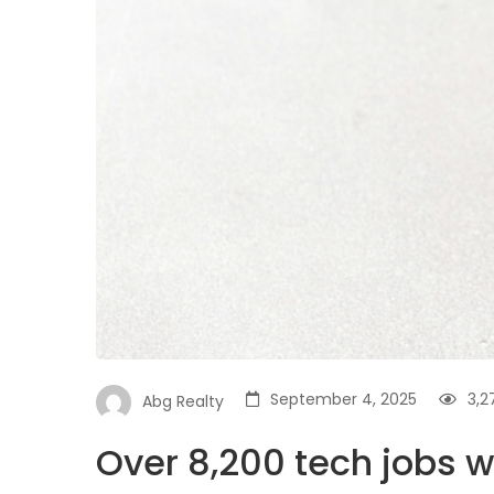
September 4, 2025
3,2
Abg Realty
Over 8,200 tech jobs w