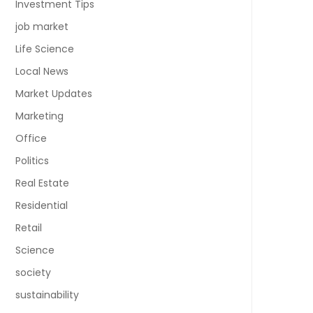
Investment Tips
job market
Life Science
Local News
Market Updates
Marketing
Office
Politics
Real Estate
Residential
Retail
Science
society
sustainability