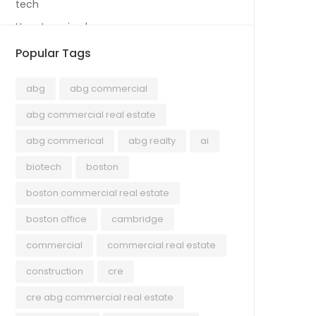
tech
Uncategorized
Popular Tags
abg
abg commercial
abg commercial real estate
abg commerical
abg realty
ai
biotech
boston
boston commercial real estate
boston office
cambridge
commercial
commercial real estate
construction
cre
cre abg commercial real estate