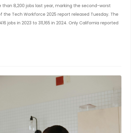
 than 8,200 jobs last year, marking the second-worst
of the Tech Workforce 2025 report released Tuesday. The
16 jobs in 2023 to 311,165 in 2024. Only California reported