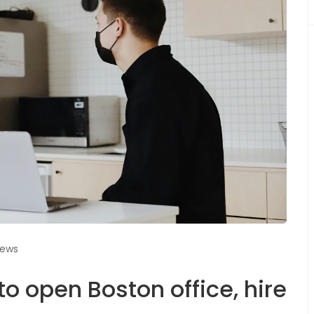
iews
o open Boston office, hire