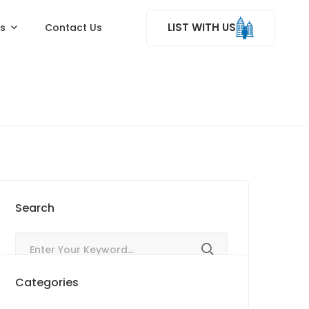
LIST WITH US
ss
Contact Us
Search
Categories