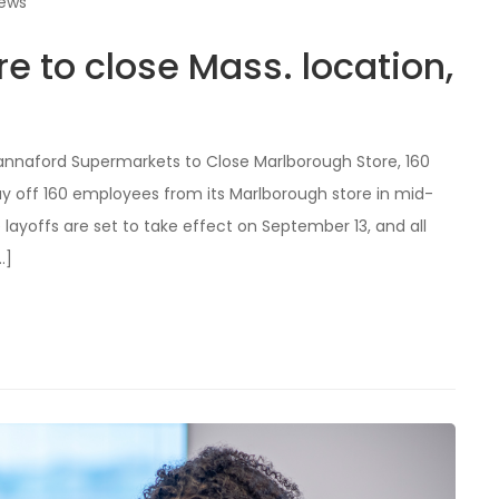
iews
e to close Mass. location,
 Hannaford Supermarkets to Close Marlborough Store, 160
y off 160 employees from its Marlborough store in mid-
 layoffs are set to take effect on September 13, and all
…]