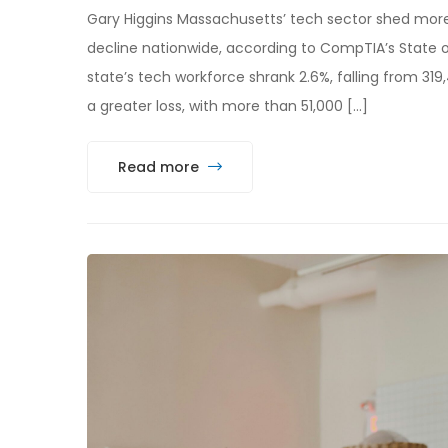
Gary Higgins Massachusetts’ tech sector shed more
decline nationwide, according to CompTIA’s State 
state’s tech workforce shrank 2.6%, falling from 319,4
a greater loss, with more than 51,000 […]
Read more