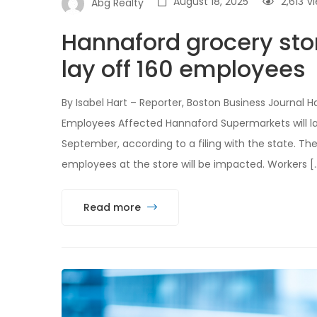
August 18, 2025
2,613
v
Abg Realty
Hannaford grocery stor
lay off 160 employees
By Isabel Hart – Reporter, Boston Business Journal
Employees Affected Hannaford Supermarkets will la
September, according to a filing with the state. The
employees at the store will be impacted. Workers [
Read more