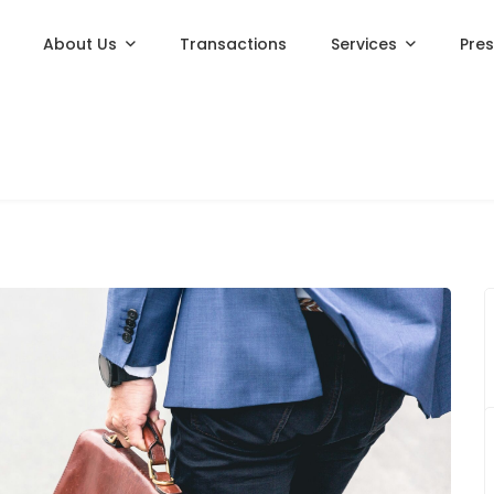
About Us
Transactions
Services
Pre