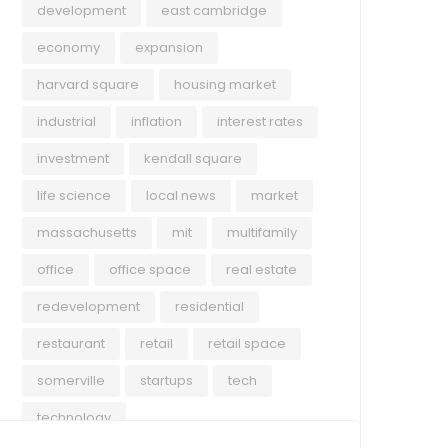
development
east cambridge
economy
expansion
harvard square
housing market
industrial
inflation
interest rates
investment
kendall square
life science
local news
market
massachusetts
mit
multifamily
office
office space
real estate
redevelopment
residential
restaurant
retail
retail space
somerville
startups
tech
technology