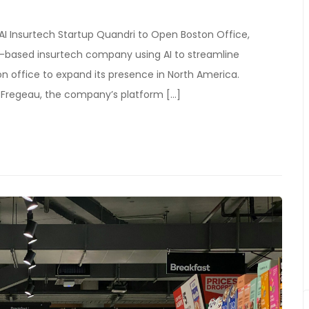
 AI Insurtech Startup Quandri to Open Boston Office,
ia-based insurtech company using AI to streamline
n office to expand its presence in North America.
 Fregeau, the company’s platform […]