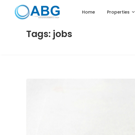
Home
Properties
Tags: jobs