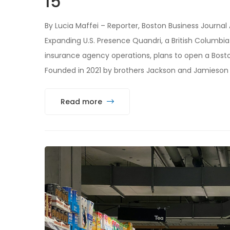
15
By Lucia Maffei – Reporter, Boston Business Journal
Expanding U.S. Presence Quandri, a British Columb
insurance agency operations, plans to open a Bosto
Founded in 2021 by brothers Jackson and Jamieson
Read more