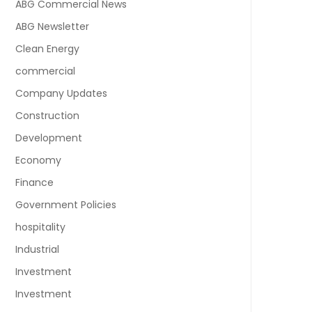
ABG Commercial News
ABG Newsletter
Clean Energy
commercial
Company Updates
Construction
Development
Economy
Finance
Government Policies
hospitality
Industrial
Investment
Investment