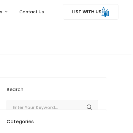
LIST WITH US
ss
Contact Us
Search
Categories