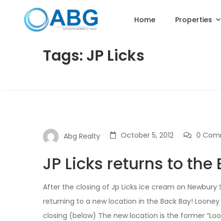
Home
Properties
Tags: JP Licks
October 5, 2012
0 Com
Abg Realty
JP Licks returns to the
After the closing of Jp Licks ice cream on Newbury
returning to a new location in the Back Bay! Looney
closing (below) The new location is the former “Loo