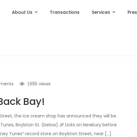
About Us
Transactions
Services
Pre
ments
1,655
views
 Back Bay!
 Street, the ice cream shop has announced they will be
 Tunes, Boylston St. (below) JP Licks on Newbury before
ney Tunes” record store on Boylston Street, near […]