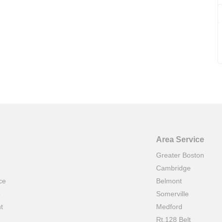
Area Service
Greater Boston
Cambridge
ce
Belmont
e
Somerville
t
Medford
Rt.128 Belt