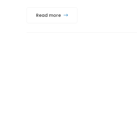
Read more