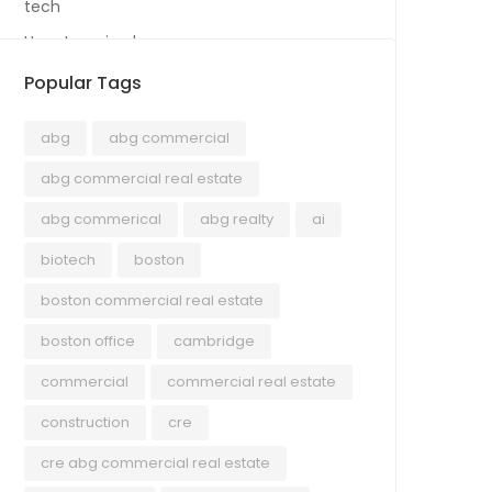
tech
Uncategorized
Popular Tags
abg
abg commercial
abg commercial real estate
abg commerical
abg realty
ai
biotech
boston
boston commercial real estate
boston office
cambridge
commercial
commercial real estate
construction
cre
cre abg commercial real estate