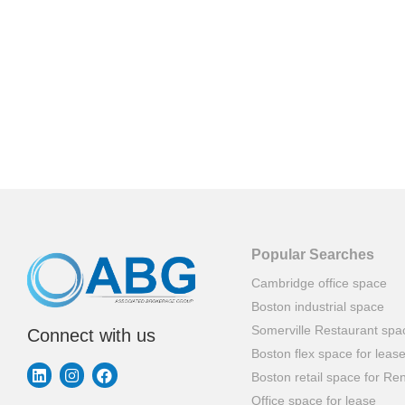
Popular Searches
Cambridge office space
Boston industrial space
Somerville Restaurant spa
Connect with us
Boston flex space for leas
Boston retail space for Ren
Office space for lease