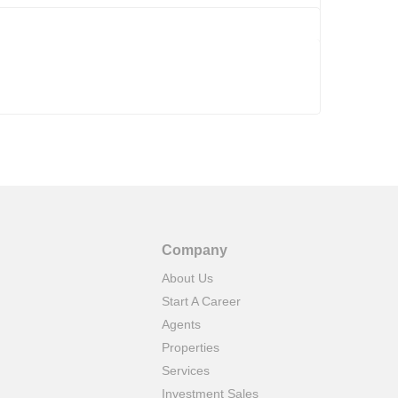
Company
About Us
Start A Career
Agents
Properties
Services
Investment Sales