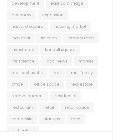
development
east cambridge
economy
expansion
harvard square
housing market
industrial
inflation
interest rates
investment
kendall square
life science
local news
market
massachusetts
mit
multifamily
office
office space
real estate
redevelopment
residential
restaurant
retail
retail space
somerville
startups
tech
technology