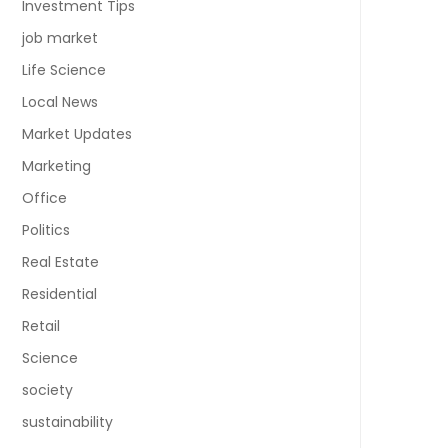
Investment Tips
job market
Life Science
Local News
Market Updates
Marketing
Office
Politics
Real Estate
Residential
Retail
Science
society
sustainability